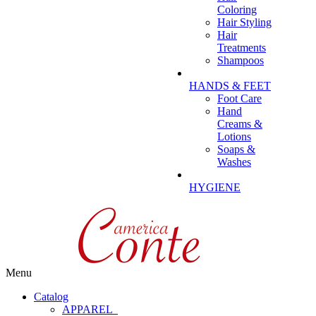
Coloring
Hair Styling
Hair
Treatments
Shampoos
HANDS & FEET
Foot Care
Hand
Creams &
Lotions
Soaps &
Washes
HYGIENE
Menu
Catalog
APPAREL