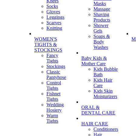
Knees
Masks
Socks
Massage
Gloves
Shaving
Leggings
Products
Scarves
Shower
Knitting
Gels
Soaps &
WOMEN'S
M
Body
TIGHTS &
Washes
STOCKINGS
Fancy
Baby Kids &
Tights
Mother Care
Stockings
Kids Bubble
Classic
Bath
Pantyhose
Kids Hair
Control
Care
Tights
Kids Skin
Fishnet
Moisturizers
Tights
Wedding
ORAL &
Hosiery
DENTAL CARE
Warm
Tights
HAIR CARE
Conditioners
Hair