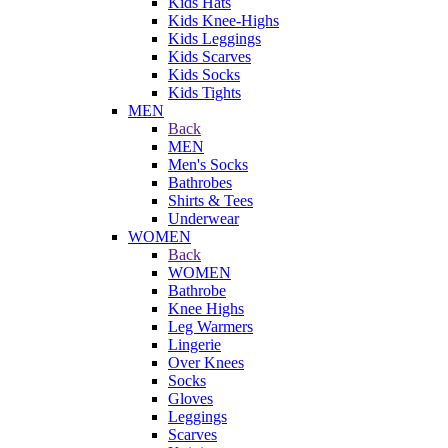
Kids Hats
Kids Knee-Highs
Kids Leggings
Kids Scarves
Kids Socks
Kids Tights
MEN
Back
MEN
Men's Socks
Bathrobes
Shirts & Tees
Underwear
WOMEN
Back
WOMEN
Bathrobe
Knee Highs
Leg Warmers
Lingerie
Over Knees
Socks
Gloves
Leggings
Scarves