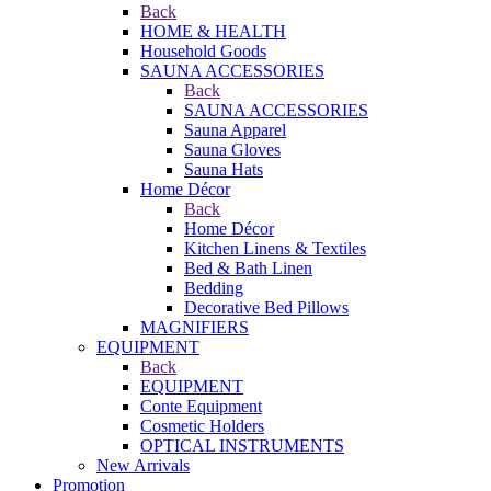
Back
HOME & HEALTH
Household Goods
SAUNA ACCESSORIES
Back
SAUNA ACCESSORIES
Sauna Apparel
Sauna Gloves
Sauna Hats
Home Décor
Back
Home Décor
Kitchen Linens & Textiles
Bed & Bath Linen
Bedding
Decorative Bed Pillows
MAGNIFIERS
EQUIPMENT
Back
EQUIPMENT
Conte Equipment
Cosmetic Holders
OPTICAL INSTRUMENTS
New Arrivals
Promotion