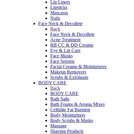
Lip Liners
Lipsticks
Mascaras
Nails
Face Neck & Decollete
Back
Face Neck & Decollete
Acne Treatment
BB CC & DD Creams
Eye & Lip Care
Face Masks
Face Serums
Facial Creams & Moisturizers
Makeup Removers
Scrubs & Exfoliants
BODY CARE
Back
BODY CARE
Bath Salts
Bath Foams & Aroma Mixes
Cellulite Fat Burning
Body Moisturizers
Body Scrubs & Masks
Massage
Shaving Products