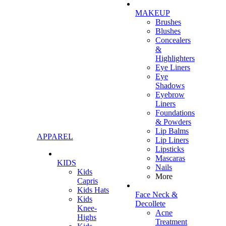
MAKEUP
Brushes
Blushes
Concealers
&
Highlighters
Eye Liners
Eye
Shadows
Eyebrow
Liners
Foundations
& Powders
Lip Balms
APPAREL
Lip Liners
Lipsticks
Mascaras
KIDS
Nails
Kids
More
Capris
Kids Hats
Face Neck &
Kids
Decollete
Knee-
Acne
Highs
Treatment