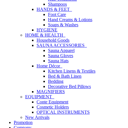
Shampoos
HANDS & FEET
Foot Care
Hand Creams & Lotions
Soaps & Washes
HYGIENE
HOME & HEALTH
Household Goods
SAUNA ACCESSORIES
Sauna Apparel
Sauna Gloves
Sauna Hats
Home Décor
Kitchen Linens & Textiles
Bed & Bath Linen
Bedding
Decorative Bed Pillows
MAGNIFIERS
EQUIPMENT
Conte Equipment
Cosmetic Holders
OPTICAL INSTRUMENTS
New Arrivals
Promotion
Company