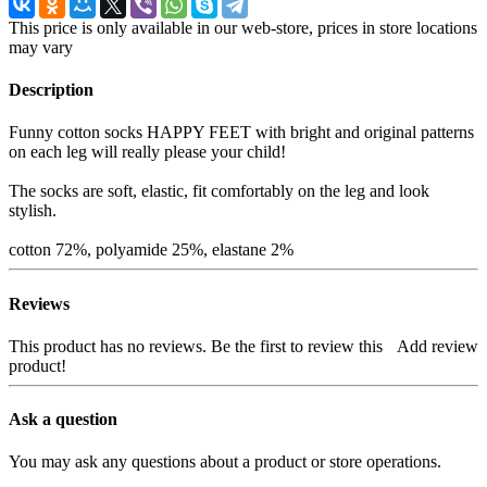
This price is only available in our web-store, prices in store locations
may vary
Description
Funny cotton socks HAPPY FEET with bright and original patterns
on each leg will really please your child!
The socks are soft, elastic, fit comfortably on the leg and look
stylish.
cotton 72%, polyamide 25%, elastane 2%
Reviews
This product has no reviews. Be the first to review this
Add review
product!
Ask a question
You may ask any questions about a product or store operations.