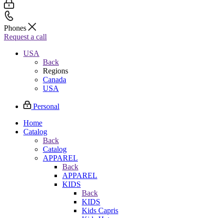
Phones
Request a call
USA
Back
Regions
Canada
USA
Personal
Home
Catalog
Back
Catalog
APPAREL
Back
APPAREL
KIDS
Back
KIDS
Kids Capris