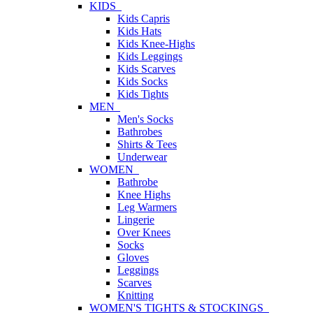
KIDS
Kids Capris
Kids Hats
Kids Knee-Highs
Kids Leggings
Kids Scarves
Kids Socks
Kids Tights
MEN
Men's Socks
Bathrobes
Shirts & Tees
Underwear
WOMEN
Bathrobe
Knee Highs
Leg Warmers
Lingerie
Over Knees
Socks
Gloves
Leggings
Scarves
Knitting
WOMEN'S TIGHTS & STOCKINGS