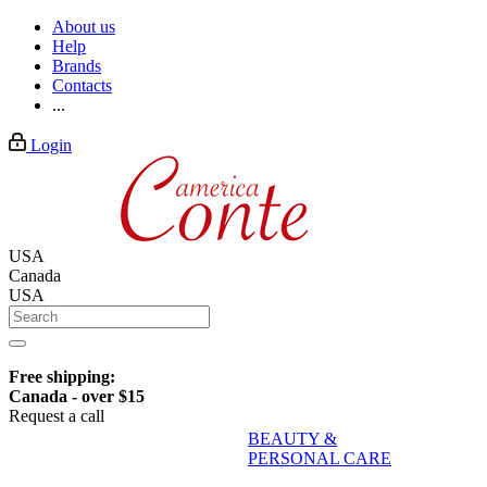
About us
Help
Brands
Contacts
...
Login
USA
Canada
USA
Free shipping:
Canada - over $15
Request a call
BEAUTY &
PERSONAL CARE