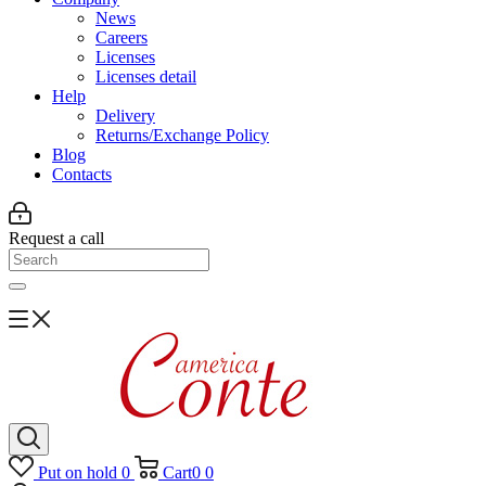
News
Careers
Licenses
Licenses detail
Help
Delivery
Returns/Exchange Policy
Blog
Contacts
Request a call
Put on hold
0
Cart
0
0