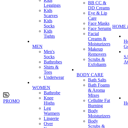
Kids
BB CC &
Leggings
DD Creams
Kids
Eye & Lip
Scarves
Care
Kids
Face Masks
Socks
HOME 
Face Serums
Kids
Facial
Tights
Creams &
H
Moisturizers
MEN
G
Makeup
Men's
Removers
Socks
S
Scrubs &
Bathrobes
A
Exfoliants
Shirts &
Tees
BODY CARE
Underwear
Bath Salts
Bath Foams
WOMEN
& Aroma
Bathrobe
Mixes
Knee
Cellulite Fat
PROMO
Highs
H
Burning
Leg
Body
Warmers
Moisturizers
Lingerie
Body
Over
Scrubs &