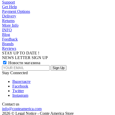
Support
Get Help
Payment Options
Delivery
Returns
More Info
INFO
Blog
Feedback
Brands
Reviews
STAY UP TO DATE !
NEWS LETTER SIGN UP
Новости магазина
Stay Connected
Вконтакте
Facebook
Twitter
Instagram
Contact us
info@conteamerica.com
2026 © Legal Notice - Conte America Store