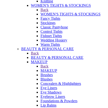
Knitting
WOMEN'S TIGHTS & STOCKINGS
Back
WOMEN'S TIGHTS & STOCKINGS
Fancy Tights
Stockings
Classic Pantyhose
Control Tights
Fishnet Tights
Wedding Hosiery
Warm Tights
BEAUTY & PERSONAL CARE
Back
BEAUTY & PERSONAL CARE
MAKEUP
Back
MAKEUP
Brushes
Blushes
Concealers & Highlighters
Eye Liners
Eye Shadows
Eyebrow Liners
Foundations & Powders
Lip Balms