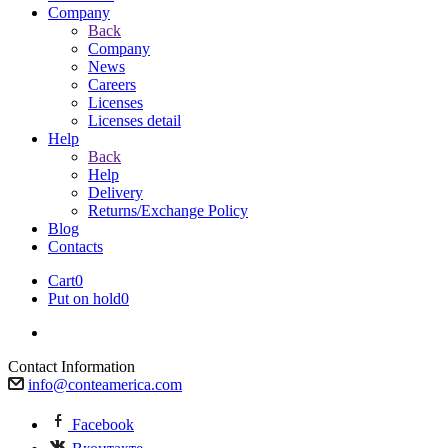
Company
Back
Company
News
Careers
Licenses
Licenses detail
Help
Back
Help
Delivery
Returns/Exchange Policy
Blog
Contacts
Cart
0
Put on hold
0
Contact Information
info@conteamerica.com
Facebook