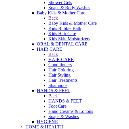
Shower Gels
Soaps & Body Washes
Baby Kids & Mother Care
Back
Baby Kids & Mother Care
Kids Bubble Bath
Kids Hair Care
Kids Skin Moisturizers
ORAL & DENTAL CARE
HAIR CARE
Back
HAIR CARE
Conditioners
Hair Coloring
Hair Styling
Hair Treatments
Shampoos
HANDS & FEET
Back
HANDS & FEET
Foot Care
Hand Creams & Lotions
Soaps & Washes
HYGIENE
HOME & HEALTH