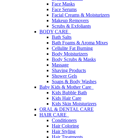
Face Masks
Face Serums
Facial Creams & Moisturizers
Makeup Removers
Scrubs & Exfoliants
BODY CARE
Bath Salts
Bath Foams & Aroma Mixes
Cellulite Fat Burning
Body Moisturizers
Body Scrubs & Masks
Massage
Shaving Products
Shower Gels
Soaps & Body Washes
Baby Kids & Mother Care
Kids Bubble Bath
Kids Hair Care
Kids Skin Moisturizers
ORAL & DENTAL CARE
HAIR CARE
Conditioners
Hair Coloring
Hair Styling
Hair Treatments