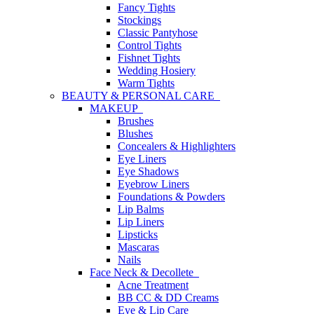
Fancy Tights
Stockings
Classic Pantyhose
Control Tights
Fishnet Tights
Wedding Hosiery
Warm Tights
BEAUTY & PERSONAL CARE
MAKEUP
Brushes
Blushes
Concealers & Highlighters
Eye Liners
Eye Shadows
Eyebrow Liners
Foundations & Powders
Lip Balms
Lip Liners
Lipsticks
Mascaras
Nails
Face Neck & Decollete
Acne Treatment
BB CC & DD Creams
Eye & Lip Care