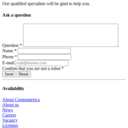
Our qualified specialists will be glad to help you.
Ask a question
Question
*
Name
*
Phone
*
E-mail
Confirm that you are not a robot
*
Reset
Availability
About Conteamerica
About us
News
Careers
Vacancy
Licenses