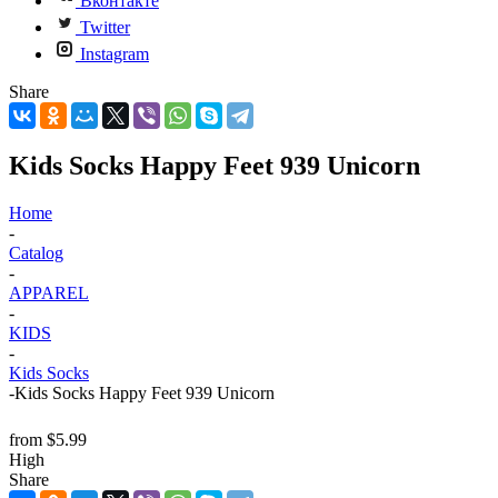
Вконтакте
Twitter
Instagram
Share
Kids Socks Happy Feet 939 Unicorn
Home
-
Catalog
-
APPAREL
-
KIDS
-
Kids Socks
-
Kids Socks Happy Feet 939 Unicorn
from
$5.99
High
Share