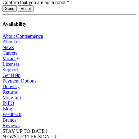
Confirm that you are not a robot
*
Reset
Availability
About Conteamerica
About us
News
Careers
Vacancy
Licenses
Support
Get Help
Payment Options
Delivery
Returns
More Info
INFO
Blog
Feedback
Brands
Reviews
STAY UP TO DATE !
NEWS LETTER SIGN UP