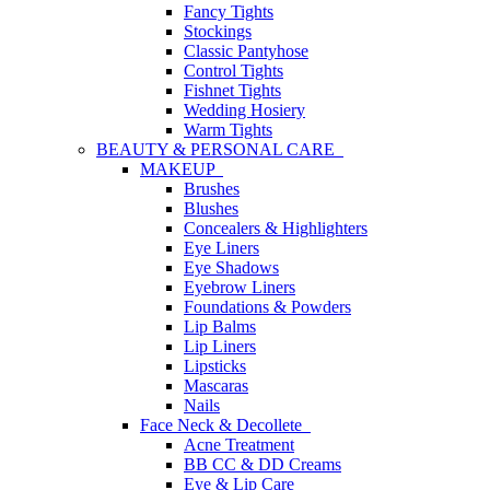
Fancy Tights
Stockings
Classic Pantyhose
Control Tights
Fishnet Tights
Wedding Hosiery
Warm Tights
BEAUTY & PERSONAL CARE
MAKEUP
Brushes
Blushes
Concealers & Highlighters
Eye Liners
Eye Shadows
Eyebrow Liners
Foundations & Powders
Lip Balms
Lip Liners
Lipsticks
Mascaras
Nails
Face Neck & Decollete
Acne Treatment
BB CC & DD Creams
Eye & Lip Care