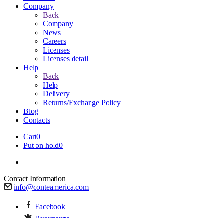
Company
Back
Company
News
Careers
Licenses
Licenses detail
Help
Back
Help
Delivery
Returns/Exchange Policy
Blog
Contacts
Cart
0
Put on hold
0
Contact Information
info@conteamerica.com
Facebook