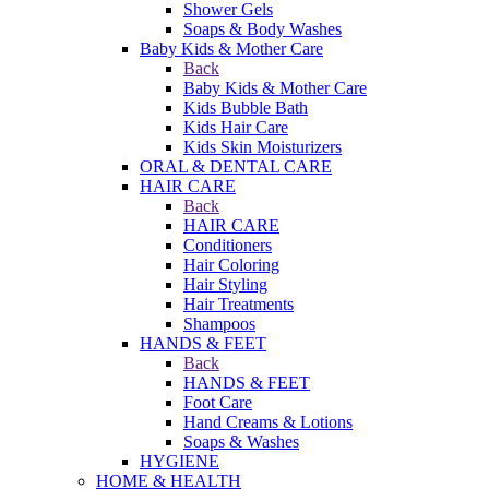
Shower Gels
Soaps & Body Washes
Baby Kids & Mother Care
Back
Baby Kids & Mother Care
Kids Bubble Bath
Kids Hair Care
Kids Skin Moisturizers
ORAL & DENTAL CARE
HAIR CARE
Back
HAIR CARE
Conditioners
Hair Coloring
Hair Styling
Hair Treatments
Shampoos
HANDS & FEET
Back
HANDS & FEET
Foot Care
Hand Creams & Lotions
Soaps & Washes
HYGIENE
HOME & HEALTH