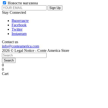
Новости магазина
Stay Connected
Вконтакте
Facebook
Twitter
Instagram
Contact us
info@conteamerica.com
2026 © Legal Notice - Conte America Store
Search
0
0
Cart