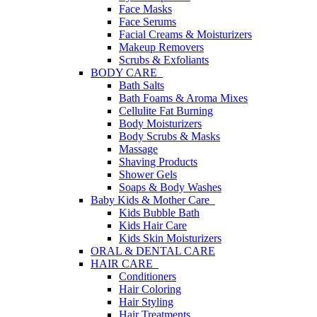
Face Masks
Face Serums
Facial Creams & Moisturizers
Makeup Removers
Scrubs & Exfoliants
BODY CARE
Bath Salts
Bath Foams & Aroma Mixes
Cellulite Fat Burning
Body Moisturizers
Body Scrubs & Masks
Massage
Shaving Products
Shower Gels
Soaps & Body Washes
Baby Kids & Mother Care
Kids Bubble Bath
Kids Hair Care
Kids Skin Moisturizers
ORAL & DENTAL CARE
HAIR CARE
Conditioners
Hair Coloring
Hair Styling
Hair Treatments