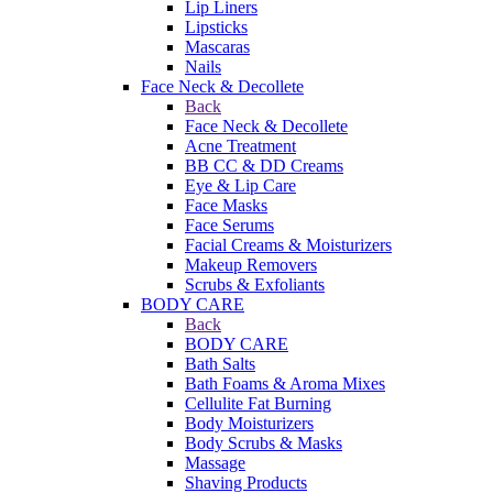
Lip Liners
Lipsticks
Mascaras
Nails
Face Neck & Decollete
Back
Face Neck & Decollete
Acne Treatment
BB CC & DD Creams
Eye & Lip Care
Face Masks
Face Serums
Facial Creams & Moisturizers
Makeup Removers
Scrubs & Exfoliants
BODY CARE
Back
BODY CARE
Bath Salts
Bath Foams & Aroma Mixes
Cellulite Fat Burning
Body Moisturizers
Body Scrubs & Masks
Massage
Shaving Products