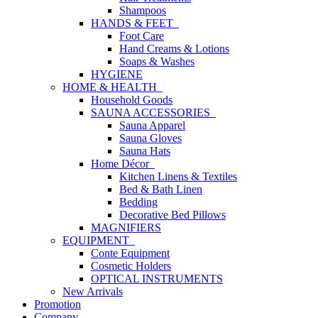
Shampoos
HANDS & FEET
Foot Care
Hand Creams & Lotions
Soaps & Washes
HYGIENE
HOME & HEALTH
Household Goods
SAUNA ACCESSORIES
Sauna Apparel
Sauna Gloves
Sauna Hats
Home Décor
Kitchen Linens & Textiles
Bed & Bath Linen
Bedding
Decorative Bed Pillows
MAGNIFIERS
EQUIPMENT
Conte Equipment
Cosmetic Holders
OPTICAL INSTRUMENTS
New Arrivals
Promotion
Company