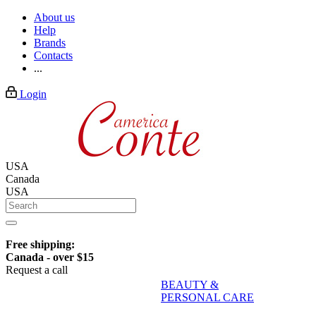
About us
Help
Brands
Contacts
...
Login
USA
Canada
USA
Free shipping:
Canada - over $15
Request a call
BEAUTY &
PERSONAL CARE