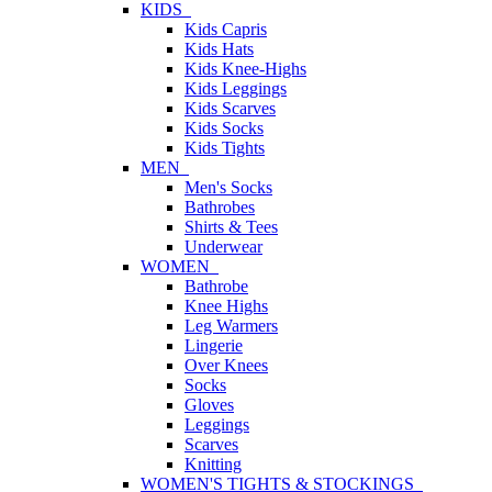
KIDS
Kids Capris
Kids Hats
Kids Knee-Highs
Kids Leggings
Kids Scarves
Kids Socks
Kids Tights
MEN
Men's Socks
Bathrobes
Shirts & Tees
Underwear
WOMEN
Bathrobe
Knee Highs
Leg Warmers
Lingerie
Over Knees
Socks
Gloves
Leggings
Scarves
Knitting
WOMEN'S TIGHTS & STOCKINGS