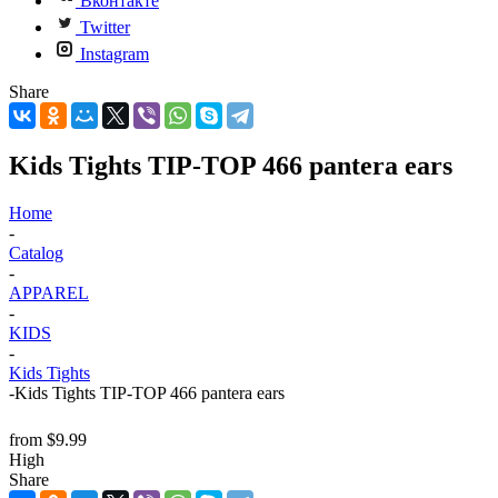
Вконтакте
Twitter
Instagram
Share
Kids Tights TIP-TOP 466 pantera ears
Home
-
Catalog
-
APPAREL
-
KIDS
-
Kids Tights
-
Kids Tights TIP-TOP 466 pantera ears
from
$9.99
High
Share