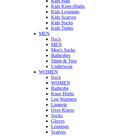
Kids Hats
Kids Knee-Highs
Kids Leggings
Kids Scarves
Kids Socks
Kids Tights
MEN
Back
MEN
Men's Socks
Bathrobes
Shirts & Tees
Underwear
WOMEN
Back
WOMEN
Bathrobe
Knee Highs
Leg Warmers
Lingerie
Over Knees
Socks
Gloves
Leggings
Scarves