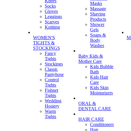
Knees
Masks
Socks
Massage
Gloves
Shaving
Leggings
Products
Scarves
Shower
Knitting
Gels
Soaps &
WOMEN'S
M
Body
TIGHTS &
Washes
STOCKINGS
Fancy
Baby Kids &
Tights
Mother Care
Stockings
Kids Bubble
Classic
Bath
Pantyhose
Kids Hair
Control
Care
Tights
Kids Skin
Fishnet
Moisturizers
Tights
Wedding
ORAL &
Hosiery
DENTAL CARE
Warm
Tights
HAIR CARE
Conditioners
Hair