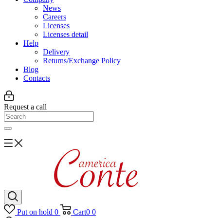
News
Careers
Licenses
Licenses detail
Help
Delivery
Returns/Exchange Policy
Blog
Contacts
Request a call
Put on hold
0
Cart
0
0