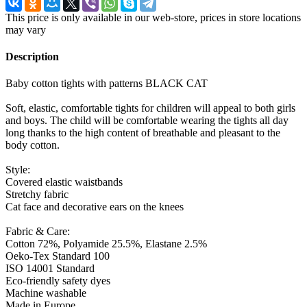
This price is only available in our web-store, prices in store locations
may vary
Description
Baby cotton tights with patterns BLACK CAT
Soft, elastic, comfortable tights for children will appeal to both girls
and boys. The child will be comfortable wearing the tights all day
long thanks to the high content of breathable and pleasant to the
body cotton.
Style:
Covered elastic waistbands
Stretchy fabric
Cat face and decorative ears on the knees
Fabric & Care:
Cotton 72%, Polyamide 25.5%, Elastane 2.5%
Oeko-Tex Standard 100
ISO 14001 Standard
Eco-friendly safety dyes
Machine washable
Made in Europe