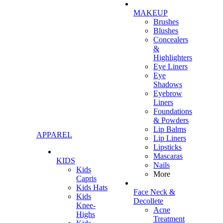
MAKEUP
Brushes
Blushes
Concealers
&
Highlighters
Eye Liners
Eye
Shadows
Eyebrow
Liners
Foundations
& Powders
Lip Balms
APPAREL
Lip Liners
Lipsticks
Mascaras
KIDS
Nails
Kids
More
Capris
Kids Hats
Face Neck &
Kids
Decollete
Knee-
Acne
Highs
Treatment