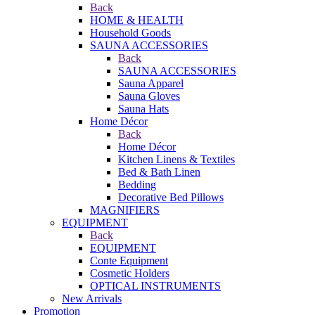
Back
HOME & HEALTH
Household Goods
SAUNA ACCESSORIES
Back
SAUNA ACCESSORIES
Sauna Apparel
Sauna Gloves
Sauna Hats
Home Décor
Back
Home Décor
Kitchen Linens & Textiles
Bed & Bath Linen
Bedding
Decorative Bed Pillows
MAGNIFIERS
EQUIPMENT
Back
EQUIPMENT
Conte Equipment
Cosmetic Holders
OPTICAL INSTRUMENTS
New Arrivals
Promotion