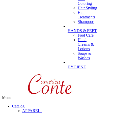
Coloring
Hair Styling
Hair
Treatments
Shampoos
HANDS & FEET
Foot Care
Hand
Creams &
Lotions
Soaps &
Washes
HYGIENE
Menu
Catalog
APPAREL