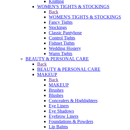
Knitting
WOMEN'S TIGHTS & STOCKINGS
Back
WOMEN'S TIGHTS & STOCKINGS
Fancy Tights
Stockings
Classic Pantyhose
Control Tights
Fishnet Tights
Wedding Hosiery
Warm Tights
BEAUTY & PERSONAL CARE
Back
BEAUTY & PERSONAL CARE
MAKEUP
Back
MAKEUP
Brushes
Blushes
Concealers & Highlighters
Eye Liners
Eye Shadows
Eyebrow Liners
Foundations & Powders
Lip Balms