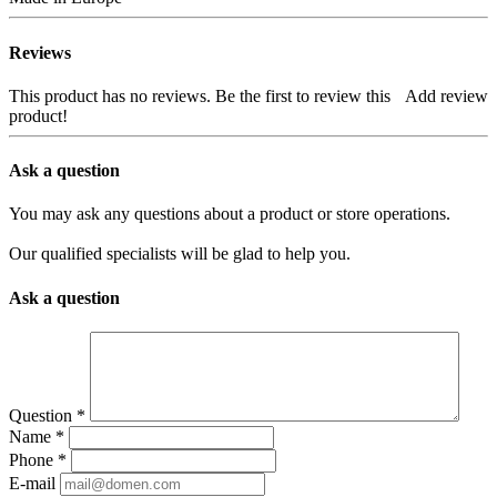
Reviews
This product has no reviews. Be the first to review this
Add review
product!
Ask a question
You may ask any questions about a product or store operations.
Our qualified specialists will be glad to help you.
Ask a question
Question
*
Name
*
Phone
*
E-mail