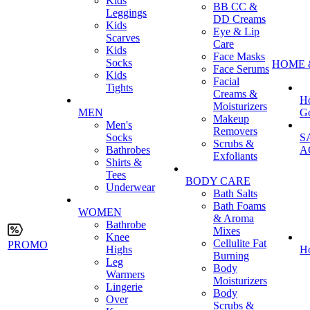
Kids
BB CC &
Leggings
DD Creams
Kids
Eye & Lip
Scarves
Care
Kids
Face Masks
Socks
HOME 
Face Serums
Kids
Facial
Tights
Creams &
H
Moisturizers
MEN
G
Makeup
Men's
Removers
Socks
S
Scrubs &
Bathrobes
A
Exfoliants
Shirts &
Tees
BODY CARE
Underwear
Bath Salts
Bath Foams
WOMEN
& Aroma
Bathrobe
Mixes
Knee
Cellulite Fat
PROMO
Highs
H
Burning
Leg
Body
Warmers
Moisturizers
Lingerie
Body
Over
Scrubs &