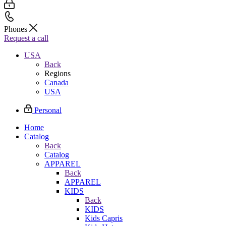
Phones
Request a call
USA
Back
Regions
Canada
USA
Personal
Home
Catalog
Back
Catalog
APPAREL
Back
APPAREL
KIDS
Back
KIDS
Kids Capris