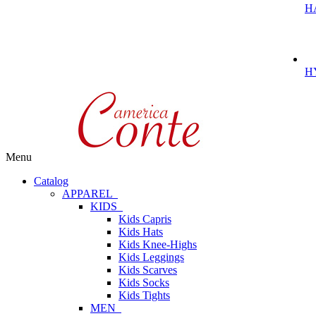
H
H
Menu
Catalog
APPAREL
KIDS
Kids Capris
Kids Hats
Kids Knee-Highs
Kids Leggings
Kids Scarves
Kids Socks
Kids Tights
MEN