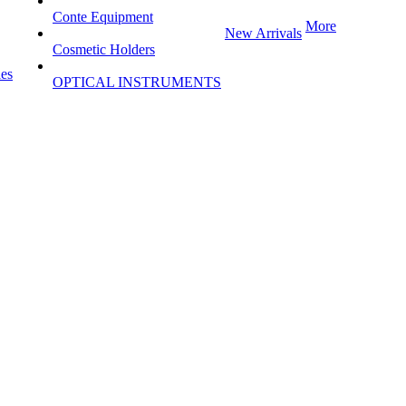
Conte Equipment
More
New Arrivals
Cosmetic Holders
les
OPTICAL INSTRUMENTS