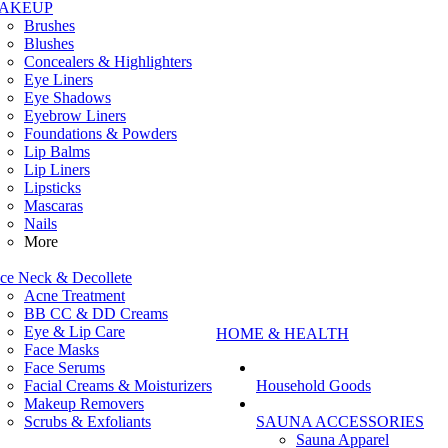
AKEUP
Brushes
Blushes
Concealers & Highlighters
Eye Liners
Eye Shadows
Eyebrow Liners
Foundations & Powders
Lip Balms
Lip Liners
Lipsticks
Mascaras
Nails
More
ce Neck & Decollete
Acne Treatment
BB CC & DD Creams
Eye & Lip Care
HOME & HEALTH
Face Masks
Face Serums
Facial Creams & Moisturizers
Household Goods
Makeup Removers
Scrubs & Exfoliants
SAUNA ACCESSORIES
Sauna Apparel