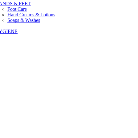
ANDS & FEET
Foot Care
Hand Creams & Lotions
Soaps & Washes
YGIENE