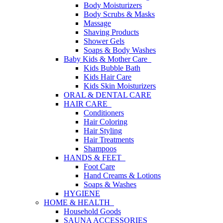
Body Moisturizers
Body Scrubs & Masks
Massage
Shaving Products
Shower Gels
Soaps & Body Washes
Baby Kids & Mother Care
Kids Bubble Bath
Kids Hair Care
Kids Skin Moisturizers
ORAL & DENTAL CARE
HAIR CARE
Conditioners
Hair Coloring
Hair Styling
Hair Treatments
Shampoos
HANDS & FEET
Foot Care
Hand Creams & Lotions
Soaps & Washes
HYGIENE
HOME & HEALTH
Household Goods
SAUNA ACCESSORIES