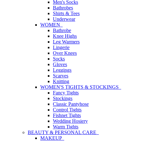
Men's Socks
Bathrobes
Shirts & Tees
Underwear
WOMEN
Bathrobe
Knee Highs
Leg Warmers
Lingerie
Over Knees
Socks
Gloves
Leggings
Scarves
Knitting
WOMEN'S TIGHTS & STOCKINGS
Fancy Tights
Stockings
Classic Pantyhose
Control Tights
Fishnet Tights
Wedding Hosiery
Warm Tights
BEAUTY & PERSONAL CARE
MAKEUP