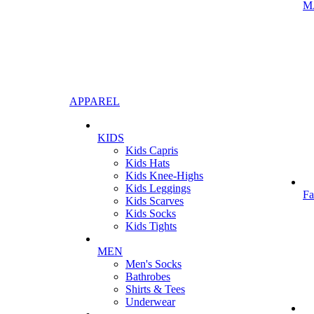
M
APPAREL
KIDS
Kids Capris
Kids Hats
Kids Knee-Highs
Kids Leggings
Fa
Kids Scarves
Kids Socks
Kids Tights
MEN
Men's Socks
Bathrobes
Shirts & Tees
Underwear