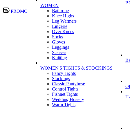
B
WOMEN
Bathrobe
PROMO
Knee Highs
Leg Warmers
Lingerie
Over Knees
Socks
Gloves
Leggings
Scarves
Knitting
Ba
WOMEN'S TIGHTS & STOCKINGS
Fancy Tights
Stockings
Classic Pantyhose
O
Control Tights
Fishnet Tights
H
Wedding Hosiery
Warm Tights