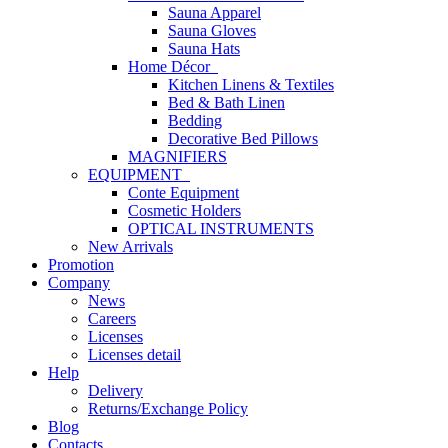
Sauna Apparel
Sauna Gloves
Sauna Hats
Home Décor
Kitchen Linens & Textiles
Bed & Bath Linen
Bedding
Decorative Bed Pillows
MAGNIFIERS
EQUIPMENT
Conte Equipment
Cosmetic Holders
OPTICAL INSTRUMENTS
New Arrivals
Promotion
Company
News
Careers
Licenses
Licenses detail
Help
Delivery
Returns/Exchange Policy
Blog
Contacts