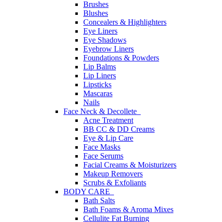
Brushes
Blushes
Concealers & Highlighters
Eye Liners
Eye Shadows
Eyebrow Liners
Foundations & Powders
Lip Balms
Lip Liners
Lipsticks
Mascaras
Nails
Face Neck & Decollete
Acne Treatment
BB CC & DD Creams
Eye & Lip Care
Face Masks
Face Serums
Facial Creams & Moisturizers
Makeup Removers
Scrubs & Exfoliants
BODY CARE
Bath Salts
Bath Foams & Aroma Mixes
Cellulite Fat Burning