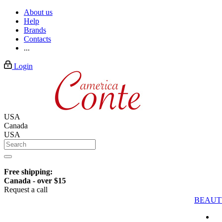
About us
Help
Brands
Contacts
...
Login
USA
Canada
USA
Free shipping:
Canada - over $15
Request a call
BEAUT