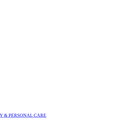
Y & PERSONAL CARE