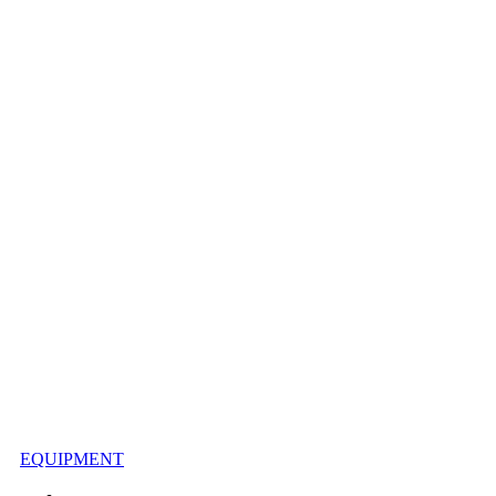
EQUIPMENT