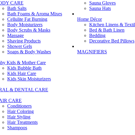
ODY CARE
Sauna Gloves
Bath Salts
Sauna Hats
Bath Foams & Aroma Mixes
Cellulite Fat Burning
Home Décor
Body Moisturizers
Kitchen Linens & Texti
Body Scrubs & Masks
Bed & Bath Linen
Massage
Bedding
Shaving Products
Decorative Bed Pillows
Shower Gels
Soaps & Body Washes
MAGNIFIERS
by Kids & Mother Care
Kids Bubble Bath
Kids Hair Care
Kids Skin Moisturizers
RAL & DENTAL CARE
AIR CARE
Conditioners
Hair Coloring
Hair Styling
Hair Treatments
Shampoos