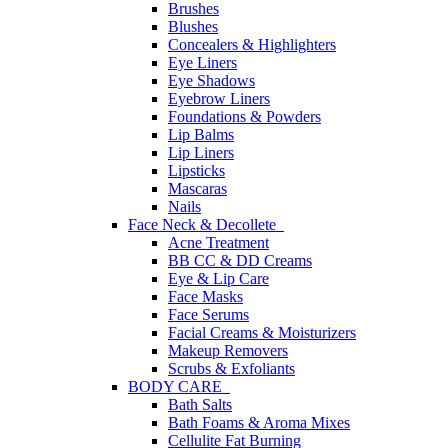
Brushes
Blushes
Concealers & Highlighters
Eye Liners
Eye Shadows
Eyebrow Liners
Foundations & Powders
Lip Balms
Lip Liners
Lipsticks
Mascaras
Nails
Face Neck & Decollete
Acne Treatment
BB CC & DD Creams
Eye & Lip Care
Face Masks
Face Serums
Facial Creams & Moisturizers
Makeup Removers
Scrubs & Exfoliants
BODY CARE
Bath Salts
Bath Foams & Aroma Mixes
Cellulite Fat Burning