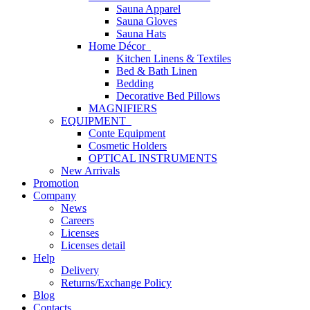
Sauna Apparel
Sauna Gloves
Sauna Hats
Home Décor
Kitchen Linens & Textiles
Bed & Bath Linen
Bedding
Decorative Bed Pillows
MAGNIFIERS
EQUIPMENT
Conte Equipment
Cosmetic Holders
OPTICAL INSTRUMENTS
New Arrivals
Promotion
Company
News
Careers
Licenses
Licenses detail
Help
Delivery
Returns/Exchange Policy
Blog
Contacts