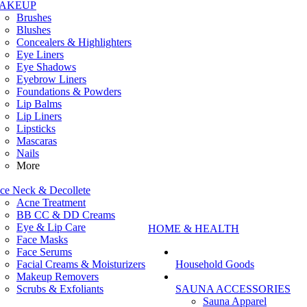
AKEUP
Brushes
Blushes
Concealers & Highlighters
Eye Liners
Eye Shadows
Eyebrow Liners
Foundations & Powders
Lip Balms
Lip Liners
Lipsticks
Mascaras
Nails
More
ce Neck & Decollete
Acne Treatment
BB CC & DD Creams
Eye & Lip Care
HOME & HEALTH
Face Masks
Face Serums
Facial Creams & Moisturizers
Household Goods
Makeup Removers
Scrubs & Exfoliants
SAUNA ACCESSORIES
Sauna Apparel