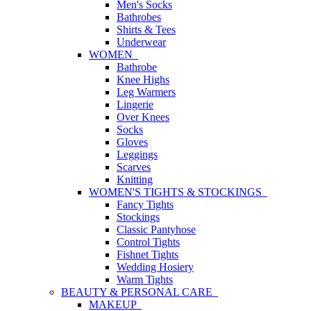
Men's Socks
Bathrobes
Shirts & Tees
Underwear
WOMEN
Bathrobe
Knee Highs
Leg Warmers
Lingerie
Over Knees
Socks
Gloves
Leggings
Scarves
Knitting
WOMEN'S TIGHTS & STOCKINGS
Fancy Tights
Stockings
Classic Pantyhose
Control Tights
Fishnet Tights
Wedding Hosiery
Warm Tights
BEAUTY & PERSONAL CARE
MAKEUP