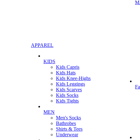
M
APPAREL
KIDS
Kids Capris
Kids Hats
Kids Knee-Highs
Kids Leggings
Fa
Kids Scarves
Kids Socks
Kids Tights
MEN
Men's Socks
Bathrobes
Shirts & Tees
Underwear