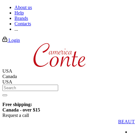
About us
Help
Brands
Contacts
...
Login
USA
Canada
USA
Free shipping:
Canada - over $15
Request a call
BEAUT