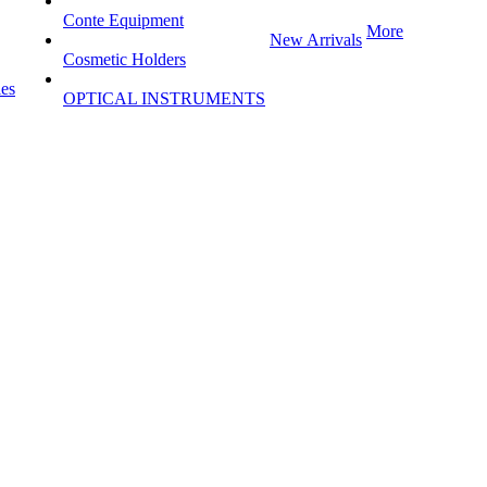
Conte Equipment
More
New Arrivals
Cosmetic Holders
les
OPTICAL INSTRUMENTS