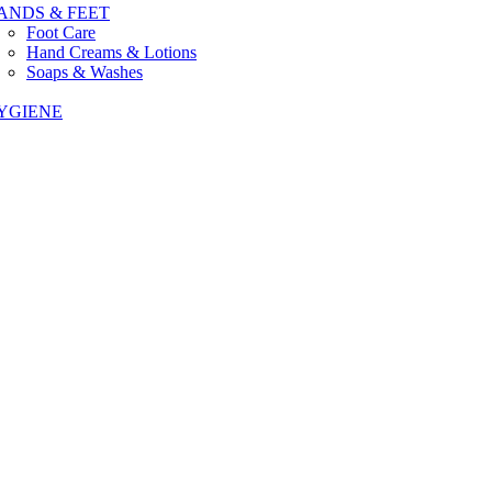
ANDS & FEET
Foot Care
Hand Creams & Lotions
Soaps & Washes
YGIENE