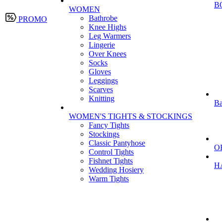
B
WOMEN
Bathrobe
PROMO
Knee Highs
Leg Warmers
Lingerie
Over Knees
Socks
Gloves
Leggings
Scarves
Knitting
Ba
WOMEN'S TIGHTS & STOCKINGS
Fancy Tights
Stockings
Classic Pantyhose
O
Control Tights
Fishnet Tights
H
Wedding Hosiery
Warm Tights