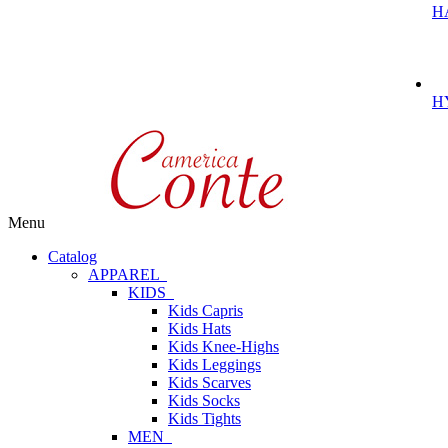
H
H
Menu
Catalog
APPAREL
KIDS
Kids Capris
Kids Hats
Kids Knee-Highs
Kids Leggings
Kids Scarves
Kids Socks
Kids Tights
MEN