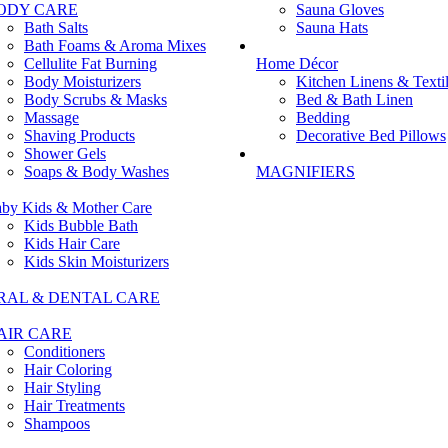
ODY CARE
Sauna Gloves
Bath Salts
Sauna Hats
Bath Foams & Aroma Mixes
Cellulite Fat Burning
Home Décor
Body Moisturizers
Kitchen Linens & Texti
Body Scrubs & Masks
Bed & Bath Linen
Massage
Bedding
Shaving Products
Decorative Bed Pillows
Shower Gels
Soaps & Body Washes
MAGNIFIERS
by Kids & Mother Care
Kids Bubble Bath
Kids Hair Care
Kids Skin Moisturizers
RAL & DENTAL CARE
AIR CARE
Conditioners
Hair Coloring
Hair Styling
Hair Treatments
Shampoos