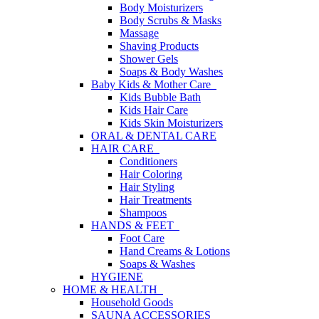
Body Moisturizers
Body Scrubs & Masks
Massage
Shaving Products
Shower Gels
Soaps & Body Washes
Baby Kids & Mother Care
Kids Bubble Bath
Kids Hair Care
Kids Skin Moisturizers
ORAL & DENTAL CARE
HAIR CARE
Conditioners
Hair Coloring
Hair Styling
Hair Treatments
Shampoos
HANDS & FEET
Foot Care
Hand Creams & Lotions
Soaps & Washes
HYGIENE
HOME & HEALTH
Household Goods
SAUNA ACCESSORIES