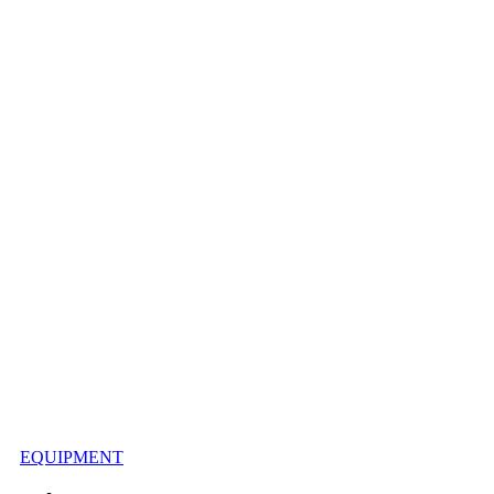
EQUIPMENT