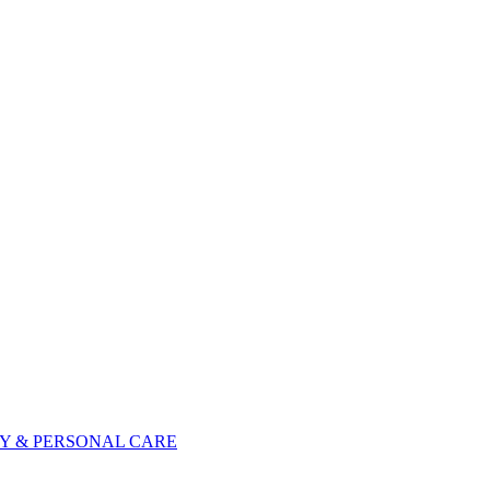
Y & PERSONAL CARE