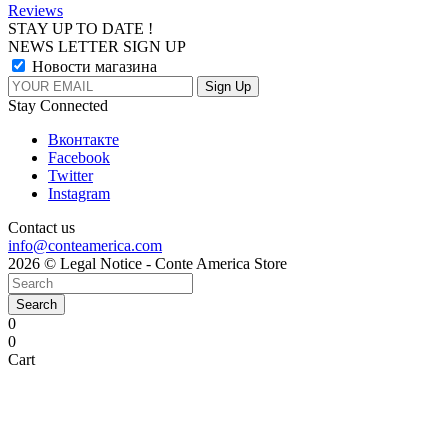
Reviews
STAY UP TO DATE !
NEWS LETTER SIGN UP
Новости магазина
Stay Connected
Вконтакте
Facebook
Twitter
Instagram
Contact us
info@conteamerica.com
2026 © Legal Notice - Conte America Store
Search
0
0
Cart