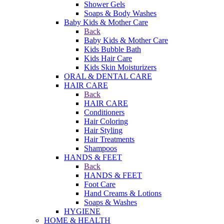
Shower Gels
Soaps & Body Washes
Baby Kids & Mother Care
Back
Baby Kids & Mother Care
Kids Bubble Bath
Kids Hair Care
Kids Skin Moisturizers
ORAL & DENTAL CARE
HAIR CARE
Back
HAIR CARE
Conditioners
Hair Coloring
Hair Styling
Hair Treatments
Shampoos
HANDS & FEET
Back
HANDS & FEET
Foot Care
Hand Creams & Lotions
Soaps & Washes
HYGIENE
HOME & HEALTH