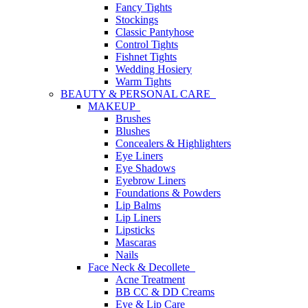
Fancy Tights
Stockings
Classic Pantyhose
Control Tights
Fishnet Tights
Wedding Hosiery
Warm Tights
BEAUTY & PERSONAL CARE
MAKEUP
Brushes
Blushes
Concealers & Highlighters
Eye Liners
Eye Shadows
Eyebrow Liners
Foundations & Powders
Lip Balms
Lip Liners
Lipsticks
Mascaras
Nails
Face Neck & Decollete
Acne Treatment
BB CC & DD Creams
Eye & Lip Care