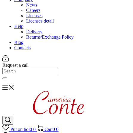
News
Careers
Licenses
Licenses detail
Help
Delivery
Returns/Exchange Policy
Blog
Contacts
Request a call
Put on hold
0
Cart
0
0