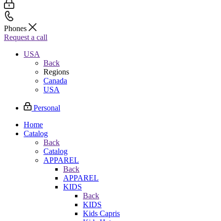
Phones
Request a call
USA
Back
Regions
Canada
USA
Personal
Home
Catalog
Back
Catalog
APPAREL
Back
APPAREL
KIDS
Back
KIDS
Kids Capris