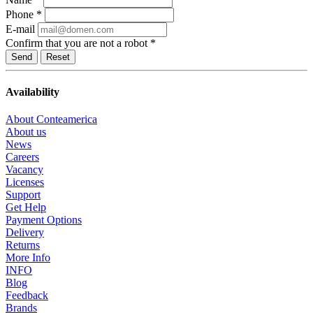
Phone
*
E-mail
Confirm that you are not a robot
*
Reset
Availability
About Conteamerica
About us
News
Careers
Vacancy
Licenses
Support
Get Help
Payment Options
Delivery
Returns
More Info
INFO
Blog
Feedback
Brands