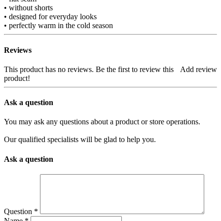
• without shorts
• designed for everyday looks
• perfectly warm in the cold season
Reviews
This product has no reviews. Be the first to review this
Add review
product!
Ask a question
You may ask any questions about a product or store operations.
Our qualified specialists will be glad to help you.
Ask a question
Question
*
Name
*