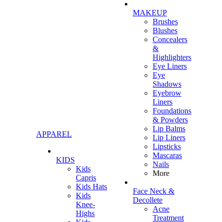
MAKEUP
Brushes
Blushes
Concealers
&
Highlighters
Eye Liners
Eye
Shadows
Eyebrow
Liners
Foundations
& Powders
Lip Balms
APPAREL
Lip Liners
Lipsticks
Mascaras
KIDS
Nails
Kids
More
Capris
Kids Hats
Face Neck &
Kids
Decollete
Knee-
Acne
Highs
Treatment