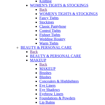
Knitting
WOMEN'S TIGHTS & STOCKINGS
Back
WOMEN'S TIGHTS & STOCKINGS
Fancy Tights
Stockings
Classic Pantyhose
Control Tights
Fishnet Tights
Wedding Hosiery
Warm Tights
BEAUTY & PERSONAL CARE
Back
BEAUTY & PERSONAL CARE
MAKEUP
Back
MAKEUP
Brushes
Blushes
Concealers & Highlighters
Eye Liners
Eye Shadows
Eyebrow Liners
Foundations & Powders
Lip Balms