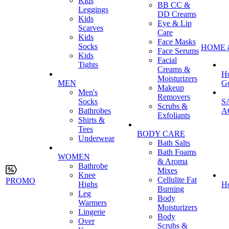
Kids
BB CC &
Leggings
DD Creams
Kids
Eye & Lip
Scarves
Care
Kids
Face Masks
Socks
HOME 
Face Serums
Kids
Facial
Tights
Creams &
H
Moisturizers
MEN
G
Makeup
Men's
Removers
Socks
S
Scrubs &
Bathrobes
A
Exfoliants
Shirts &
Tees
BODY CARE
Underwear
Bath Salts
Bath Foams
WOMEN
& Aroma
Bathrobe
Mixes
Knee
Cellulite Fat
PROMO
Highs
H
Burning
Leg
Body
Warmers
Moisturizers
Lingerie
Body
Over
Scrubs &