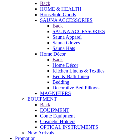
Back
HOME & HEALTH
Household Goods
SAUNA ACCESSORIES
Back
SAUNA ACCESSORIES
Sauna Apparel
Sauna Gloves
Sauna Hats
Home Décor
Back
Home Décor
Kitchen Linens & Textiles
Bed & Bath Linen
Bedding
Decorative Bed Pillows
MAGNIFIERS
EQUIPMENT
Back
EQUIPMENT
Conte Equipment
Cosmetic Holders
OPTICAL INSTRUMENTS
New Arrivals
Promotion