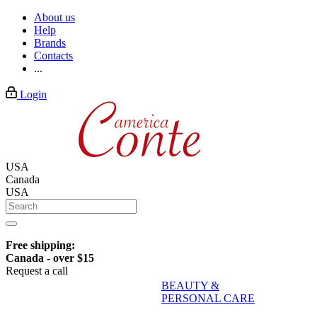
About us
Help
Brands
Contacts
...
Login
USA
Canada
USA
Free shipping:
Canada - over $15
Request a call
BEAUTY &
PERSONAL CARE