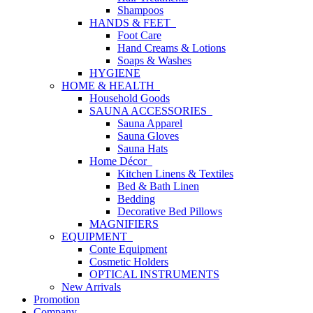
Shampoos
HANDS & FEET
Foot Care
Hand Creams & Lotions
Soaps & Washes
HYGIENE
HOME & HEALTH
Household Goods
SAUNA ACCESSORIES
Sauna Apparel
Sauna Gloves
Sauna Hats
Home Décor
Kitchen Linens & Textiles
Bed & Bath Linen
Bedding
Decorative Bed Pillows
MAGNIFIERS
EQUIPMENT
Conte Equipment
Cosmetic Holders
OPTICAL INSTRUMENTS
New Arrivals
Promotion
Company