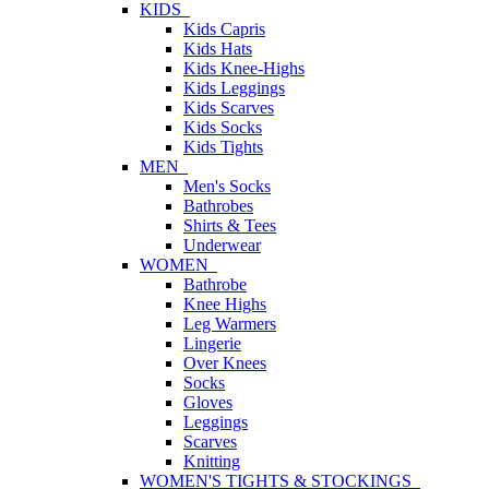
KIDS
Kids Capris
Kids Hats
Kids Knee-Highs
Kids Leggings
Kids Scarves
Kids Socks
Kids Tights
MEN
Men's Socks
Bathrobes
Shirts & Tees
Underwear
WOMEN
Bathrobe
Knee Highs
Leg Warmers
Lingerie
Over Knees
Socks
Gloves
Leggings
Scarves
Knitting
WOMEN'S TIGHTS & STOCKINGS