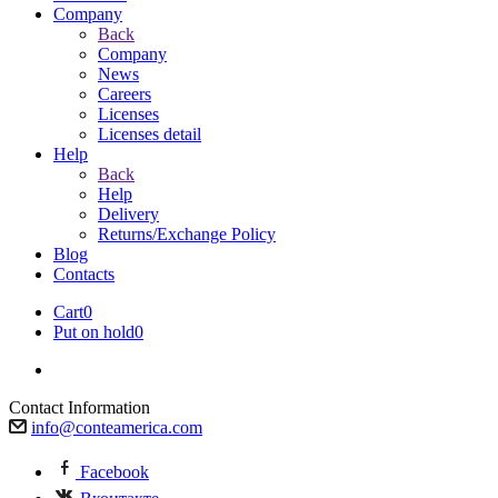
Company
Back
Company
News
Careers
Licenses
Licenses detail
Help
Back
Help
Delivery
Returns/Exchange Policy
Blog
Contacts
Cart
0
Put on hold
0
Contact Information
info@conteamerica.com
Facebook