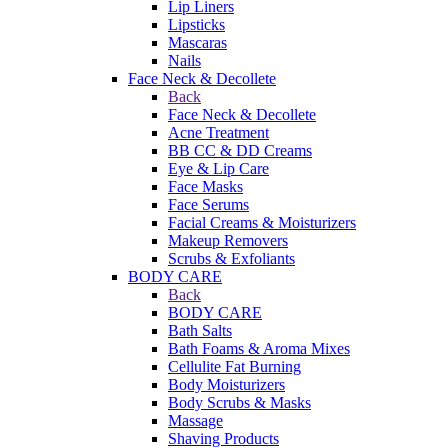
Lip Liners
Lipsticks
Mascaras
Nails
Face Neck & Decollete
Back
Face Neck & Decollete
Acne Treatment
BB CC & DD Creams
Eye & Lip Care
Face Masks
Face Serums
Facial Creams & Moisturizers
Makeup Removers
Scrubs & Exfoliants
BODY CARE
Back
BODY CARE
Bath Salts
Bath Foams & Aroma Mixes
Cellulite Fat Burning
Body Moisturizers
Body Scrubs & Masks
Massage
Shaving Products