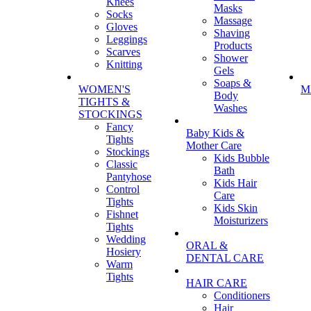
Knees
Masks
Socks
Massage
Gloves
Shaving
Leggings
Products
Scarves
Shower
Knitting
Gels
Soaps &
WOMEN'S
M
Body
TIGHTS &
Washes
STOCKINGS
Fancy
Baby Kids &
Tights
Mother Care
Stockings
Kids Bubble
Classic
Bath
Pantyhose
Kids Hair
Control
Care
Tights
Kids Skin
Fishnet
Moisturizers
Tights
Wedding
ORAL &
Hosiery
DENTAL CARE
Warm
Tights
HAIR CARE
Conditioners
Hair