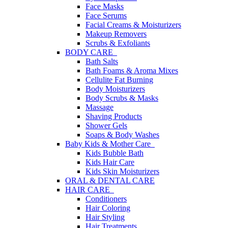
Face Masks
Face Serums
Facial Creams & Moisturizers
Makeup Removers
Scrubs & Exfoliants
BODY CARE
Bath Salts
Bath Foams & Aroma Mixes
Cellulite Fat Burning
Body Moisturizers
Body Scrubs & Masks
Massage
Shaving Products
Shower Gels
Soaps & Body Washes
Baby Kids & Mother Care
Kids Bubble Bath
Kids Hair Care
Kids Skin Moisturizers
ORAL & DENTAL CARE
HAIR CARE
Conditioners
Hair Coloring
Hair Styling
Hair Treatments