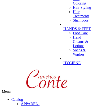
Coloring
Hair Styling
Hair
Treatments
Shampoos
HANDS & FEET
Foot Care
Hand
Creams &
Lotions
Soaps &
Washes
HYGIENE
Menu
Catalog
APPAREL