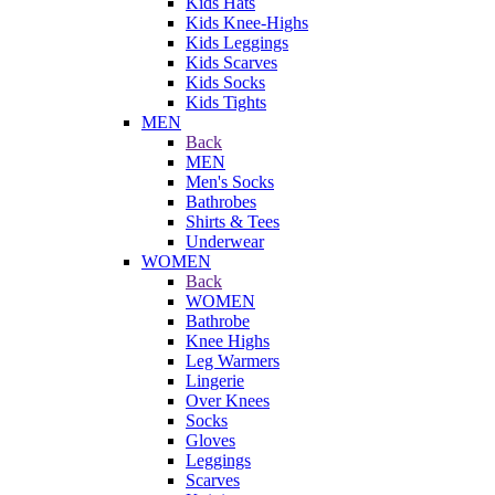
Kids Hats
Kids Knee-Highs
Kids Leggings
Kids Scarves
Kids Socks
Kids Tights
MEN
Back
MEN
Men's Socks
Bathrobes
Shirts & Tees
Underwear
WOMEN
Back
WOMEN
Bathrobe
Knee Highs
Leg Warmers
Lingerie
Over Knees
Socks
Gloves
Leggings
Scarves