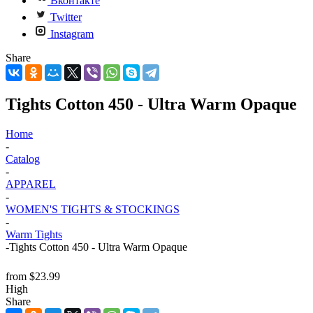
Вконтакте
Twitter
Instagram
Share
Tights Cotton 450 - Ultra Warm Opaque
Home
-
Catalog
-
APPAREL
-
WOMEN'S TIGHTS & STOCKINGS
-
Warm Tights
-
Tights Cotton 450 - Ultra Warm Opaque
from
$23.99
High
Share