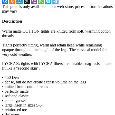
This price is only available in our web-store, prices in store locations
may vary
Description
Warm matte COTTON tights are knitted from soft, warming cotton
threads.
Tights perfectly fitting, warm and retain heat, while remaining
opaque throughout the length of the legs. The classical model for
very cold weather.
LYCRA®: tights with LYCRA fibers are durable, snag-resistant and
fit like a "second skin".
• 450 Den
• dense, but do not create excess volume on the legs
• knitted from cotton threads
• perfectly matte
• soft and elastic
• cotton gusset
• large insert in sizes 5-6
• reinforced toe
• flat seam