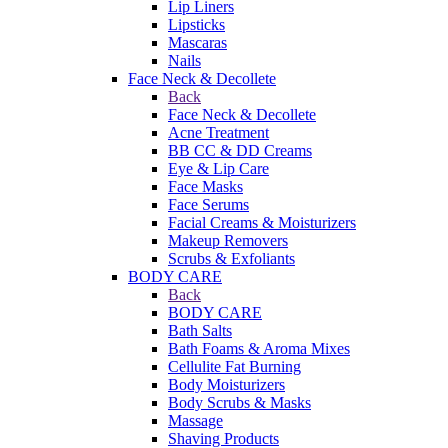
Lip Liners
Lipsticks
Mascaras
Nails
Face Neck & Decollete
Back
Face Neck & Decollete
Acne Treatment
BB CC & DD Creams
Eye & Lip Care
Face Masks
Face Serums
Facial Creams & Moisturizers
Makeup Removers
Scrubs & Exfoliants
BODY CARE
Back
BODY CARE
Bath Salts
Bath Foams & Aroma Mixes
Cellulite Fat Burning
Body Moisturizers
Body Scrubs & Masks
Massage
Shaving Products