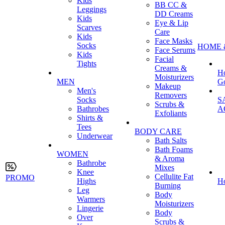
Kids
BB CC &
Leggings
DD Creams
Kids
Eye & Lip
Scarves
Care
Kids
Face Masks
Socks
HOME 
Face Serums
Kids
Facial
Tights
Creams &
H
Moisturizers
MEN
G
Makeup
Men's
Removers
Socks
S
Scrubs &
Bathrobes
A
Exfoliants
Shirts &
Tees
BODY CARE
Underwear
Bath Salts
Bath Foams
WOMEN
& Aroma
Bathrobe
Mixes
Knee
Cellulite Fat
PROMO
Highs
H
Burning
Leg
Body
Warmers
Moisturizers
Lingerie
Body
Over
Scrubs &