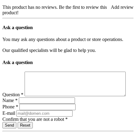
This product has no reviews. Be the first to review this
Add review
product!
Ask a question
You may ask any questions about a product or store operations.
Our qualified specialists will be glad to help you.
Ask a question
Question
*
Name
*
Phone
*
E-mail
Confirm that you are not a robot
*
Reset