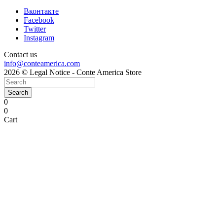
Вконтакте
Facebook
Twitter
Instagram
Contact us
info@conteamerica.com
2026 © Legal Notice - Conte America Store
Search
0
0
Cart