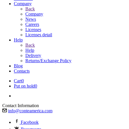
Company
Back
Company
News
Careers
Licenses
Licenses detail
Help
Back
Help
Delivery
Returns/Exchange Policy
Blog
Contacts
Cart
0
Put on hold
0
Contact Information
info@conteamerica.com
Facebook