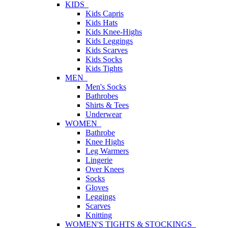
KIDS
Kids Capris
Kids Hats
Kids Knee-Highs
Kids Leggings
Kids Scarves
Kids Socks
Kids Tights
MEN
Men's Socks
Bathrobes
Shirts & Tees
Underwear
WOMEN
Bathrobe
Knee Highs
Leg Warmers
Lingerie
Over Knees
Socks
Gloves
Leggings
Scarves
Knitting
WOMEN'S TIGHTS & STOCKINGS