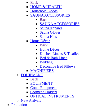
Back
HOME & HEALTH
Household Goods
SAUNA ACCESSORIES
Back
SAUNA ACCESSORIES
Sauna Apparel
Sauna Gloves
Sauna Hats
Home Décor
Back
Home Décor
Kitchen Linens & Textiles
Bed & Bath Linen
Bedding
Decorative Bed Pillows
MAGNIFIERS
EQUIPMENT
Back
EQUIPMENT
Conte Equipment
Cosmetic Holders
OPTICAL INSTRUMENTS
New Arrivals
Promotion