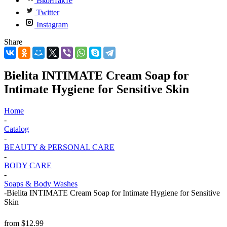
Вконтакте
Twitter
Instagram
Share
Bielita INTIMATE Cream Soap for
Intimate Hygiene for Sensitive Skin
Home
-
Catalog
-
BEAUTY & PERSONAL CARE
-
BODY CARE
-
Soaps & Body Washes
-
Bielita INTIMATE Cream Soap for Intimate Hygiene for Sensitive
Skin
from
$12.99