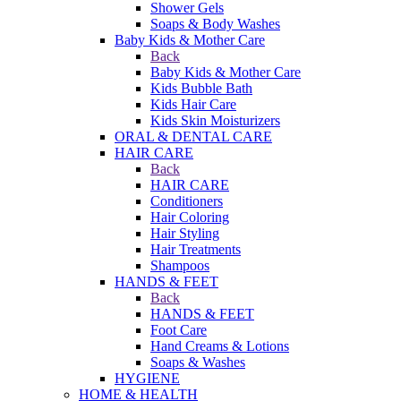
Shower Gels
Soaps & Body Washes
Baby Kids & Mother Care
Back
Baby Kids & Mother Care
Kids Bubble Bath
Kids Hair Care
Kids Skin Moisturizers
ORAL & DENTAL CARE
HAIR CARE
Back
HAIR CARE
Conditioners
Hair Coloring
Hair Styling
Hair Treatments
Shampoos
HANDS & FEET
Back
HANDS & FEET
Foot Care
Hand Creams & Lotions
Soaps & Washes
HYGIENE
HOME & HEALTH