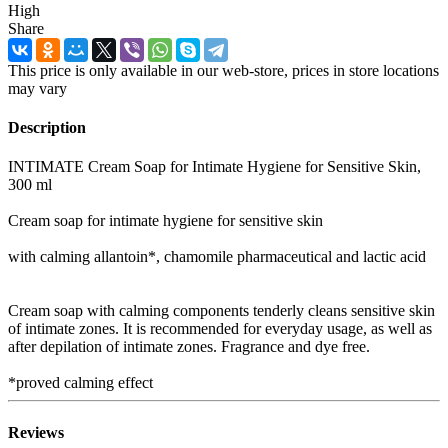
High
Share
This price is only available in our web-store, prices in store locations
may vary
Description
INTIMATE Cream Soap for Intimate Hygiene for Sensitive Skin,
300 ml
Cream soap for intimate hygiene for sensitive skin
with calming allantoin*, chamomile pharmaceutical and lactic acid
Cream soap with calming components tenderly cleans sensitive skin
of intimate zones. It is recommended for everyday usage, as well as
after depilation of intimate zones. Fragrance and dye free.
*proved calming effect
Reviews