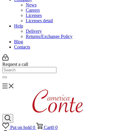
News
Careers
Licenses
Licenses detail
Help
Delivery
Returns/Exchange Policy
Blog
Contacts
Request a call
Put on hold
0
Cart
0
0