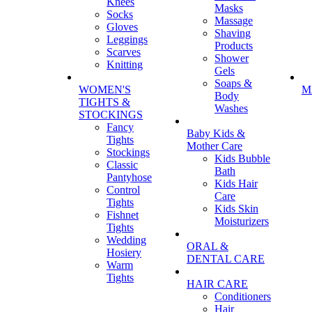
Knees
Masks
Socks
Massage
Gloves
Shaving
Leggings
Products
Scarves
Shower
Knitting
Gels
Soaps &
WOMEN'S
M
Body
TIGHTS &
Washes
STOCKINGS
Fancy
Baby Kids &
Tights
Mother Care
Stockings
Kids Bubble
Classic
Bath
Pantyhose
Kids Hair
Control
Care
Tights
Kids Skin
Fishnet
Moisturizers
Tights
Wedding
ORAL &
Hosiery
DENTAL CARE
Warm
Tights
HAIR CARE
Conditioners
Hair