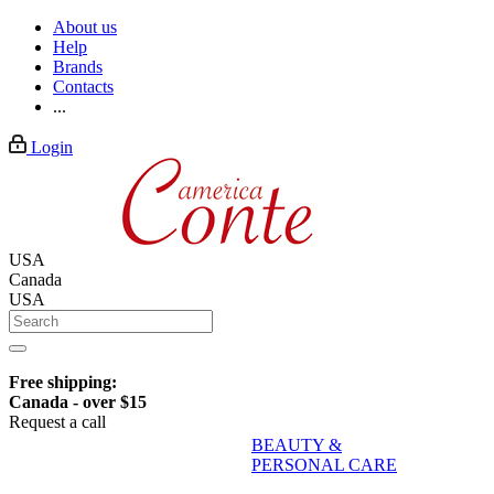
About us
Help
Brands
Contacts
...
Login
USA
Canada
USA
Free shipping:
Canada - over $15
Request a call
BEAUTY &
PERSONAL CARE