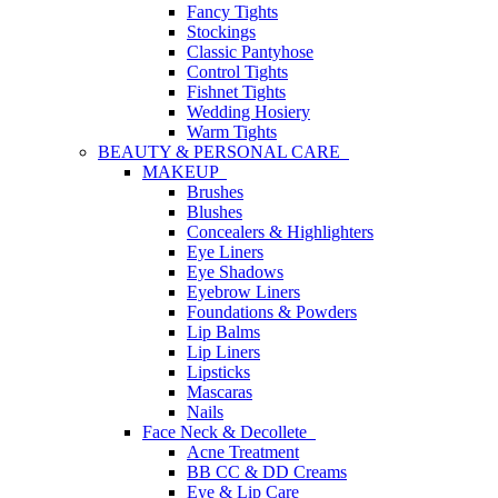
Fancy Tights
Stockings
Classic Pantyhose
Control Tights
Fishnet Tights
Wedding Hosiery
Warm Tights
BEAUTY & PERSONAL CARE
MAKEUP
Brushes
Blushes
Concealers & Highlighters
Eye Liners
Eye Shadows
Eyebrow Liners
Foundations & Powders
Lip Balms
Lip Liners
Lipsticks
Mascaras
Nails
Face Neck & Decollete
Acne Treatment
BB CC & DD Creams
Eye & Lip Care