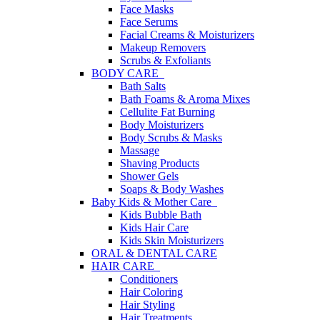
Face Masks
Face Serums
Facial Creams & Moisturizers
Makeup Removers
Scrubs & Exfoliants
BODY CARE
Bath Salts
Bath Foams & Aroma Mixes
Cellulite Fat Burning
Body Moisturizers
Body Scrubs & Masks
Massage
Shaving Products
Shower Gels
Soaps & Body Washes
Baby Kids & Mother Care
Kids Bubble Bath
Kids Hair Care
Kids Skin Moisturizers
ORAL & DENTAL CARE
HAIR CARE
Conditioners
Hair Coloring
Hair Styling
Hair Treatments