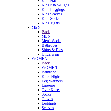
Kids Hats
Kids Knee-Highs
Kids Leggings
Kids Scarves
Kids Socks
Kids Tights
MEN
Back
MEN
Men's Socks
Bathrobes
Shirts & Tees
Underwear
WOMEN
Back
WOMEN
Bathrobe
Knee Highs
Leg Warmers
Lingerie
Over Knees
Socks
Gloves
Leggings
Scarves