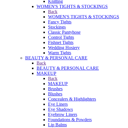
Knitting
WOMEN'S TIGHTS & STOCKINGS
Back
WOMEN'S TIGHTS & STOCKINGS
Fancy Tights
Stockings
Classic Pantyhose
Control Tights
Fishnet Tights
Wedding Hosiery
Warm Tights
BEAUTY & PERSONAL CARE
Back
BEAUTY & PERSONAL CARE
MAKEUP
Back
MAKEUP
Brushes
Blushes
Concealers & Highlighters
Eye Liners
Eye Shadows
Eyebrow Liners
Foundations & Powders
Lip Balms