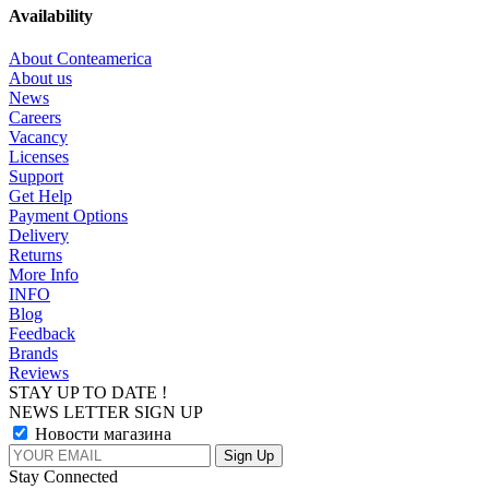
Availability
About Conteamerica
About us
News
Careers
Vacancy
Licenses
Support
Get Help
Payment Options
Delivery
Returns
More Info
INFO
Blog
Feedback
Brands
Reviews
STAY UP TO DATE !
NEWS LETTER SIGN UP
Новости магазина
Stay Connected