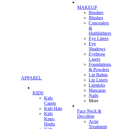
MAKEUP
Brushes
Blushes
Concealers
&
Highlighters
Eye Liners
Eye
Shadows
Eyebrow
Liners
Foundations
& Powders
Lip Balms
APPAREL
Lip Liners
Lipsticks
Mascaras
KIDS
Nails
Kids
More
Capris
Kids Hats
Face Neck &
Kids
Decollete
Knee-
Acne
Highs
Treatment