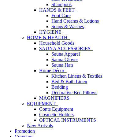
Shampoos
HANDS & FEET
Foot Care
Hand Creams & Lotions
Soaps & Washes
HYGIENE
HOME & HEALTH
Household Goods
SAUNA ACCESSORIES
Sauna Apparel
Sauna Gloves
Sauna Hats
Home Décor
Kitchen Linens & Textiles
Bed & Bath Linen
Bedding
Decorative Bed Pillows
MAGNIFIERS
EQUIPMENT
Conte Equipment
Cosmetic Holders
OPTICAL INSTRUMENTS
New Arrivals
Promotion
Company