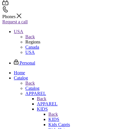
Phones
Request a call
USA
Back
Regions
Canada
USA
Personal
Home
Catalog
Back
Catalog
APPAREL
Back
APPAREL
KIDS
Back
KIDS
Kids Capris