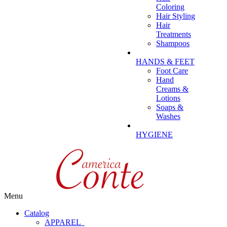
Coloring
Hair Styling
Hair
Treatments
Shampoos
HANDS & FEET
Foot Care
Hand
Creams &
Lotions
Soaps &
Washes
HYGIENE
Menu
Catalog
APPAREL