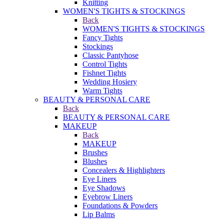
Knitting
WOMEN'S TIGHTS & STOCKINGS
Back
WOMEN'S TIGHTS & STOCKINGS
Fancy Tights
Stockings
Classic Pantyhose
Control Tights
Fishnet Tights
Wedding Hosiery
Warm Tights
BEAUTY & PERSONAL CARE
Back
BEAUTY & PERSONAL CARE
MAKEUP
Back
MAKEUP
Brushes
Blushes
Concealers & Highlighters
Eye Liners
Eye Shadows
Eyebrow Liners
Foundations & Powders
Lip Balms