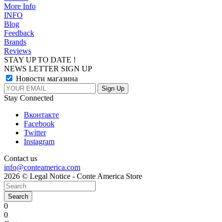
More Info
INFO
Blog
Feedback
Brands
Reviews
STAY UP TO DATE !
NEWS LETTER SIGN UP
Новости магазина
Stay Connected
Вконтакте
Facebook
Twitter
Instagram
Contact us
info@conteamerica.com
2026 © Legal Notice - Conte America Store
Search
0
0