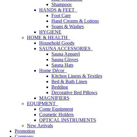
Shampoos
HANDS & FEET
Foot Care
Hand Creams & Lotions
Soaps & Washes
HYGIENE
HOME & HEALTH
Household Goods
SAUNA ACCESSORIES
Sauna Apparel
Sauna Gloves
Sauna Hats
Home Décor
Kitchen Linens & Textiles
Bed & Bath Linen
Bedding
Decorative Bed Pillows
MAGNIFIERS
EQUIPMENT
Conte Equipment
Cosmetic Holders
OPTICAL INSTRUMENTS
New Arrivals
Promotion
Company