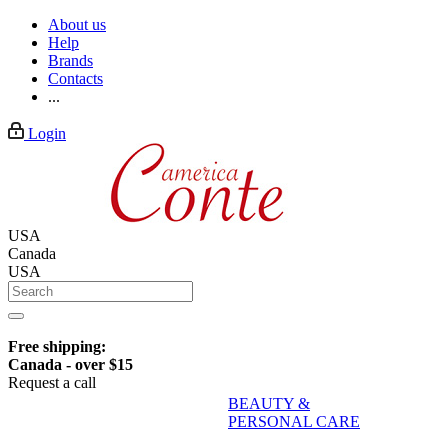
About us
Help
Brands
Contacts
...
Login
USA
Canada
USA
Free shipping:
Canada - over $15
Request a call
BEAUTY &
PERSONAL CARE