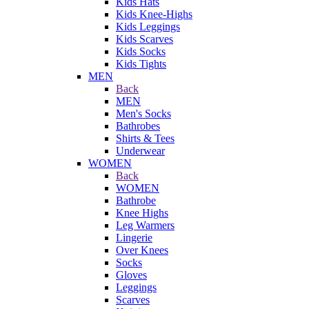
Kids Hats
Kids Knee-Highs
Kids Leggings
Kids Scarves
Kids Socks
Kids Tights
MEN
Back
MEN
Men's Socks
Bathrobes
Shirts & Tees
Underwear
WOMEN
Back
WOMEN
Bathrobe
Knee Highs
Leg Warmers
Lingerie
Over Knees
Socks
Gloves
Leggings
Scarves