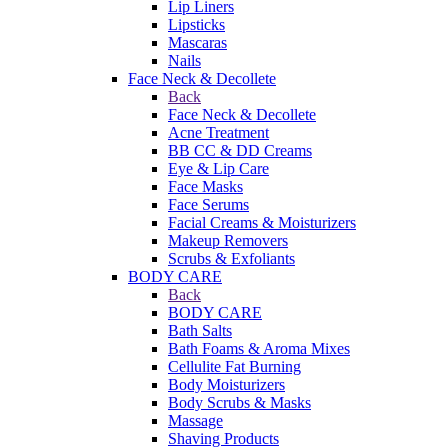
Lip Liners
Lipsticks
Mascaras
Nails
Face Neck & Decollete
Back
Face Neck & Decollete
Acne Treatment
BB CC & DD Creams
Eye & Lip Care
Face Masks
Face Serums
Facial Creams & Moisturizers
Makeup Removers
Scrubs & Exfoliants
BODY CARE
Back
BODY CARE
Bath Salts
Bath Foams & Aroma Mixes
Cellulite Fat Burning
Body Moisturizers
Body Scrubs & Masks
Massage
Shaving Products