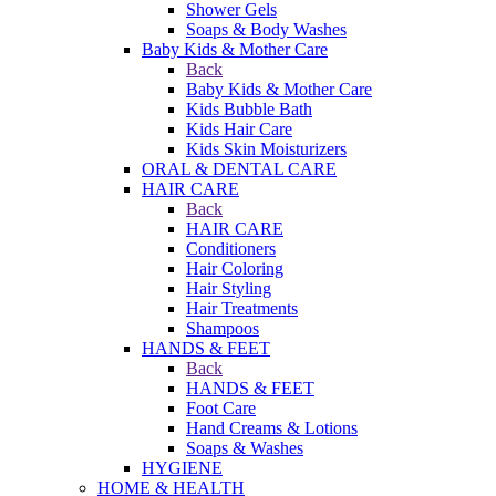
Shower Gels
Soaps & Body Washes
Baby Kids & Mother Care
Back
Baby Kids & Mother Care
Kids Bubble Bath
Kids Hair Care
Kids Skin Moisturizers
ORAL & DENTAL CARE
HAIR CARE
Back
HAIR CARE
Conditioners
Hair Coloring
Hair Styling
Hair Treatments
Shampoos
HANDS & FEET
Back
HANDS & FEET
Foot Care
Hand Creams & Lotions
Soaps & Washes
HYGIENE
HOME & HEALTH