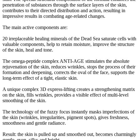
penetration of substances through the surface layers of the skin,
contributes to their directed distribution and action, resulting in
impressive results in combating age-related changes.
The main active components are:
20 irreplaceable healing minerals of the Dead Sea saturate cells with
valuable components, help to retain moisture, improve the structure
of the skin, heal and tone.
The omega-peptide complex ANTI-AGE stimulates the absolute
rejuvenation of the skin, reduces wrinkles, stops the process of their
formation and deepening, corrects the oval of the face, supports the
long-term effect of a tight, elastic skin.
A unique complex 3D express-lifting creates a strengthening matrix
on the skin, fills wrinkles, provides a visible effect of multi-level
smoothing of the skin.
The technology of the fuzzy focus instantly masks imperfections of
the skin (wrinkles, irregularities, pigment spots), gives freshness,
smoothness and gentle radiance.
Result: the skin is pulled up and smoothed out, becomes charmingly
gentle, even, silky and bright.