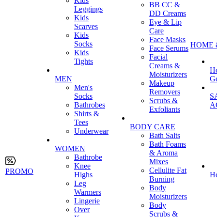
Kids
BB CC &
Leggings
DD Creams
Kids
Eye & Lip
Scarves
Care
Kids
Face Masks
Socks
HOME 
Face Serums
Kids
Facial
Tights
Creams &
H
Moisturizers
MEN
G
Makeup
Men's
Removers
Socks
S
Scrubs &
Bathrobes
A
Exfoliants
Shirts &
Tees
BODY CARE
Underwear
Bath Salts
Bath Foams
WOMEN
& Aroma
Bathrobe
Mixes
Knee
Cellulite Fat
PROMO
Highs
H
Burning
Leg
Body
Warmers
Moisturizers
Lingerie
Body
Over
Scrubs &