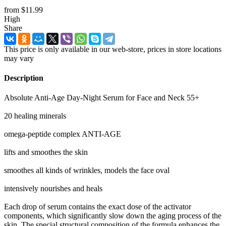
from
$11.99
High
Share
This price is only available in our web-store, prices in store locations
may vary
Description
Absolute Anti-Age Day-Night Serum for Face and Neck 55+
20 healing minerals
omega-peptide complex ANTI-AGE
lifts and smoothes the skin
smoothes all kinds of wrinkles, models the face oval
intensively nourishes and heals
Each drop of serum contains the exact dose of the activator
components, which significantly slow down the aging process of the
skin. The special structural composition of the formula enhances the