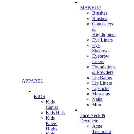
MAKEUP
Brushes
Blushes
Concealers
&
Highlighters
Eye Liners
Eye
Shadows
Eyebrow
Liners
Foundations
& Powders
Lip Balms
APPAREL
Lip Liners
Lipsticks
Mascaras
KIDS
Nails
Kids
More
Capris
Kids Hats
Face Neck &
Kids
Decollete
Knee-
Acne
Highs
Treatment