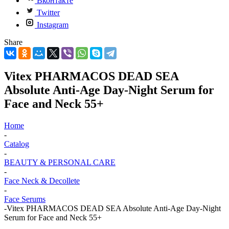
Вконтакте
Twitter
Instagram
Share
Vitex PHARMACOS DEAD SEA
Absolute Anti-Age Day-Night Serum for
Face and Neck 55+
Home
-
Catalog
-
BEAUTY & PERSONAL CARE
-
Face Neck & Decollete
-
Face Serums
-
Vitex PHARMACOS DEAD SEA Absolute Anti-Age Day-Night
Serum for Face and Neck 55+