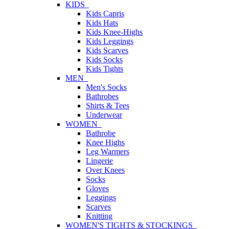
KIDS
Kids Capris
Kids Hats
Kids Knee-Highs
Kids Leggings
Kids Scarves
Kids Socks
Kids Tights
MEN
Men's Socks
Bathrobes
Shirts & Tees
Underwear
WOMEN
Bathrobe
Knee Highs
Leg Warmers
Lingerie
Over Knees
Socks
Gloves
Leggings
Scarves
Knitting
WOMEN'S TIGHTS & STOCKINGS