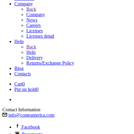
Company
Back
Company
News
Careers
Licenses
Licenses detail
Help
Back
Help
Delivery
Returns/Exchange Policy
Blog
Contacts
Cart
0
Put on hold
0
Contact Information
info@conteamerica.com
Facebook