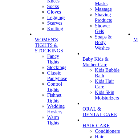
Knees
Masks
Socks
Massage
Gloves
Shaving
Leggings
Products
Scarves
Shower
Knitting
Gels
Soaps &
WOMEN'S
M
Body
TIGHTS &
Washes
STOCKINGS
Fancy
Baby Kids &
Tights
Mother Care
Stockings
Kids Bubble
Classic
Bath
Pantyhose
Kids Hair
Control
Care
Tights
Kids Skin
Fishnet
Moisturizers
Tights
Wedding
ORAL &
Hosiery
DENTAL CARE
Warm
Tights
HAIR CARE
Conditioners
Hair