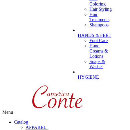
Coloring
Hair Styling
Hair
Treatments
Shampoos
HANDS & FEET
Foot Care
Hand
Creams &
Lotions
Soaps &
Washes
HYGIENE
Menu
Catalog
APPAREL