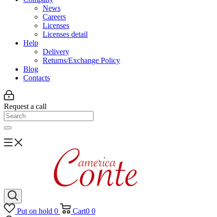
News
Careers
Licenses
Licenses detail
Help
Delivery
Returns/Exchange Policy
Blog
Contacts
Request a call
Put on hold
0
Cart
0
0