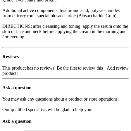
Additional active components: hyaluronic acid, polysaccharides
from chicory root, special biosaccharide (Biosaccharide Gum).
DIRECTIONS: after cleansing and toning, apply the serum onto the
skin of face and neck before applying the cream in the morning and
/ or evening.
Reviews
This product has no reviews. Be the first to review this
Add review
product!
Ask a question
You may ask any questions about a product or store operations.
Our qualified specialists will be glad to help you.
Ask a question