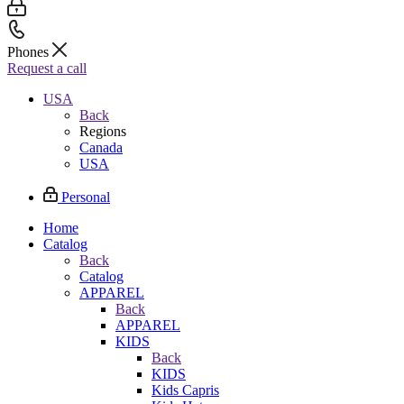
Phones
Request a call
USA
Back
Regions
Canada
USA
Personal
Home
Catalog
Back
Catalog
APPAREL
Back
APPAREL
KIDS
Back
KIDS
Kids Capris