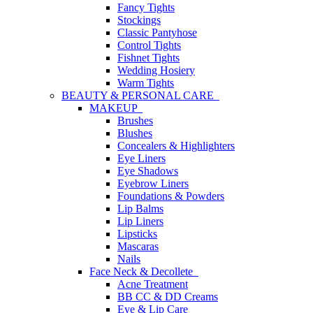
Fancy Tights
Stockings
Classic Pantyhose
Control Tights
Fishnet Tights
Wedding Hosiery
Warm Tights
BEAUTY & PERSONAL CARE
MAKEUP
Brushes
Blushes
Concealers & Highlighters
Eye Liners
Eye Shadows
Eyebrow Liners
Foundations & Powders
Lip Balms
Lip Liners
Lipsticks
Mascaras
Nails
Face Neck & Decollete
Acne Treatment
BB CC & DD Creams
Eye & Lip Care