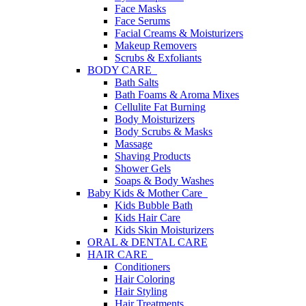
Face Masks
Face Serums
Facial Creams & Moisturizers
Makeup Removers
Scrubs & Exfoliants
BODY CARE
Bath Salts
Bath Foams & Aroma Mixes
Cellulite Fat Burning
Body Moisturizers
Body Scrubs & Masks
Massage
Shaving Products
Shower Gels
Soaps & Body Washes
Baby Kids & Mother Care
Kids Bubble Bath
Kids Hair Care
Kids Skin Moisturizers
ORAL & DENTAL CARE
HAIR CARE
Conditioners
Hair Coloring
Hair Styling
Hair Treatments