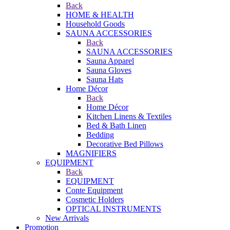
Back
HOME & HEALTH
Household Goods
SAUNA ACCESSORIES
Back
SAUNA ACCESSORIES
Sauna Apparel
Sauna Gloves
Sauna Hats
Home Décor
Back
Home Décor
Kitchen Linens & Textiles
Bed & Bath Linen
Bedding
Decorative Bed Pillows
MAGNIFIERS
EQUIPMENT
Back
EQUIPMENT
Conte Equipment
Cosmetic Holders
OPTICAL INSTRUMENTS
New Arrivals
Promotion