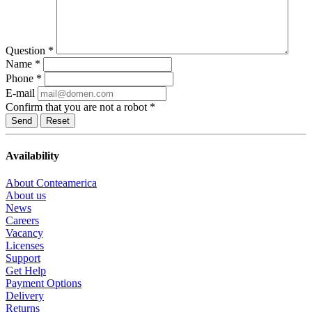
Question
*
Name
*
Phone
*
E-mail
Confirm that you are not a robot
*
Reset
Availability
About Conteamerica
About us
News
Careers
Vacancy
Licenses
Support
Get Help
Payment Options
Delivery
Returns