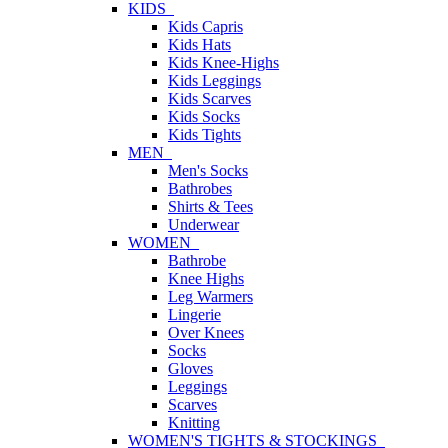
KIDS
Kids Capris
Kids Hats
Kids Knee-Highs
Kids Leggings
Kids Scarves
Kids Socks
Kids Tights
MEN
Men's Socks
Bathrobes
Shirts & Tees
Underwear
WOMEN
Bathrobe
Knee Highs
Leg Warmers
Lingerie
Over Knees
Socks
Gloves
Leggings
Scarves
Knitting
WOMEN'S TIGHTS & STOCKINGS