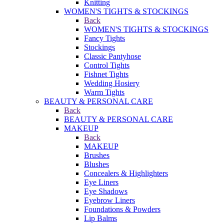
Knitting
WOMEN'S TIGHTS & STOCKINGS
Back
WOMEN'S TIGHTS & STOCKINGS
Fancy Tights
Stockings
Classic Pantyhose
Control Tights
Fishnet Tights
Wedding Hosiery
Warm Tights
BEAUTY & PERSONAL CARE
Back
BEAUTY & PERSONAL CARE
MAKEUP
Back
MAKEUP
Brushes
Blushes
Concealers & Highlighters
Eye Liners
Eye Shadows
Eyebrow Liners
Foundations & Powders
Lip Balms