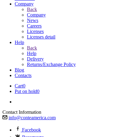
Company
Back
Company
News
Careers
Licenses
Licenses detail
Help
Back
Help
Delivery
Returns/Exchange Policy
Blog
Contacts
Cart
0
Put on hold
0
Contact Information
info@conteamerica.com
Facebook