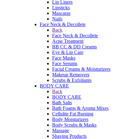
Lip Liners
Lipsticks
Mascaras
Nails
Face Neck & Decollete
Back
Face Neck & Decollete
Acne Treatment
BB CC & DD Creams
Eye & Lip Care
Face Masks
Face Serums
Facial Creams & Moisturizers
Makeup Removers
Scrubs & Exfoliants
BODY CARE
Back
BODY CARE
Bath Salts
Bath Foams & Aroma Mixes
Cellulite Fat Burning
Body Moisturizers
Body Scrubs & Masks
Massage
Shaving Products