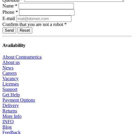
Question
*
Name
*
Phone
*
E-mail
Confirm that you are not a robot
*
Reset
Availability
About Conteamerica
About us
News
Careers
Vacancy
Licenses
Support
Get Help
Payment Options
Delivery
Returns
More Info
INFO
Blog
Feedback