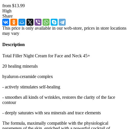
from
$13.99
High
Share
This price is only available in our web-store, prices in store locations
may vary
Description
Total Filler Night Cream for Face and Neck 45+
20 healing minerals
hyaluron-ceramide complex
- actively stimulates self-healing
- smoothes all kinds of wrinkles, restores the clarity of the face
contour
- deeply saturates with sea minerals and trace elements
The formula, maximally compatible with the physiological
parameters of the skin, enriched with a powerful cocktail of