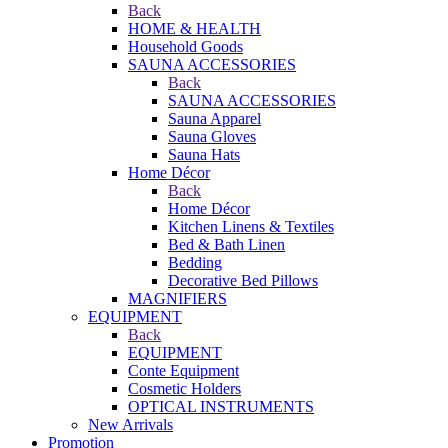
Back
HOME & HEALTH
Household Goods
SAUNA ACCESSORIES
Back
SAUNA ACCESSORIES
Sauna Apparel
Sauna Gloves
Sauna Hats
Home Décor
Back
Home Décor
Kitchen Linens & Textiles
Bed & Bath Linen
Bedding
Decorative Bed Pillows
MAGNIFIERS
EQUIPMENT
Back
EQUIPMENT
Conte Equipment
Cosmetic Holders
OPTICAL INSTRUMENTS
New Arrivals
Promotion