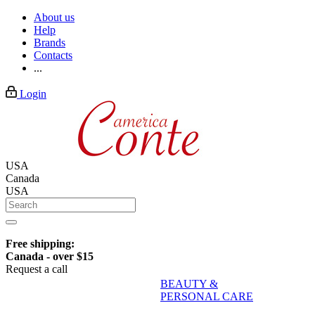
About us
Help
Brands
Contacts
...
Login
USA
Canada
USA
Free shipping:
Canada - over $15
Request a call
BEAUTY &
PERSONAL CARE