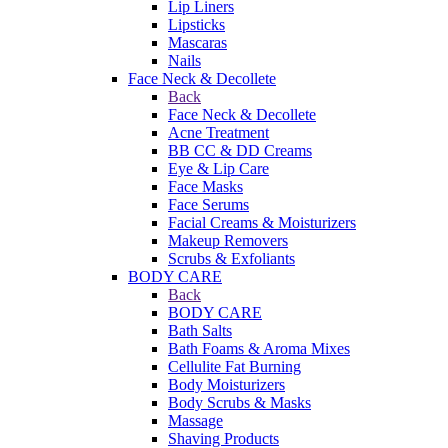
Lip Liners
Lipsticks
Mascaras
Nails
Face Neck & Decollete
Back
Face Neck & Decollete
Acne Treatment
BB CC & DD Creams
Eye & Lip Care
Face Masks
Face Serums
Facial Creams & Moisturizers
Makeup Removers
Scrubs & Exfoliants
BODY CARE
Back
BODY CARE
Bath Salts
Bath Foams & Aroma Mixes
Cellulite Fat Burning
Body Moisturizers
Body Scrubs & Masks
Massage
Shaving Products