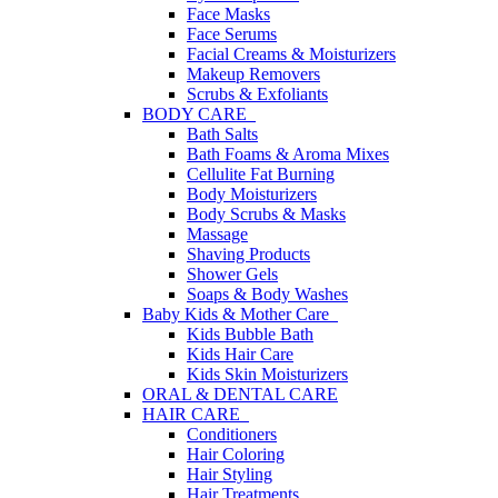
Face Masks
Face Serums
Facial Creams & Moisturizers
Makeup Removers
Scrubs & Exfoliants
BODY CARE
Bath Salts
Bath Foams & Aroma Mixes
Cellulite Fat Burning
Body Moisturizers
Body Scrubs & Masks
Massage
Shaving Products
Shower Gels
Soaps & Body Washes
Baby Kids & Mother Care
Kids Bubble Bath
Kids Hair Care
Kids Skin Moisturizers
ORAL & DENTAL CARE
HAIR CARE
Conditioners
Hair Coloring
Hair Styling
Hair Treatments