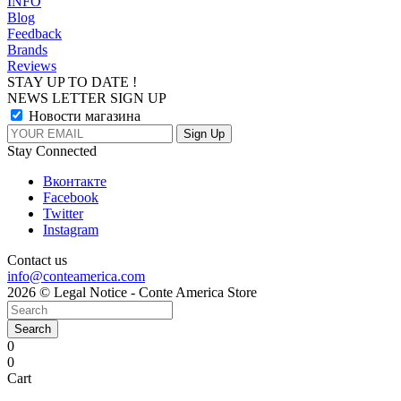
INFO
Blog
Feedback
Brands
Reviews
STAY UP TO DATE !
NEWS LETTER SIGN UP
Новости магазина
Stay Connected
Вконтакте
Facebook
Twitter
Instagram
Contact us
info@conteamerica.com
2026 © Legal Notice - Conte America Store
Search
0
0
Cart