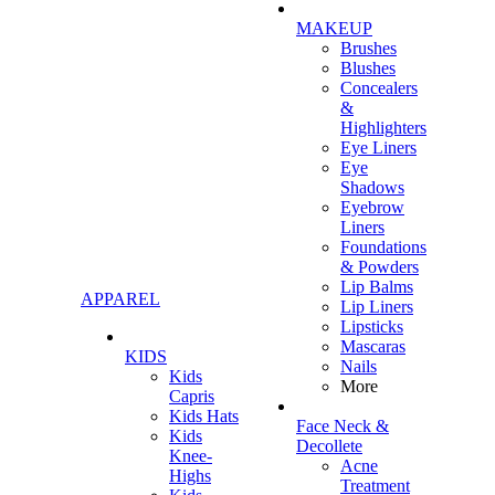
MAKEUP
Brushes
Blushes
Concealers
&
Highlighters
Eye Liners
Eye
Shadows
Eyebrow
Liners
Foundations
& Powders
Lip Balms
APPAREL
Lip Liners
Lipsticks
Mascaras
KIDS
Nails
Kids
More
Capris
Kids Hats
Face Neck &
Kids
Decollete
Knee-
Acne
Highs
Treatment