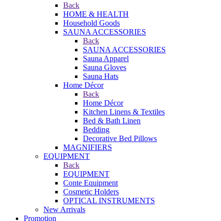
Back
HOME & HEALTH
Household Goods
SAUNA ACCESSORIES
Back
SAUNA ACCESSORIES
Sauna Apparel
Sauna Gloves
Sauna Hats
Home Décor
Back
Home Décor
Kitchen Linens & Textiles
Bed & Bath Linen
Bedding
Decorative Bed Pillows
MAGNIFIERS
EQUIPMENT
Back
EQUIPMENT
Conte Equipment
Cosmetic Holders
OPTICAL INSTRUMENTS
New Arrivals
Promotion