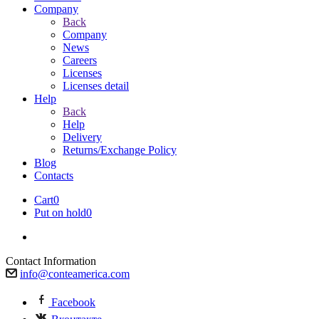
Company
Back
Company
News
Careers
Licenses
Licenses detail
Help
Back
Help
Delivery
Returns/Exchange Policy
Blog
Contacts
Cart
0
Put on hold
0
Contact Information
info@conteamerica.com
Facebook