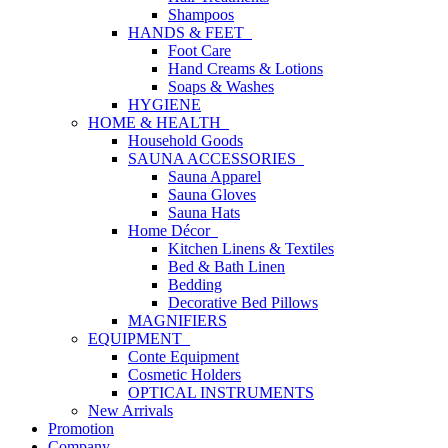
Shampoos
HANDS & FEET
Foot Care
Hand Creams & Lotions
Soaps & Washes
HYGIENE
HOME & HEALTH
Household Goods
SAUNA ACCESSORIES
Sauna Apparel
Sauna Gloves
Sauna Hats
Home Décor
Kitchen Linens & Textiles
Bed & Bath Linen
Bedding
Decorative Bed Pillows
MAGNIFIERS
EQUIPMENT
Conte Equipment
Cosmetic Holders
OPTICAL INSTRUMENTS
New Arrivals
Promotion
Company