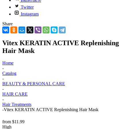
Вконтакте
Twitter
Instagram
Share
Vitex KERATIN ACTIVE Replenishing
Hair Mask
Home
-
Catalog
-
BEAUTY & PERSONAL CARE
-
HAIR CARE
-
Hair Treatments
-
Vitex KERATIN ACTIVE Replenishing Hair Mask
from
$11.99
High