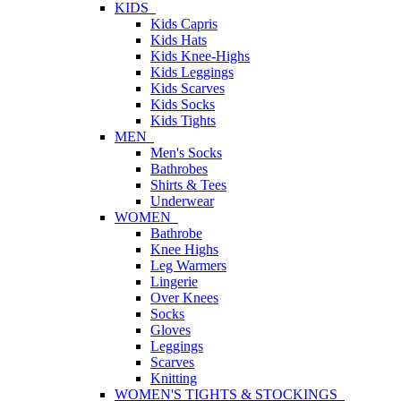
KIDS
Kids Capris
Kids Hats
Kids Knee-Highs
Kids Leggings
Kids Scarves
Kids Socks
Kids Tights
MEN
Men's Socks
Bathrobes
Shirts & Tees
Underwear
WOMEN
Bathrobe
Knee Highs
Leg Warmers
Lingerie
Over Knees
Socks
Gloves
Leggings
Scarves
Knitting
WOMEN'S TIGHTS & STOCKINGS