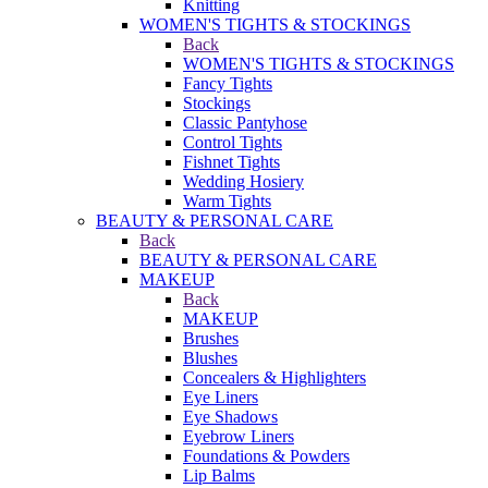
Knitting
WOMEN'S TIGHTS & STOCKINGS
Back
WOMEN'S TIGHTS & STOCKINGS
Fancy Tights
Stockings
Classic Pantyhose
Control Tights
Fishnet Tights
Wedding Hosiery
Warm Tights
BEAUTY & PERSONAL CARE
Back
BEAUTY & PERSONAL CARE
MAKEUP
Back
MAKEUP
Brushes
Blushes
Concealers & Highlighters
Eye Liners
Eye Shadows
Eyebrow Liners
Foundations & Powders
Lip Balms