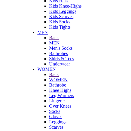
Kids Hats
Kids Knee-Highs
Kids Leggings
Kids Scarves
Kids Socks
Kids Tights
MEN
Back
MEN
Men's Socks
Bathrobes
Shirts & Tees
Underwear
WOMEN
Back
WOMEN
Bathrobe
Knee Highs
Leg Warmers
Lingerie
Over Knees
Socks
Gloves
Leggings
Scarves