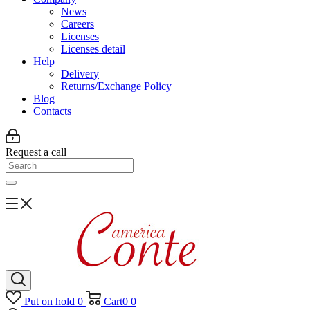
News
Careers
Licenses
Licenses detail
Help
Delivery
Returns/Exchange Policy
Blog
Contacts
Request a call
Put on hold
0
Cart
0
0