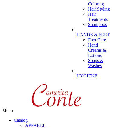
Coloring
Hair Styling
Hair
Treatments
Shampoos
HANDS & FEET
Foot Care
Hand
Creams &
Lotions
Soaps &
Washes
HYGIENE
Menu
Catalog
APPAREL