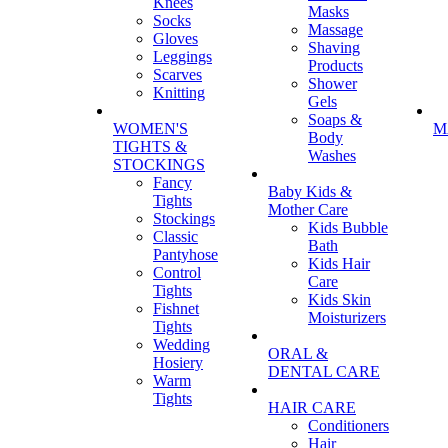
Knees
Masks
Socks
Massage
Gloves
Shaving
Leggings
Products
Scarves
Shower
Knitting
Gels
Soaps &
WOMEN'S
M
Body
TIGHTS &
Washes
STOCKINGS
Fancy
Baby Kids &
Tights
Mother Care
Stockings
Kids Bubble
Classic
Bath
Pantyhose
Kids Hair
Control
Care
Tights
Kids Skin
Fishnet
Moisturizers
Tights
Wedding
ORAL &
Hosiery
DENTAL CARE
Warm
Tights
HAIR CARE
Conditioners
Hair