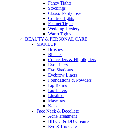
Fancy Tights
Stockings
Classic Pantyhose
Control Tights
Fishnet Tights
Wedding Hosiery
Warm Tights
BEAUTY & PERSONAL CARE
MAKEUP
Brushes
Blushes
Concealers & Highlighters
Eye Liners
Eye Shadows
Eyebrow Liners
Foundations & Powders
Lip Balms
Lip Liners
Lipsticks
Mascaras
Nails
Face Neck & Decollete
Acne Treatment
BB CC & DD Creams
Eye & Lip Care