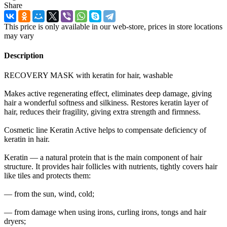
Share
This price is only available in our web-store, prices in store locations
may vary
Description
RECOVERY MASK with keratin for hair, washable
Makes active regenerating effect, eliminates deep damage, giving
hair a wonderful softness and silkiness. Restores keratin layer of
hair, reduces their fragility, giving extra strength and firmness.
Cosmetic line Keratin Active helps to compensate deficiency of
keratin in hair.
Keratin — a natural protein that is the main component of hair
structure. It provides hair follicles with nutrients, tightly covers hair
like tiles and protects them:
— from the sun, wind, cold;
— from damage when using irons, curling irons, tongs and hair
dryers;