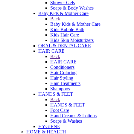
Shower Gels
Soaps & Body Washes
Baby Kids & Mother Care
Back
Baby Kids & Mother Care
Kids Bubble Bath
Kids Hair Care
Kids Skin Moisturizers
ORAL & DENTAL CARE
HAIR CARE
Back
HAIR CARE
Conditioners
Hair Coloring
Hair Styling
Hair Treatments
Shampoos
HANDS & FEET
Back
HANDS & FEET
Foot Care
Hand Creams & Lotions
Soaps & Washes
HYGIENE
HOME & HEALTH