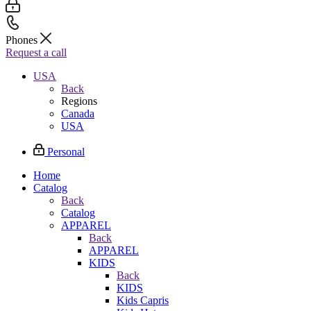
Phones
Request a call
USA
Back
Regions
Canada
USA
Personal
Home
Catalog
Back
Catalog
APPAREL
Back
APPAREL
KIDS
Back
KIDS
Kids Capris