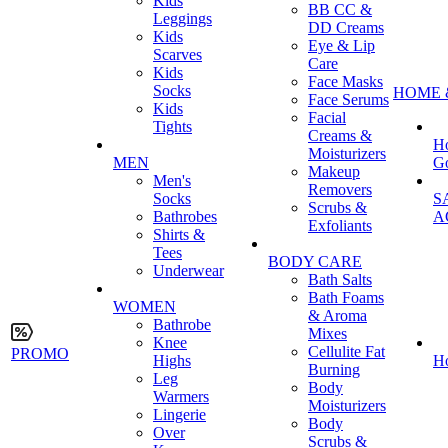
Kids
BB CC &
Leggings
DD Creams
Kids
Eye & Lip
Scarves
Care
Kids
Face Masks
Socks
HOME 
Face Serums
Kids
Facial
Tights
Creams &
H
Moisturizers
MEN
G
Makeup
Men's
Removers
Socks
S
Scrubs &
Bathrobes
A
Exfoliants
Shirts &
Tees
BODY CARE
Underwear
Bath Salts
Bath Foams
WOMEN
& Aroma
Bathrobe
Mixes
Knee
Cellulite Fat
PROMO
Highs
H
Burning
Leg
Body
Warmers
Moisturizers
Lingerie
Body
Over
Scrubs &