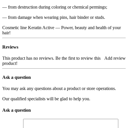
— from destruction during coloring or chemical permings;
— from damage when wearing pins, hair binder or studs.
Cosmetic line Keratin Active — Power, beauty and health of your
hair!
Reviews
This product has no reviews. Be the first to review this
Add review
product!
Ask a question
You may ask any questions about a product or store operations.
Our qualified specialists will be glad to help you.
Ask a question