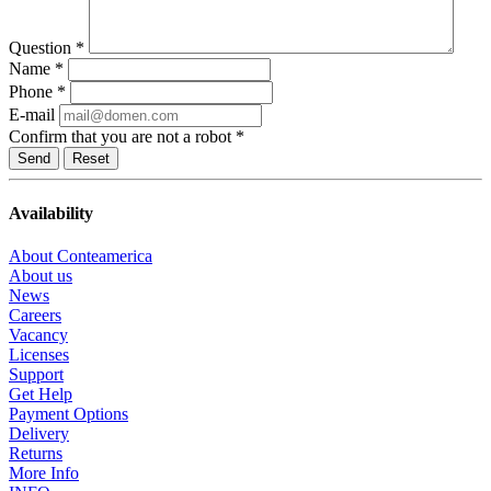
Question
*
Name
*
Phone
*
E-mail
Confirm that you are not a robot
*
Reset
Availability
About Conteamerica
About us
News
Careers
Vacancy
Licenses
Support
Get Help
Payment Options
Delivery
Returns
More Info