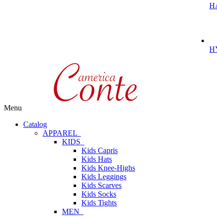
H
H
Menu
Catalog
APPAREL
KIDS
Kids Capris
Kids Hats
Kids Knee-Highs
Kids Leggings
Kids Scarves
Kids Socks
Kids Tights
MEN