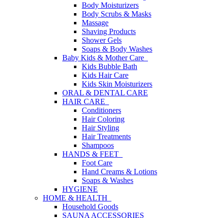
Body Moisturizers
Body Scrubs & Masks
Massage
Shaving Products
Shower Gels
Soaps & Body Washes
Baby Kids & Mother Care
Kids Bubble Bath
Kids Hair Care
Kids Skin Moisturizers
ORAL & DENTAL CARE
HAIR CARE
Conditioners
Hair Coloring
Hair Styling
Hair Treatments
Shampoos
HANDS & FEET
Foot Care
Hand Creams & Lotions
Soaps & Washes
HYGIENE
HOME & HEALTH
Household Goods
SAUNA ACCESSORIES