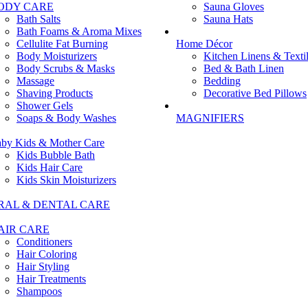
ODY CARE
Sauna Gloves
Bath Salts
Sauna Hats
Bath Foams & Aroma Mixes
Cellulite Fat Burning
Home Décor
Body Moisturizers
Kitchen Linens & Texti
Body Scrubs & Masks
Bed & Bath Linen
Massage
Bedding
Shaving Products
Decorative Bed Pillows
Shower Gels
Soaps & Body Washes
MAGNIFIERS
by Kids & Mother Care
Kids Bubble Bath
Kids Hair Care
Kids Skin Moisturizers
RAL & DENTAL CARE
AIR CARE
Conditioners
Hair Coloring
Hair Styling
Hair Treatments
Shampoos