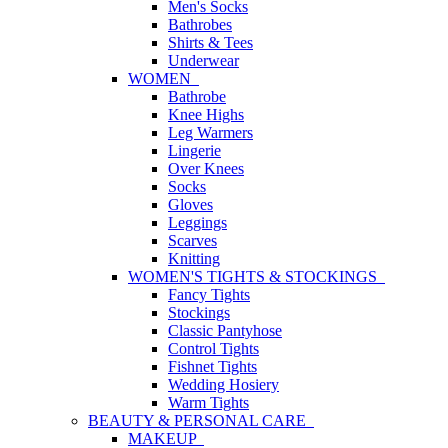
Men's Socks
Bathrobes
Shirts & Tees
Underwear
WOMEN
Bathrobe
Knee Highs
Leg Warmers
Lingerie
Over Knees
Socks
Gloves
Leggings
Scarves
Knitting
WOMEN'S TIGHTS & STOCKINGS
Fancy Tights
Stockings
Classic Pantyhose
Control Tights
Fishnet Tights
Wedding Hosiery
Warm Tights
BEAUTY & PERSONAL CARE
MAKEUP