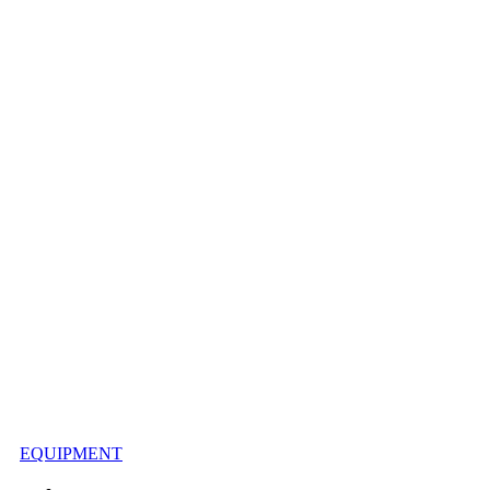
EQUIPMENT