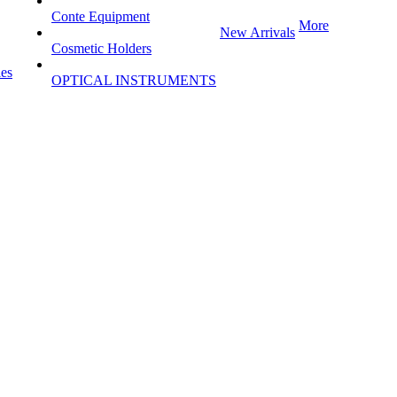
Conte Equipment
More
New Arrivals
Cosmetic Holders
les
OPTICAL INSTRUMENTS