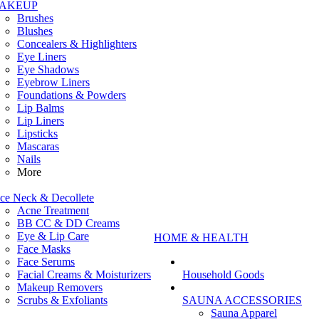
AKEUP
Brushes
Blushes
Concealers & Highlighters
Eye Liners
Eye Shadows
Eyebrow Liners
Foundations & Powders
Lip Balms
Lip Liners
Lipsticks
Mascaras
Nails
More
ce Neck & Decollete
Acne Treatment
BB CC & DD Creams
Eye & Lip Care
HOME & HEALTH
Face Masks
Face Serums
Facial Creams & Moisturizers
Household Goods
Makeup Removers
Scrubs & Exfoliants
SAUNA ACCESSORIES
Sauna Apparel