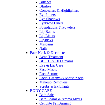
Brushes
Blushes
Concealers & Highlighters
Eye Liners
Eye Shadows
Eyebrow Liners
Foundations & Powders
Lip Balms
Lip Liners
Lipsticks
Mascaras
Nails
Face Neck & Decollete
Acne Treatment
BB CC & DD Creams
Eye & Lip Care
Face Masks
Face Serums
Facial Creams & Moisturizers
Makeup Removers
Scrubs & Exfoliants
BODY CARE
Bath Salts
Bath Foams & Aroma Mixes
Cellulite Fat Burning