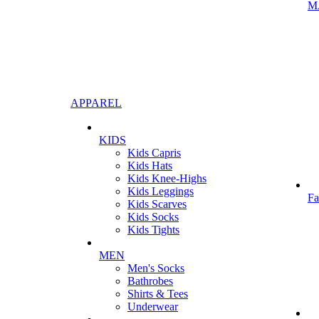
M
APPAREL
KIDS
Kids Capris
Kids Hats
Kids Knee-Highs
Kids Leggings
Fa
Kids Scarves
Kids Socks
Kids Tights
MEN
Men's Socks
Bathrobes
Shirts & Tees
Underwear