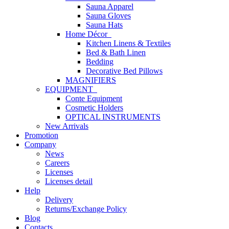
Sauna Apparel
Sauna Gloves
Sauna Hats
Home Décor
Kitchen Linens & Textiles
Bed & Bath Linen
Bedding
Decorative Bed Pillows
MAGNIFIERS
EQUIPMENT
Conte Equipment
Cosmetic Holders
OPTICAL INSTRUMENTS
New Arrivals
Promotion
Company
News
Careers
Licenses
Licenses detail
Help
Delivery
Returns/Exchange Policy
Blog
Contacts