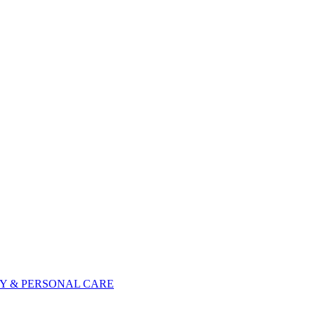
Y & PERSONAL CARE