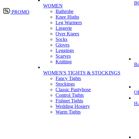
B
WOMEN
Bathrobe
PROMO
Knee Highs
Leg Warmers
Lingerie
Over Knees
Socks
Gloves
Leggings
Scarves
Knitting
Ba
WOMEN'S TIGHTS & STOCKINGS
Fancy Tights
Stockings
Classic Pantyhose
O
Control Tights
Fishnet Tights
H
Wedding Hosiery
Warm Tights