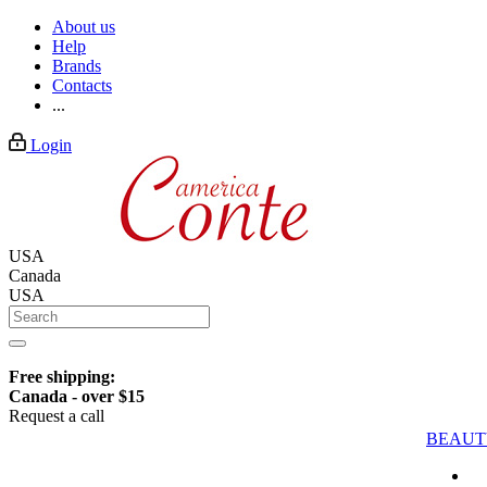
About us
Help
Brands
Contacts
...
Login
USA
Canada
USA
Free shipping:
Canada - over $15
Request a call
BEAUT