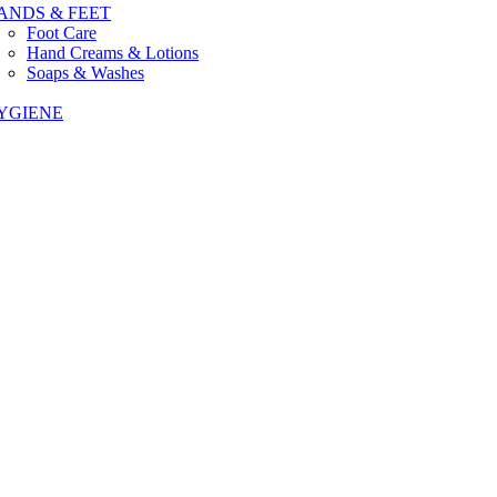
ANDS & FEET
Foot Care
Hand Creams & Lotions
Soaps & Washes
YGIENE