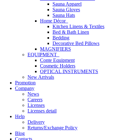
Sauna Apparel
Sauna Gloves
Sauna Hats
Home Décor
Kitchen Linens & Textiles
Bed & Bath Linen
Bedding
Decorative Bed Pillows
MAGNIFIERS
EQUIPMENT
Conte Equipment
Cosmetic Holders
OPTICAL INSTRUMENTS
New Arrivals
Promotion
Company
News
Careers
Licenses
Licenses detail
Help
Delivery
Returns/Exchange Policy
Blog
Contacts