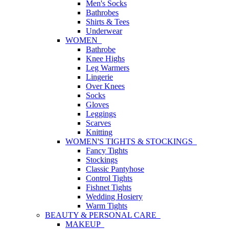
Men's Socks
Bathrobes
Shirts & Tees
Underwear
WOMEN
Bathrobe
Knee Highs
Leg Warmers
Lingerie
Over Knees
Socks
Gloves
Leggings
Scarves
Knitting
WOMEN'S TIGHTS & STOCKINGS
Fancy Tights
Stockings
Classic Pantyhose
Control Tights
Fishnet Tights
Wedding Hosiery
Warm Tights
BEAUTY & PERSONAL CARE
MAKEUP