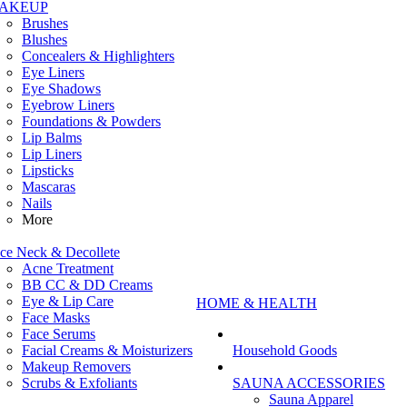
AKEUP
Brushes
Blushes
Concealers & Highlighters
Eye Liners
Eye Shadows
Eyebrow Liners
Foundations & Powders
Lip Balms
Lip Liners
Lipsticks
Mascaras
Nails
More
ce Neck & Decollete
Acne Treatment
BB CC & DD Creams
Eye & Lip Care
HOME & HEALTH
Face Masks
Face Serums
Facial Creams & Moisturizers
Household Goods
Makeup Removers
Scrubs & Exfoliants
SAUNA ACCESSORIES
Sauna Apparel