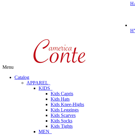
H
H
Menu
Catalog
APPAREL
KIDS
Kids Capris
Kids Hats
Kids Knee-Highs
Kids Leggings
Kids Scarves
Kids Socks
Kids Tights
MEN