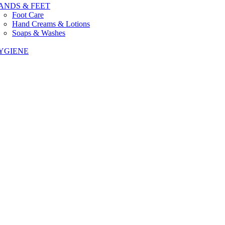
ANDS & FEET
Foot Care
Hand Creams & Lotions
Soaps & Washes
YGIENE