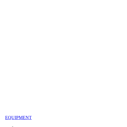
EQUIPMENT