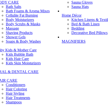
ODY CARE
Sauna Gloves
Bath Salts
Sauna Hats
Bath Foams & Aroma Mixes
Cellulite Fat Burning
Home Décor
Body Moisturizers
Kitchen Linens & Texti
Body Scrubs & Masks
Bed & Bath Linen
Massage
Bedding
Shaving Products
Decorative Bed Pillows
Shower Gels
Soaps & Body Washes
MAGNIFIERS
by Kids & Mother Care
Kids Bubble Bath
Kids Hair Care
Kids Skin Moisturizers
RAL & DENTAL CARE
AIR CARE
Conditioners
Hair Coloring
Hair Styling
Hair Treatments
Shampoos