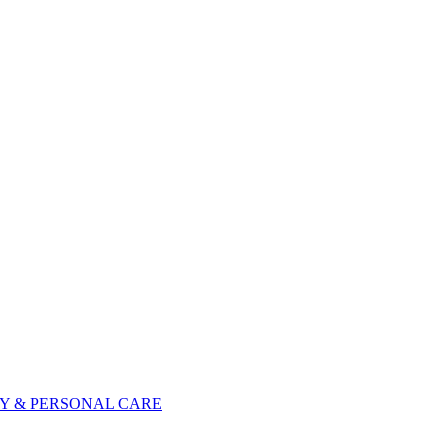
Y & PERSONAL CARE