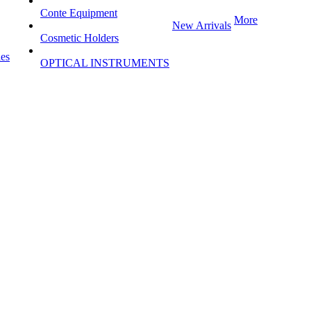
Conte Equipment
More
New Arrivals
Cosmetic Holders
les
OPTICAL INSTRUMENTS