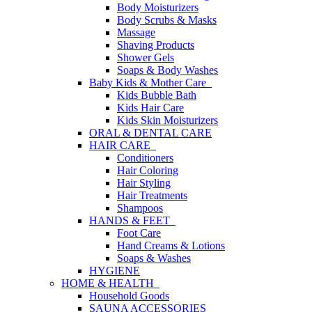
Body Moisturizers
Body Scrubs & Masks
Massage
Shaving Products
Shower Gels
Soaps & Body Washes
Baby Kids & Mother Care
Kids Bubble Bath
Kids Hair Care
Kids Skin Moisturizers
ORAL & DENTAL CARE
HAIR CARE
Conditioners
Hair Coloring
Hair Styling
Hair Treatments
Shampoos
HANDS & FEET
Foot Care
Hand Creams & Lotions
Soaps & Washes
HYGIENE
HOME & HEALTH
Household Goods
SAUNA ACCESSORIES