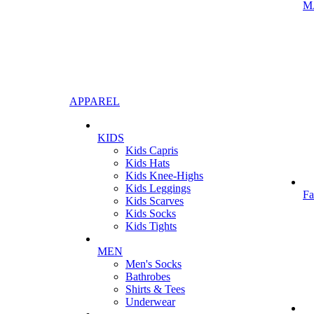
M
APPAREL
KIDS
Kids Capris
Kids Hats
Kids Knee-Highs
Kids Leggings
Fa
Kids Scarves
Kids Socks
Kids Tights
MEN
Men's Socks
Bathrobes
Shirts & Tees
Underwear