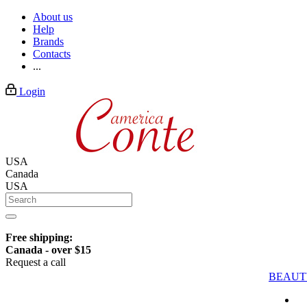
About us
Help
Brands
Contacts
...
Login
USA
Canada
USA
Free shipping:
Canada - over $15
Request a call
BEAUT