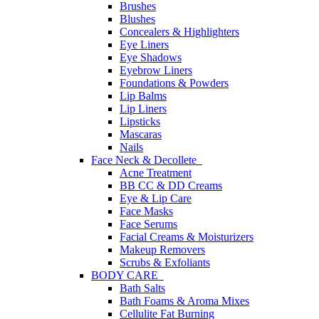
Brushes
Blushes
Concealers & Highlighters
Eye Liners
Eye Shadows
Eyebrow Liners
Foundations & Powders
Lip Balms
Lip Liners
Lipsticks
Mascaras
Nails
Face Neck & Decollete
Acne Treatment
BB CC & DD Creams
Eye & Lip Care
Face Masks
Face Serums
Facial Creams & Moisturizers
Makeup Removers
Scrubs & Exfoliants
BODY CARE
Bath Salts
Bath Foams & Aroma Mixes
Cellulite Fat Burning