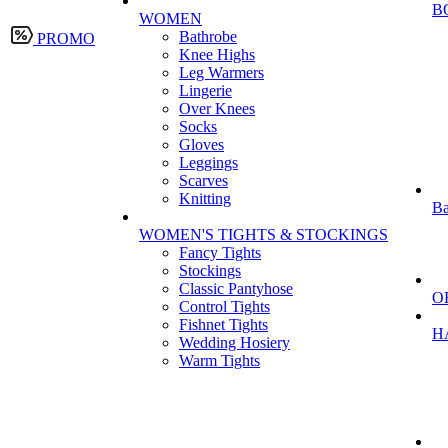
B
WOMEN
Bathrobe
PROMO
Knee Highs
Leg Warmers
Lingerie
Over Knees
Socks
Gloves
Leggings
Scarves
Knitting
Ba
WOMEN'S TIGHTS & STOCKINGS
Fancy Tights
Stockings
Classic Pantyhose
O
Control Tights
Fishnet Tights
H
Wedding Hosiery
Warm Tights