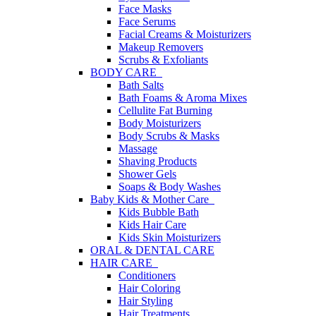
Face Masks
Face Serums
Facial Creams & Moisturizers
Makeup Removers
Scrubs & Exfoliants
BODY CARE
Bath Salts
Bath Foams & Aroma Mixes
Cellulite Fat Burning
Body Moisturizers
Body Scrubs & Masks
Massage
Shaving Products
Shower Gels
Soaps & Body Washes
Baby Kids & Mother Care
Kids Bubble Bath
Kids Hair Care
Kids Skin Moisturizers
ORAL & DENTAL CARE
HAIR CARE
Conditioners
Hair Coloring
Hair Styling
Hair Treatments