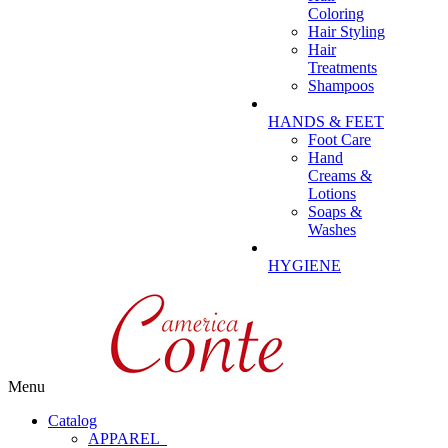
Coloring
Hair Styling
Hair
Treatments
Shampoos
HANDS & FEET
Foot Care
Hand
Creams &
Lotions
Soaps &
Washes
HYGIENE
Menu
Catalog
APPAREL