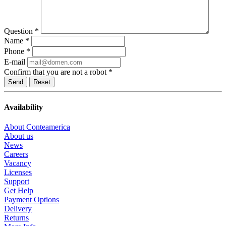
Question
*
Name
*
Phone
*
E-mail
Confirm that you are not a robot
*
Reset
Availability
About Conteamerica
About us
News
Careers
Vacancy
Licenses
Support
Get Help
Payment Options
Delivery
Returns