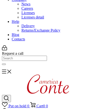
News
Careers
Licenses
Licenses detail
Help
Delivery
Returns/Exchange Policy
Blog
Contacts
Request a call
Put on hold
0
Cart
0
0