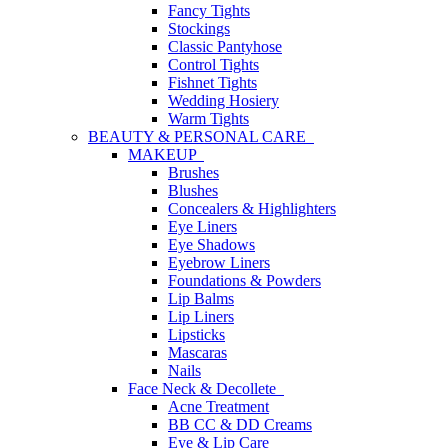
Fancy Tights
Stockings
Classic Pantyhose
Control Tights
Fishnet Tights
Wedding Hosiery
Warm Tights
BEAUTY & PERSONAL CARE
MAKEUP
Brushes
Blushes
Concealers & Highlighters
Eye Liners
Eye Shadows
Eyebrow Liners
Foundations & Powders
Lip Balms
Lip Liners
Lipsticks
Mascaras
Nails
Face Neck & Decollete
Acne Treatment
BB CC & DD Creams
Eye & Lip Care