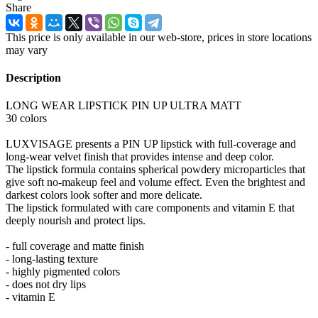
Share
This price is only available in our web-store, prices in store locations
may vary
Description
LONG WEAR LIPSTICK PIN UP ULTRA MATT
30 colors
LUXVISAGE presents a PIN UP lipstick with full-coverage and
long-wear velvet finish that provides intense and deep color.
The lipstick formula contains spherical powdery microparticles that
give soft no-makeup feel and volume effect. Even the brightest and
darkest colors look softer and more delicate.
The lipstick formulated with care components and vitamin E that
deeply nourish and protect lips.
- full coverage and matte finish
- long-lasting texture
- highly pigmented colors
- does not dry lips
- vitamin E