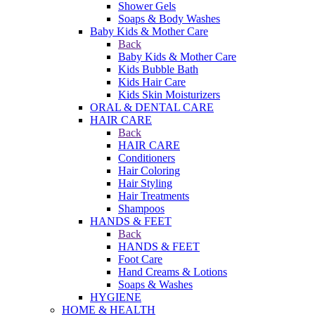
Shower Gels
Soaps & Body Washes
Baby Kids & Mother Care
Back
Baby Kids & Mother Care
Kids Bubble Bath
Kids Hair Care
Kids Skin Moisturizers
ORAL & DENTAL CARE
HAIR CARE
Back
HAIR CARE
Conditioners
Hair Coloring
Hair Styling
Hair Treatments
Shampoos
HANDS & FEET
Back
HANDS & FEET
Foot Care
Hand Creams & Lotions
Soaps & Washes
HYGIENE
HOME & HEALTH