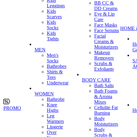
Kids
BB CC &
Leggings
DD Creams
Kids
Eye & Lip
Scarves
Care
Kids
Face Masks
Socks
HOME 
Face Serums
Kids
Facial
Tights
Creams &
H
Moisturizers
MEN
G
Makeup
Men's
Removers
Socks
S
Scrubs &
Bathrobes
A
Exfoliants
Shirts &
Tees
BODY CARE
Underwear
Bath Salts
Bath Foams
WOMEN
& Aroma
Bathrobe
Mixes
Knee
Cellulite Fat
PROMO
Highs
H
Burning
Leg
Body
Warmers
Moisturizers
Lingerie
Body
Over
Scrubs &