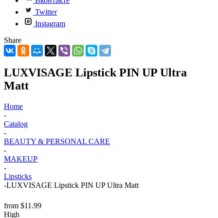
Вконтакте
Twitter
Instagram
Share
LUXVISAGE Lipstick PIN UP Ultra
Matt
Home
-
Catalog
-
BEAUTY & PERSONAL CARE
-
MAKEUP
-
Lipsticks
-
LUXVISAGE Lipstick PIN UP Ultra Matt
from
$11.99
High