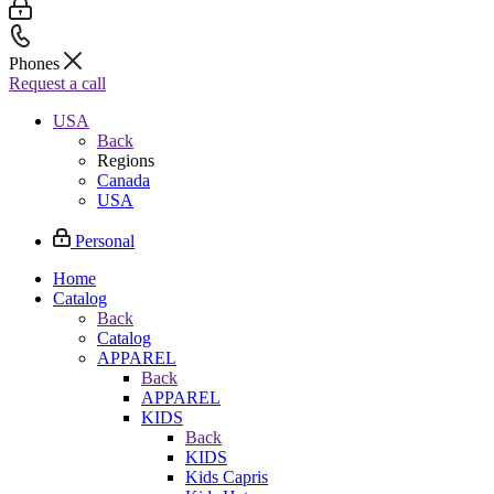
Phones
Request a call
USA
Back
Regions
Canada
USA
Personal
Home
Catalog
Back
Catalog
APPAREL
Back
APPAREL
KIDS
Back
KIDS
Kids Capris