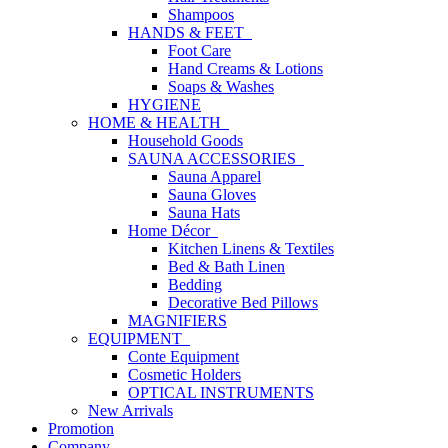
Shampoos
HANDS & FEET
Foot Care
Hand Creams & Lotions
Soaps & Washes
HYGIENE
HOME & HEALTH
Household Goods
SAUNA ACCESSORIES
Sauna Apparel
Sauna Gloves
Sauna Hats
Home Décor
Kitchen Linens & Textiles
Bed & Bath Linen
Bedding
Decorative Bed Pillows
MAGNIFIERS
EQUIPMENT
Conte Equipment
Cosmetic Holders
OPTICAL INSTRUMENTS
New Arrivals
Promotion
Company