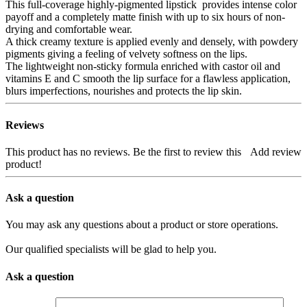
This full-coverage highly-pigmented lipstick provides intense color
payoff and a completely matte finish with up to six hours of non-
drying and comfortable wear.
A thick creamy texture is applied evenly and densely, with powdery
pigments giving a feeling of velvety softness on the lips.
The lightweight non-sticky formula enriched with castor oil and
vitamins E and C smooth the lip surface for a flawless application,
blurs imperfections, nourishes and protects the lip skin.
Reviews
This product has no reviews. Be the first to review this
Add review
product!
Ask a question
You may ask any questions about a product or store operations.
Our qualified specialists will be glad to help you.
Ask a question