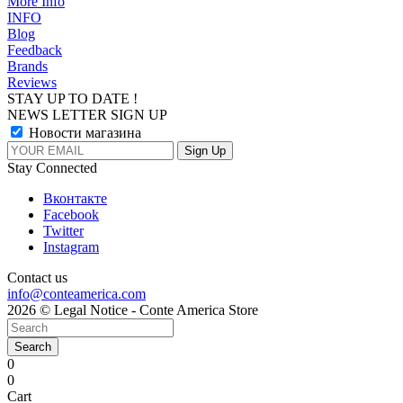
More Info
INFO
Blog
Feedback
Brands
Reviews
STAY UP TO DATE !
NEWS LETTER SIGN UP
Новости магазина
Stay Connected
Вконтакте
Facebook
Twitter
Instagram
Contact us
info@conteamerica.com
2026 © Legal Notice - Conte America Store
Search
0
0
Cart