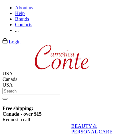
About us
Help
Brands
Contacts
...
Login
USA
Canada
USA
Free shipping:
Canada - over $15
Request a call
BEAUTY &
PERSONAL CARE