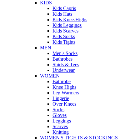
KIDS
Kids Capris
Kids Hats
Kids Knee-Highs
Kids Leggings
Kids Scarves
Kids Socks
Kids Tights
MEN
Men's Socks
Bathrobes
Shirts & Tees
Underwear
WOMEN
Bathrobe
Knee Highs
Leg Warmers
Lingerie
Over Knees
Socks
Gloves
Leggings
Scarves
Knitting
WOMEN'S TIGHTS & STOCKINGS