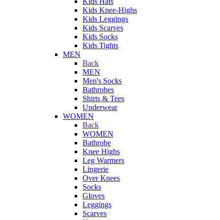
Kids Hats
Kids Knee-Highs
Kids Leggings
Kids Scarves
Kids Socks
Kids Tights
MEN
Back
MEN
Men's Socks
Bathrobes
Shirts & Tees
Underwear
WOMEN
Back
WOMEN
Bathrobe
Knee Highs
Leg Warmers
Lingerie
Over Knees
Socks
Gloves
Leggings
Scarves