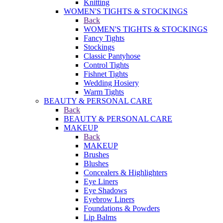
Knitting
WOMEN'S TIGHTS & STOCKINGS
Back
WOMEN'S TIGHTS & STOCKINGS
Fancy Tights
Stockings
Classic Pantyhose
Control Tights
Fishnet Tights
Wedding Hosiery
Warm Tights
BEAUTY & PERSONAL CARE
Back
BEAUTY & PERSONAL CARE
MAKEUP
Back
MAKEUP
Brushes
Blushes
Concealers & Highlighters
Eye Liners
Eye Shadows
Eyebrow Liners
Foundations & Powders
Lip Balms