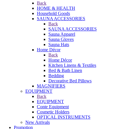
Back
HOME & HEALTH
Household Goods
SAUNA ACCESSORIES
Back
SAUNA ACCESSORIES
Sauna Apparel
Sauna Gloves
Sauna Hats
Home Décor
Back
Home Décor
Kitchen Linens & Textiles
Bed & Bath Linen
Bedding
Decorative Bed Pillows
MAGNIFIERS
EQUIPMENT
Back
EQUIPMENT
Conte Equipment
Cosmetic Holders
OPTICAL INSTRUMENTS
New Arrivals
Promotion