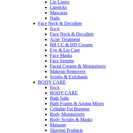
Lip Liners
Lipsticks
Mascaras
Nails
Face Neck & Decollete
Back
Face Neck & Decollete
Acne Treatment
BB CC & DD Creams
Eye & Lip Care
Face Masks
Face Serums
Facial Creams & Moisturizers
Makeup Removers
Scrubs & Exfoliants
BODY CARE
Back
BODY CARE
Bath Salts
Bath Foams & Aroma Mixes
Cellulite Fat Burning
Body Moisturizers
Body Scrubs & Masks
Massage
Shaving Products