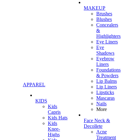
MAKEUP
Brushes
Blushes
Concealers
&
Highlighters
Eye Liners
Eye
Shadows
Eyebrow
Liners
Foundations
& Powders
Lip Balms
APPAREL
Lip Liners
Lipsticks
Mascaras
KIDS
Nails
Kids
More
Capris
Kids Hats
Face Neck &
Kids
Decollete
Knee-
Acne
Highs
Treatment