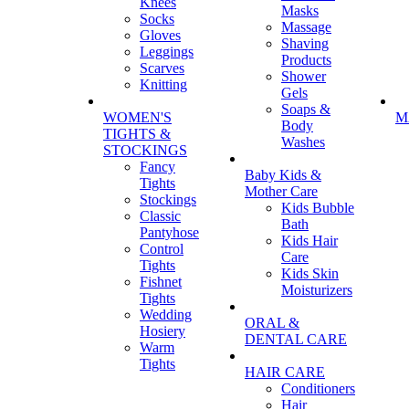
Knees
Masks
Socks
Massage
Gloves
Shaving
Leggings
Products
Scarves
Shower
Knitting
Gels
Soaps &
WOMEN'S
M
Body
TIGHTS &
Washes
STOCKINGS
Fancy
Baby Kids &
Tights
Mother Care
Stockings
Kids Bubble
Classic
Bath
Pantyhose
Kids Hair
Control
Care
Tights
Kids Skin
Fishnet
Moisturizers
Tights
Wedding
ORAL &
Hosiery
DENTAL CARE
Warm
Tights
HAIR CARE
Conditioners
Hair