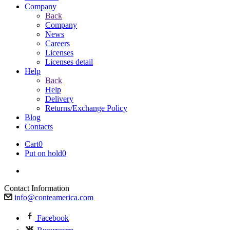
Company
Back
Company
News
Careers
Licenses
Licenses detail
Help
Back
Help
Delivery
Returns/Exchange Policy
Blog
Contacts
Cart
0
Put on hold
0
Contact Information
info@conteamerica.com
Facebook