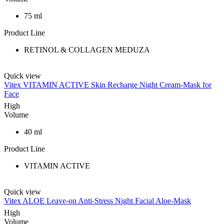
75 ml
Product Line
RETINOL & COLLAGEN MEDUZA
Quick view
Vitex VITAMIN ACTIVE Skin Recharge Night Cream-Mask for
Face
High
Volume
40 ml
Product Line
VITAMIN ACTIVE
Quick view
Vitex ALOE Leave-on Anti-Stress Night Facial Aloe-Mask
High
Volume