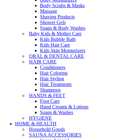
Body Scrubs & Masks
Massage
Shaving Products
Shower Gels
Soaps & Body Washes
Baby Kids & Mother Care
Kids Bubble Bath
Kids Hair Care
Kids Skin Moisturizers
ORAL & DENTAL CARE
HAIR CARE
Conditioners
Hair Coloring
Hair Styling
Hair Treatments
Shampoos
HANDS & FEET
Foot Care
Hand Creams & Lotions
Soaps & Washes
HYGIENE
HOME & HEALTH
Household Goods
SAUNA ACCESSORIES