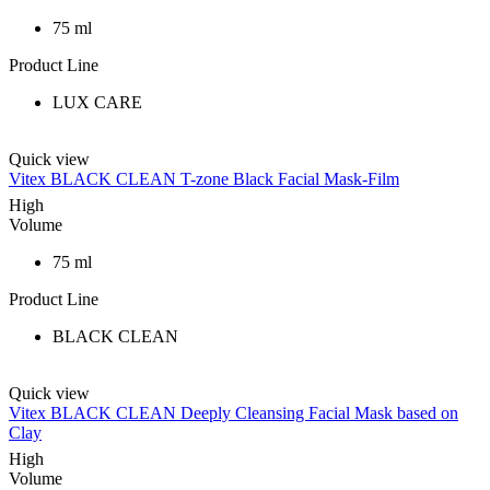
75 ml
Product Line
LUX CARE
Quick view
Vitex BLACK CLEAN T-zone Black Facial Mask-Film
High
Volume
75 ml
Product Line
BLACK CLEAN
Quick view
Vitex BLACK CLEAN Deeply Cleansing Facial Mask based on
Clay
High
Volume