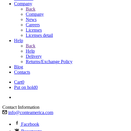
Company
Back
Company
News
Careers
Licenses
Licenses detail
Help
Back
Help
Delivery
Returns/Exchange Policy
Blog
Contacts
Cart
0
Put on hold
0
Contact Information
info@conteamerica.com
Facebook