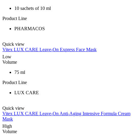
10 sachets of 10 ml
Product Line
PHARMACOS
Quick view
Vitex LUX CARE Leave-On Express Face Mask
Low
Volume
75 ml
Product Line
LUX CARE
Quick view
Vitex LUX CARE Leave-On Anti-Aging Intensive Formula Cream
Mask
High
Volume