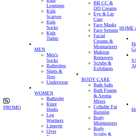
Kids
BB CC &
Leggings
DD Creams
Kids
Eye & Lip
Scarves
Care
Kids
Face Masks
Socks
HOME 
Face Serums
Kids
Facial
Tights
Creams &
H
Moisturizers
MEN
G
Makeup
Men's
Removers
Socks
S
Scrubs &
Bathrobes
A
Exfoliants
Shirts &
Tees
BODY CARE
Underwear
Bath Salts
Bath Foams
WOMEN
& Aroma
Bathrobe
Mixes
Knee
Cellulite Fat
PROMO
Highs
H
Burning
Leg
Body
Warmers
Moisturizers
Lingerie
Body
Over
Scrubs &