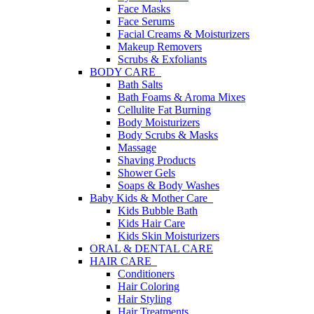
Face Masks
Face Serums
Facial Creams & Moisturizers
Makeup Removers
Scrubs & Exfoliants
BODY CARE
Bath Salts
Bath Foams & Aroma Mixes
Cellulite Fat Burning
Body Moisturizers
Body Scrubs & Masks
Massage
Shaving Products
Shower Gels
Soaps & Body Washes
Baby Kids & Mother Care
Kids Bubble Bath
Kids Hair Care
Kids Skin Moisturizers
ORAL & DENTAL CARE
HAIR CARE
Conditioners
Hair Coloring
Hair Styling
Hair Treatments