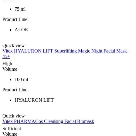
75 ml
Product Line
ALOE
Quick view
Vitex HYALURON LIFT Superlifting Magic Night Facial Mask
45+
High
Volume
100 ml
Product Line
HYALURON LIFT
Quick view
Vitex PHARMACos Cleansing Facial Biomask
Sufficient
Volume