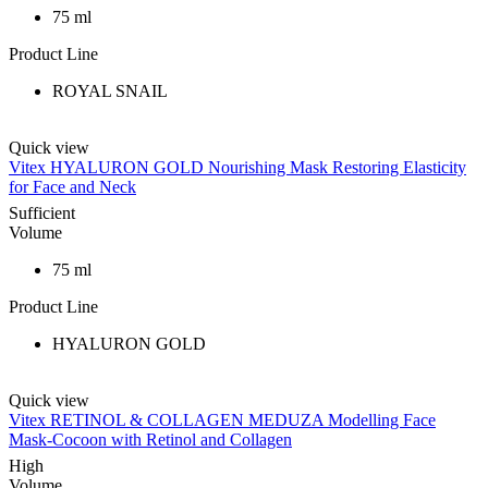
75 ml
Product Line
ROYAL SNAIL
Quick view
Vitex HYALURON GOLD Nourishing Mask Restoring Elasticity
for Face and Neck
Sufficient
Volume
75 ml
Product Line
HYALURON GOLD
Quick view
Vitex RETINOL & COLLAGEN MEDUZA Modelling Face
Mask-Cocoon with Retinol and Collagen
High
Volume