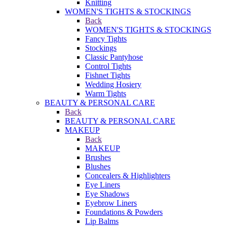
Knitting
WOMEN'S TIGHTS & STOCKINGS
Back
WOMEN'S TIGHTS & STOCKINGS
Fancy Tights
Stockings
Classic Pantyhose
Control Tights
Fishnet Tights
Wedding Hosiery
Warm Tights
BEAUTY & PERSONAL CARE
Back
BEAUTY & PERSONAL CARE
MAKEUP
Back
MAKEUP
Brushes
Blushes
Concealers & Highlighters
Eye Liners
Eye Shadows
Eyebrow Liners
Foundations & Powders
Lip Balms