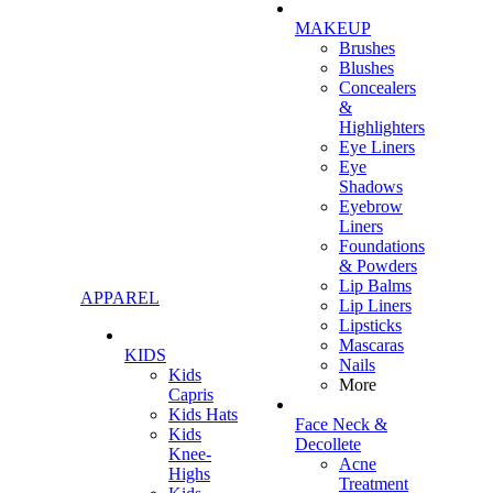
MAKEUP
Brushes
Blushes
Concealers
&
Highlighters
Eye Liners
Eye
Shadows
Eyebrow
Liners
Foundations
& Powders
Lip Balms
APPAREL
Lip Liners
Lipsticks
Mascaras
KIDS
Nails
Kids
More
Capris
Kids Hats
Face Neck &
Kids
Decollete
Knee-
Acne
Highs
Treatment