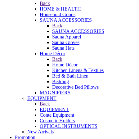
Back
HOME & HEALTH
Household Goods
SAUNA ACCESSORIES
Back
SAUNA ACCESSORIES
Sauna Apparel
Sauna Gloves
Sauna Hats
Home Décor
Back
Home Décor
Kitchen Linens & Textiles
Bed & Bath Linen
Bedding
Decorative Bed Pillows
MAGNIFIERS
EQUIPMENT
Back
EQUIPMENT
Conte Equipment
Cosmetic Holders
OPTICAL INSTRUMENTS
New Arrivals
Promotion