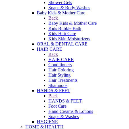
Shower Gels
Soaps & Body Washes
Baby Kids & Mother Care
Back
Baby Kids & Mother Care
Kids Bubble Bath
Kids Hair Care
Kids Skin Moisturizers
ORAL & DENTAL CARE
HAIR CARE
Back
HAIR CARE
Conditioners
Hair Coloring
Hair Styling
Hair Treatments
Shampoos
HANDS & FEET
Back
HANDS & FEET
Foot Care
Hand Creams & Lotions
Soaps & Washes
HYGIENE
HOME & HEALTH