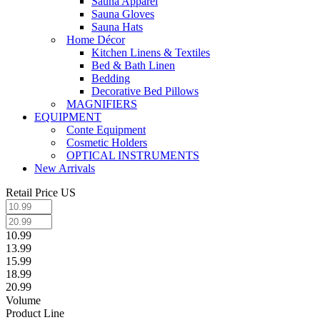
Sauna Apparel
Sauna Gloves
Sauna Hats
Home Décor
Kitchen Linens & Textiles
Bed & Bath Linen
Bedding
Decorative Bed Pillows
MAGNIFIERS
EQUIPMENT
Conte Equipment
Cosmetic Holders
OPTICAL INSTRUMENTS
New Arrivals
Retail Price US
10.99
13.99
15.99
18.99
20.99
Volume
Product Line