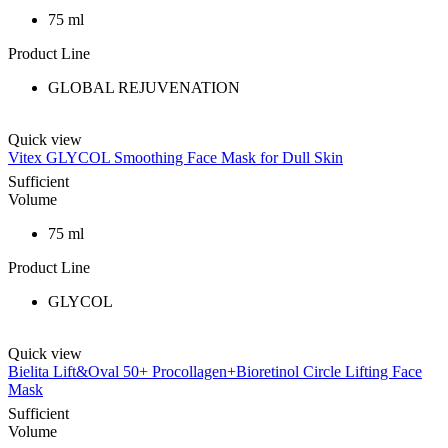
75 ml
Product Line
GLOBAL REJUVENATION
Quick view
Vitex GLYCOL Smoothing Face Mask for Dull Skin
Sufficient
Volume
75 ml
Product Line
GLYCOL
Quick view
Bielita Lift&Oval 50+ Procollagen+Bioretinol Circle Lifting Face
Mask
Sufficient
Volume