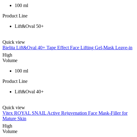
100 ml
Product Line
Lift&Oval 50+
Quick view
Bielita Lift&Oval 40+ Tape Effect Face Lifting Gel-Mask Leave-in
High
Volume
100 ml
Product Line
Lift&Oval 40+
Quick view
Vitex ROYAL SNAIL Active Rejuvenation Face Mask-Filler for
Mature Skin
High
Volume