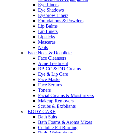
Eye Liners
Eye Shadows
Eyebrow Liners
Foundations & Powders
Lip Balms
Lip Liners
Lipsticks
Mascaras
Nails
Face Neck & Decollete
Face Cleansers
Acne Treatment
BB CC & DD Creams
Eye & Lip Care
Face Masks
Face Serums
Toners
Facial Creams & Moisturizers
Makeup Removers
Scrubs & Exfoliants
BODY CARE
Bath Salts
Bath Foams & Aroma Mixes
Cellulite Fat Burning
Body Moisturizers