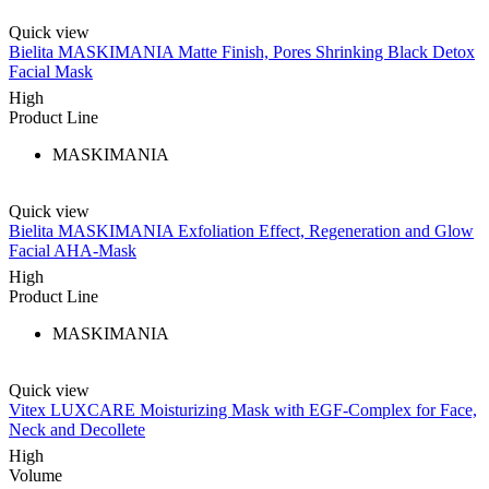
Quick view
Bielita MASKIMANIA Matte Finish, Pores Shrinking Black Detox
Facial Mask
High
Product Line
MASKIMANIA
Quick view
Bielita MASKIMANIA Exfoliation Effect, Regeneration and Glow
Facial AHA-Mask
High
Product Line
MASKIMANIA
Quick view
Vitex LUXCARE Moisturizing Mask with EGF-Complex for Face,
Neck and Decollete
High
Volume