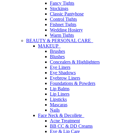
Fancy Tights
Stockings
Classic Pantyhose
Control Tights
Fishnet Tights
Wedding Hosiery
Warm Tights
BEAUTY & PERSONAL CARE
MAKEUP
Brushes
Blushes
Concealers & Highlighters
Eye Liners
Eye Shadows
Eyebrow Liners
Foundations & Powders
Lip Balms
Lip Liners
Lipsticks
Mascaras
Nails
Face Neck & Decollete
Acne Treatment
BB CC & DD Creams
Eye & Lip Care