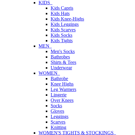
KIDS
Kids Capris
Kids Hats
Kids Knee-Highs
Kids Leggings
Kids Scarves
Kids Socks
Kids Tights
MEN
Men's Socks
Bathrobes
Shirts & Tees
Underwear
WOMEN
Bathrobe
Knee Highs
Leg Warmers
Lingerie
Over Knees
Socks
Gloves
Leggings
Scarves
Knitting
WOMEN'S TIGHTS & STOCKINGS