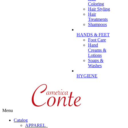
Coloring
Hair Styling
Hair
Treatments
Shampoos
HANDS & FEET
Foot Care
Hand
Creams &
Lotions
Soaps &
Washes
HYGIENE
Menu
Catalog
APPAREL