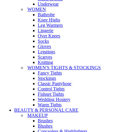
Underwear
WOMEN
Bathrobe
Knee Highs
Leg Warmers
Lingerie
Over Knees
Socks
Gloves
Leggings
Scarves
Knitting
WOMEN'S TIGHTS & STOCKINGS
Fancy Tights
Stockings
Classic Pantyhose
Control Tights
Fishnet Tights
Wedding Hosiery
Warm Tights
BEAUTY & PERSONAL CARE
MAKEUP
Brushes
Blushes
Concealers & Highlighters