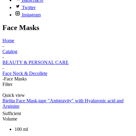
Вконтакте
Twitter
Instagram
Face Masks
Home
-
Catalog
-
BEAUTY & PERSONAL CARE
-
Face Neck & Decollete
-
Face Masks
Filter
Quick view
Bielita Face Mask-tape "Antigravity" with Hyaluronic acid and
Arginine
Sufficient
Volume
100 ml