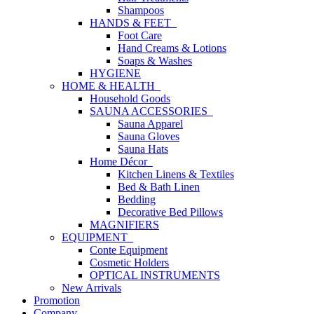
Shampoos
HANDS & FEET
Foot Care
Hand Creams & Lotions
Soaps & Washes
HYGIENE
HOME & HEALTH
Household Goods
SAUNA ACCESSORIES
Sauna Apparel
Sauna Gloves
Sauna Hats
Home Décor
Kitchen Linens & Textiles
Bed & Bath Linen
Bedding
Decorative Bed Pillows
MAGNIFIERS
EQUIPMENT
Conte Equipment
Cosmetic Holders
OPTICAL INSTRUMENTS
New Arrivals
Promotion
Company