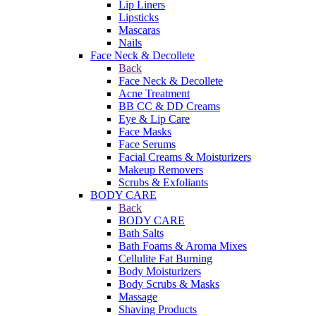
Lip Liners
Lipsticks
Mascaras
Nails
Face Neck & Decollete
Back
Face Neck & Decollete
Acne Treatment
BB CC & DD Creams
Eye & Lip Care
Face Masks
Face Serums
Facial Creams & Moisturizers
Makeup Removers
Scrubs & Exfoliants
BODY CARE
Back
BODY CARE
Bath Salts
Bath Foams & Aroma Mixes
Cellulite Fat Burning
Body Moisturizers
Body Scrubs & Masks
Massage
Shaving Products