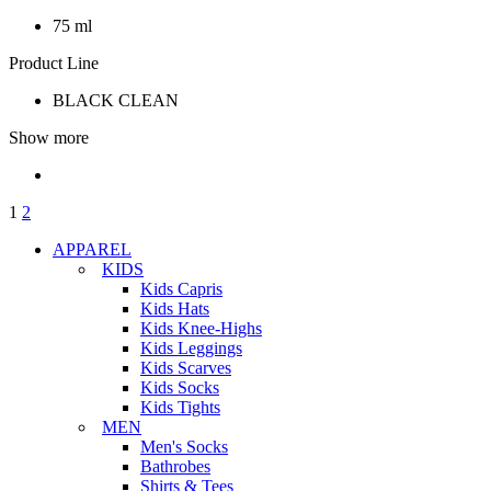
75 ml
Product Line
BLACK CLEAN
Show more
1
2
APPAREL
KIDS
Kids Capris
Kids Hats
Kids Knee-Highs
Kids Leggings
Kids Scarves
Kids Socks
Kids Tights
MEN
Men's Socks
Bathrobes
Shirts & Tees