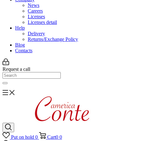
News
Careers
Licenses
Licenses detail
Help
Delivery
Returns/Exchange Policy
Blog
Contacts
Request a call
Put on hold
0
Cart
0
0