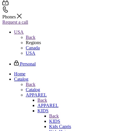
Phones
Request a call
USA
Back
Regions
Canada
USA
Personal
Home
Catalog
Back
Catalog
APPAREL
Back
APPAREL
KIDS
Back
KIDS
Kids Capris