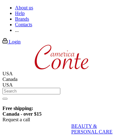
About us
Help
Brands
Contacts
...
Login
USA
Canada
USA
Free shipping:
Canada - over $15
Request a call
BEAUTY &
PERSONAL CARE