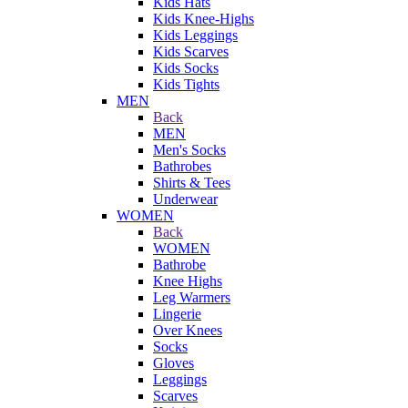
Kids Hats
Kids Knee-Highs
Kids Leggings
Kids Scarves
Kids Socks
Kids Tights
MEN
Back
MEN
Men's Socks
Bathrobes
Shirts & Tees
Underwear
WOMEN
Back
WOMEN
Bathrobe
Knee Highs
Leg Warmers
Lingerie
Over Knees
Socks
Gloves
Leggings
Scarves