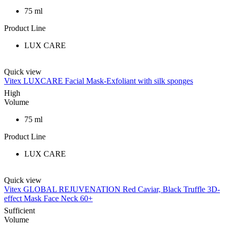
75 ml
Product Line
LUX CARE
Quick view
Vitex LUXCARE Facial Mask-Exfoliant with silk sponges
High
Volume
75 ml
Product Line
LUX CARE
Quick view
Vitex GLOBAL REJUVENATION Red Caviar, Black Truffle 3D-
effect Mask Face Neck 60+
Sufficient
Volume