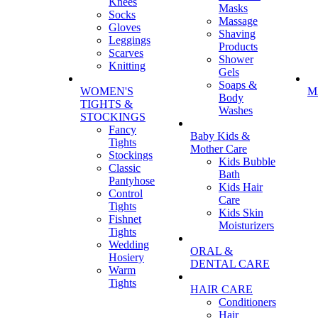
Knees
Masks
Socks
Massage
Gloves
Shaving
Leggings
Products
Scarves
Shower
Knitting
Gels
Soaps &
WOMEN'S
M
Body
TIGHTS &
Washes
STOCKINGS
Fancy
Baby Kids &
Tights
Mother Care
Stockings
Kids Bubble
Classic
Bath
Pantyhose
Kids Hair
Control
Care
Tights
Kids Skin
Fishnet
Moisturizers
Tights
Wedding
ORAL &
Hosiery
DENTAL CARE
Warm
Tights
HAIR CARE
Conditioners
Hair