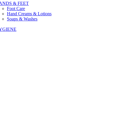
ANDS & FEET
Foot Care
Hand Creams & Lotions
Soaps & Washes
YGIENE