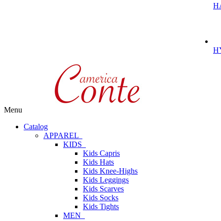
H
H
Menu
Catalog
APPAREL
KIDS
Kids Capris
Kids Hats
Kids Knee-Highs
Kids Leggings
Kids Scarves
Kids Socks
Kids Tights
MEN