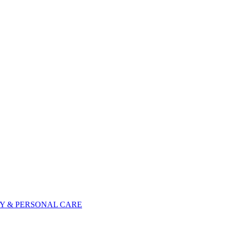
Y & PERSONAL CARE