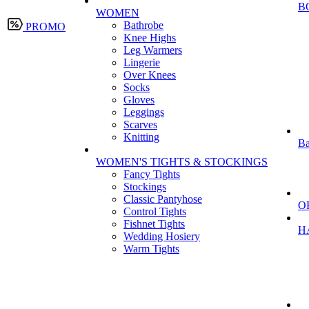
B
WOMEN
Bathrobe
PROMO
Knee Highs
Leg Warmers
Lingerie
Over Knees
Socks
Gloves
Leggings
Scarves
Knitting
Ba
WOMEN'S TIGHTS & STOCKINGS
Fancy Tights
Stockings
Classic Pantyhose
O
Control Tights
Fishnet Tights
H
Wedding Hosiery
Warm Tights