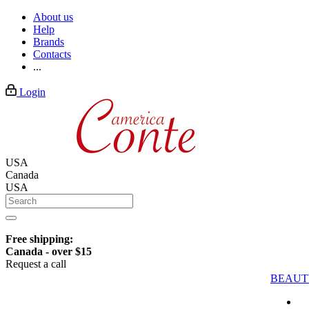
About us
Help
Brands
Contacts
...
Login
USA
Canada
USA
Free shipping:
Canada - over $15
Request a call
BEAUT