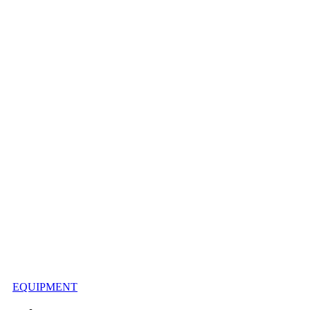
EQUIPMENT