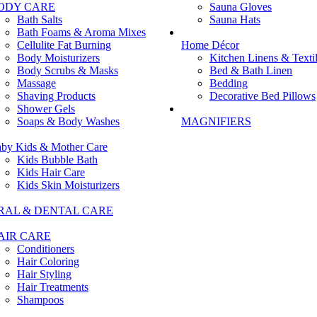
ODY CARE
Sauna Gloves
Bath Salts
Sauna Hats
Bath Foams & Aroma Mixes
Cellulite Fat Burning
Home Décor
Body Moisturizers
Kitchen Linens & Texti
Body Scrubs & Masks
Bed & Bath Linen
Massage
Bedding
Shaving Products
Decorative Bed Pillows
Shower Gels
Soaps & Body Washes
MAGNIFIERS
by Kids & Mother Care
Kids Bubble Bath
Kids Hair Care
Kids Skin Moisturizers
RAL & DENTAL CARE
AIR CARE
Conditioners
Hair Coloring
Hair Styling
Hair Treatments
Shampoos