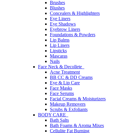
Brushes
Blushes
Concealers & Highlighters
Eye Liners
Eye Shadows
Eyebrow Liners
Foundations & Powders
Lip Balms
Lip Liners
Lipsticks
Mascaras
Nails
Face Neck & Decollete
Acne Treatment
BB CC & DD Creams
Eye & Lip Care
Face Masks
Face Serums
Facial Creams & Moisturizers
Makeup Removers
Scrubs & Exfoliants
BODY CARE
Bath Salts
Bath Foams & Aroma Mixes
Cellulite Fat Burning