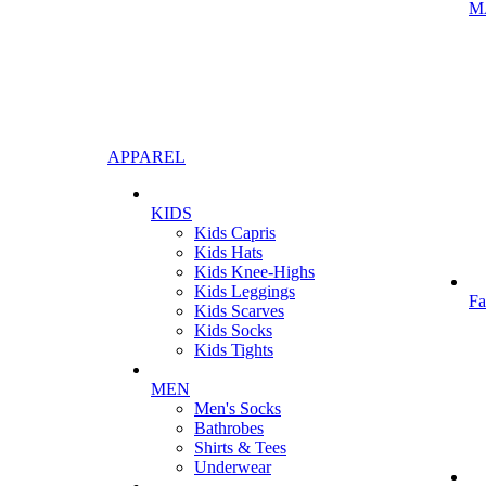
M
APPAREL
KIDS
Kids Capris
Kids Hats
Kids Knee-Highs
Kids Leggings
Fa
Kids Scarves
Kids Socks
Kids Tights
MEN
Men's Socks
Bathrobes
Shirts & Tees
Underwear