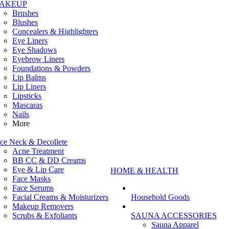
AKEUP
Brushes
Blushes
Concealers & Highlighters
Eye Liners
Eye Shadows
Eyebrow Liners
Foundations & Powders
Lip Balms
Lip Liners
Lipsticks
Mascaras
Nails
More
ce Neck & Decollete
Acne Treatment
BB CC & DD Creams
Eye & Lip Care
HOME & HEALTH
Face Masks
Face Serums
Facial Creams & Moisturizers
Household Goods
Makeup Removers
Scrubs & Exfoliants
SAUNA ACCESSORIES
Sauna Apparel