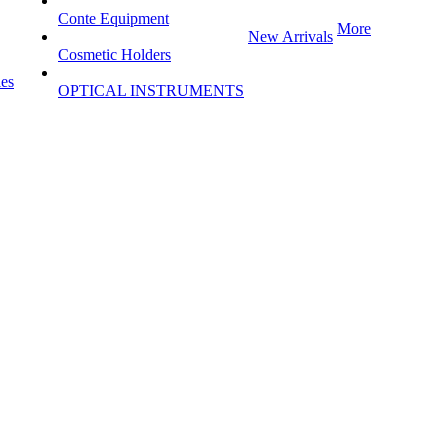
Conte Equipment
More
New Arrivals
Cosmetic Holders
les
OPTICAL INSTRUMENTS