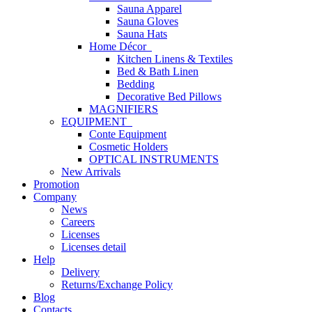
Sauna Apparel
Sauna Gloves
Sauna Hats
Home Décor
Kitchen Linens & Textiles
Bed & Bath Linen
Bedding
Decorative Bed Pillows
MAGNIFIERS
EQUIPMENT
Conte Equipment
Cosmetic Holders
OPTICAL INSTRUMENTS
New Arrivals
Promotion
Company
News
Careers
Licenses
Licenses detail
Help
Delivery
Returns/Exchange Policy
Blog
Contacts