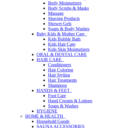
Body Moisturizers
Body Scrubs & Masks
Massage
Shaving Products
Shower Gels
Soaps & Body Washes
Baby Kids & Mother Care
Kids Bubble Bath
Kids Hair Care
Kids Skin Moisturizers
ORAL & DENTAL CARE
HAIR CARE
Conditioners
Hair Coloring
Hair Styling
Hair Treatments
Shampoos
HANDS & FEET
Foot Care
Hand Creams & Lotions
Soaps & Washes
HYGIENE
HOME & HEALTH
Household Goods
SAUNA ACCESSORIES