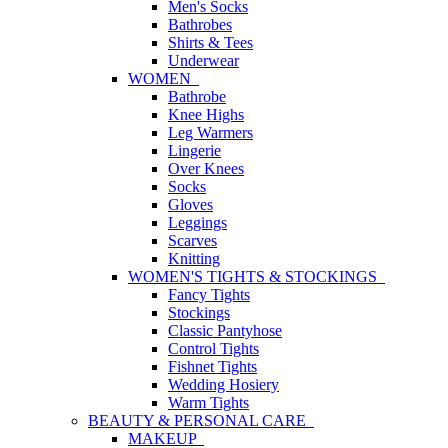
Men's Socks
Bathrobes
Shirts & Tees
Underwear
WOMEN
Bathrobe
Knee Highs
Leg Warmers
Lingerie
Over Knees
Socks
Gloves
Leggings
Scarves
Knitting
WOMEN'S TIGHTS & STOCKINGS
Fancy Tights
Stockings
Classic Pantyhose
Control Tights
Fishnet Tights
Wedding Hosiery
Warm Tights
BEAUTY & PERSONAL CARE
MAKEUP