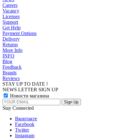
Careers
Vacancy
Licenses
Support
Get Help
Payment Options
Delivery
Returns
More Info
INFO
Blog
Feedback
Brands
Reviews
STAY UP TO DATE !
NEWS LETTER SIGN UP
Новости магазина
Stay Connected
Вконтакте
Facebook
Twitter
Instagram