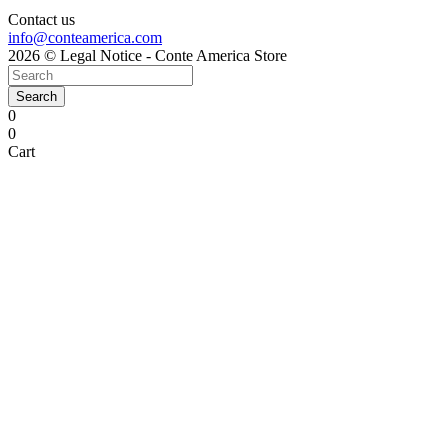
Contact us
info@conteamerica.com
2026 © Legal Notice - Conte America Store
Search
0
0
Cart