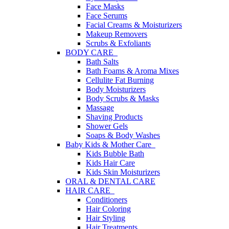
Face Masks
Face Serums
Facial Creams & Moisturizers
Makeup Removers
Scrubs & Exfoliants
BODY CARE
Bath Salts
Bath Foams & Aroma Mixes
Cellulite Fat Burning
Body Moisturizers
Body Scrubs & Masks
Massage
Shaving Products
Shower Gels
Soaps & Body Washes
Baby Kids & Mother Care
Kids Bubble Bath
Kids Hair Care
Kids Skin Moisturizers
ORAL & DENTAL CARE
HAIR CARE
Conditioners
Hair Coloring
Hair Styling
Hair Treatments