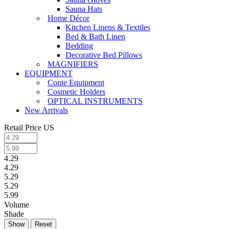
Sauna Hats
Home Décor
Kitchen Linens & Textiles
Bed & Bath Linen
Bedding
Decorative Bed Pillows
MAGNIFIERS
EQUIPMENT
Conte Equipment
Cosmetic Holders
OPTICAL INSTRUMENTS
New Arrivals
Retail Price US
4.29
4.29
5.29
5.29
5.99
Volume
Shade
Reset