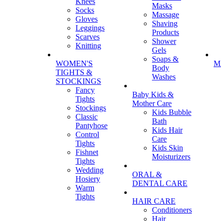
Knees
Masks
Socks
Massage
Gloves
Shaving
Leggings
Products
Scarves
Shower
Knitting
Gels
Soaps &
WOMEN'S
M
Body
TIGHTS &
Washes
STOCKINGS
Fancy
Baby Kids &
Tights
Mother Care
Stockings
Kids Bubble
Classic
Bath
Pantyhose
Kids Hair
Control
Care
Tights
Kids Skin
Fishnet
Moisturizers
Tights
Wedding
ORAL &
Hosiery
DENTAL CARE
Warm
Tights
HAIR CARE
Conditioners
Hair