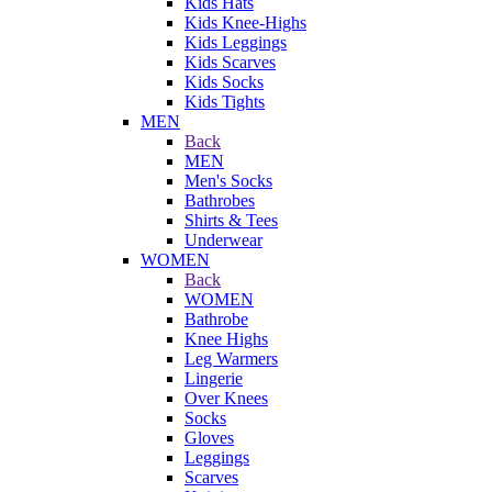
Kids Hats
Kids Knee-Highs
Kids Leggings
Kids Scarves
Kids Socks
Kids Tights
MEN
Back
MEN
Men's Socks
Bathrobes
Shirts & Tees
Underwear
WOMEN
Back
WOMEN
Bathrobe
Knee Highs
Leg Warmers
Lingerie
Over Knees
Socks
Gloves
Leggings
Scarves