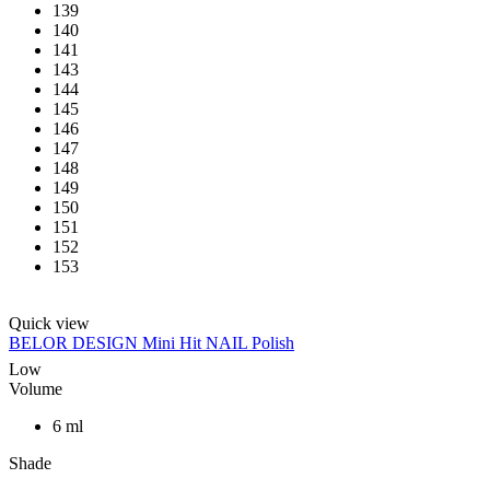
139
140
141
143
144
145
146
147
148
149
150
151
152
153
Quick view
BELOR DESIGN Mini Hit NAIL Polish
Low
Volume
6 ml
Shade