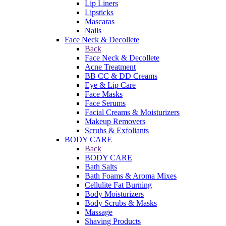
Lip Liners
Lipsticks
Mascaras
Nails
Face Neck & Decollete
Back
Face Neck & Decollete
Acne Treatment
BB CC & DD Creams
Eye & Lip Care
Face Masks
Face Serums
Facial Creams & Moisturizers
Makeup Removers
Scrubs & Exfoliants
BODY CARE
Back
BODY CARE
Bath Salts
Bath Foams & Aroma Mixes
Cellulite Fat Burning
Body Moisturizers
Body Scrubs & Masks
Massage
Shaving Products