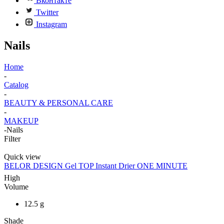
Вконтакте
Twitter
Instagram
Nails
Home
-
Catalog
-
BEAUTY & PERSONAL CARE
-
MAKEUP
-
Nails
Filter
Quick view
BELOR DESIGN Gel TOP Instant Drier ONE MINUTE
High
Volume
12.5 g
Shade