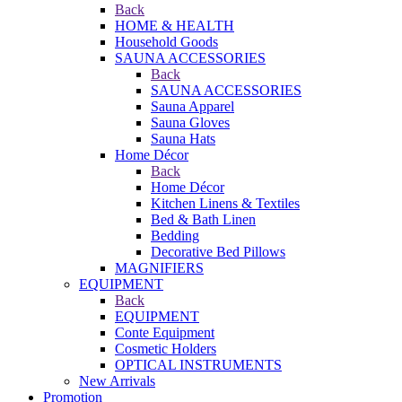
Back
HOME & HEALTH
Household Goods
SAUNA ACCESSORIES
Back
SAUNA ACCESSORIES
Sauna Apparel
Sauna Gloves
Sauna Hats
Home Décor
Back
Home Décor
Kitchen Linens & Textiles
Bed & Bath Linen
Bedding
Decorative Bed Pillows
MAGNIFIERS
EQUIPMENT
Back
EQUIPMENT
Conte Equipment
Cosmetic Holders
OPTICAL INSTRUMENTS
New Arrivals
Promotion