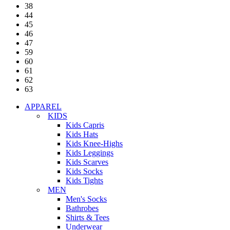
38
44
45
46
47
59
60
61
62
63
APPAREL
KIDS
Kids Capris
Kids Hats
Kids Knee-Highs
Kids Leggings
Kids Scarves
Kids Socks
Kids Tights
MEN
Men's Socks
Bathrobes
Shirts & Tees
Underwear