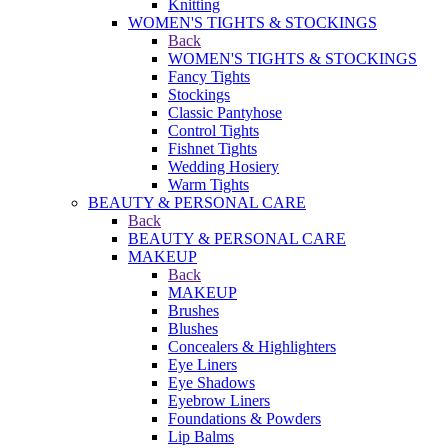
Knitting
WOMEN'S TIGHTS & STOCKINGS
Back
WOMEN'S TIGHTS & STOCKINGS
Fancy Tights
Stockings
Classic Pantyhose
Control Tights
Fishnet Tights
Wedding Hosiery
Warm Tights
BEAUTY & PERSONAL CARE
Back
BEAUTY & PERSONAL CARE
MAKEUP
Back
MAKEUP
Brushes
Blushes
Concealers & Highlighters
Eye Liners
Eye Shadows
Eyebrow Liners
Foundations & Powders
Lip Balms