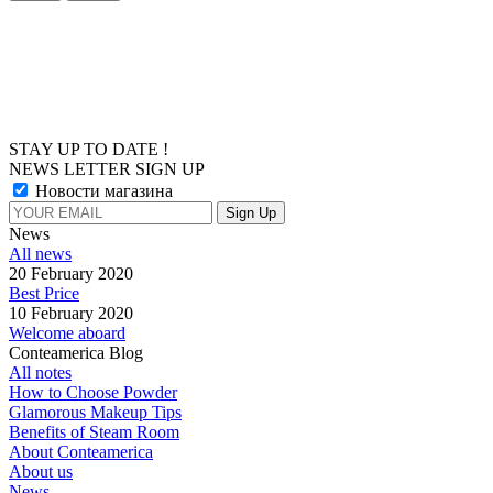
STAY UP TO DATE !
NEWS LETTER SIGN UP
Новости магазина
News
All news
20 February 2020
Best Price
10 February 2020
Welcome aboard
Conteamerica Blog
All notes
How to Choose Powder
Glamorous Makeup Tips
Benefits of Steam Room
About Conteamerica
About us
News