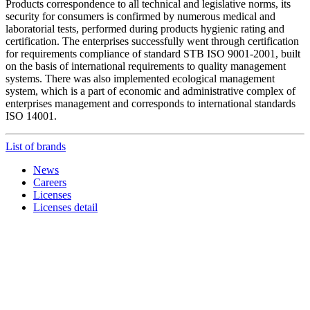
Products correspondence to all technical and legislative norms, its
security for consumers is confirmed by numerous medical and
laboratorial tests, performed during products hygienic rating and
certification. The enterprises successfully went through certification
for requirements compliance of standard STB ISO 9001-2001, built
on the basis of international requirements to quality management
systems. There was also implemented ecological management
system, which is a part of economic and administrative complex of
enterprises management and corresponds to international standards
ISO 14001.
List of brands
News
Careers
Licenses
Licenses detail