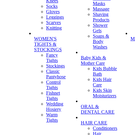
Knees
Masks
Socks
Massage
Gloves
Shaving
Leggings
Products
Scarves
Shower
Knitting
Gels
Soaps &
WOMEN'S
M
Body
TIGHTS &
Washes
STOCKINGS
Fancy
Baby Kids &
Tights
Mother Care
Stockings
Kids Bubble
Classic
Bath
Pantyhose
Kids Hair
Control
Care
Tights
Kids Skin
Fishnet
Moisturizers
Tights
Wedding
ORAL &
Hosiery
DENTAL CARE
Warm
Tights
HAIR CARE
Conditioners
Hair