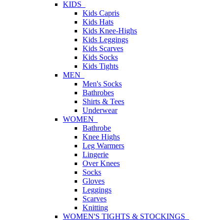
KIDS
Kids Capris
Kids Hats
Kids Knee-Highs
Kids Leggings
Kids Scarves
Kids Socks
Kids Tights
MEN
Men's Socks
Bathrobes
Shirts & Tees
Underwear
WOMEN
Bathrobe
Knee Highs
Leg Warmers
Lingerie
Over Knees
Socks
Gloves
Leggings
Scarves
Knitting
WOMEN'S TIGHTS & STOCKINGS