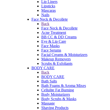
Lip Liners
Lipsticks
Mascaras
Nails
Face Neck & Decollete
Back
Face Neck & Decollete
Acne Treatment
BB CC & DD Creams
Eye & Lip Care
Face Masks
Face Serums
Facial Creams & Moisturizers
Makeup Removers
Scrubs & Exfoliants
BODY CARE
Back
BODY CARE
Bath Salts
Bath Foams & Aroma Mixes
Cellulite Fat Burning
Body Moisturizers
Body Scrubs & Masks
Massage
Shaving Products