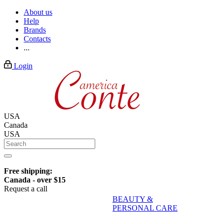
About us
Help
Brands
Contacts
...
Login
USA
Canada
USA
Free shipping:
Canada - over $15
Request a call
BEAUTY &
PERSONAL CARE