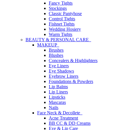
Fancy Tights
Stockings
Classic Pantyhose
Control Tights
Fishnet Tights
Wedding Hosiery
Warm Tights
BEAUTY & PERSONAL CARE
MAKEUP
Brushes
Blushes
Concealers & Highlighters
Eye Liners
Eye Shadows
Eyebrow Liners
Foundations & Powders
Lip Balms
Lip Liners
Lipsticks
Mascaras
Nails
Face Neck & Decollete
Acne Treatment
BB CC & DD Creams
Eye & Lip Care