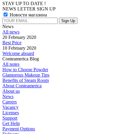
STAY UP TO DATE !
NEWS LETTER SIGN UP
Новости магазина
News
All news
20 February 2020
Best Price
10 February 2020
Welcome aboard
Conteamerica Blog
All notes
How to Choose Powder
Glamorous Makeup Tips
Benefits of Steam Room
About Conteamerica
About us
News
Careers
Vacancy
Licenses
Support
Get Help
Payment Options