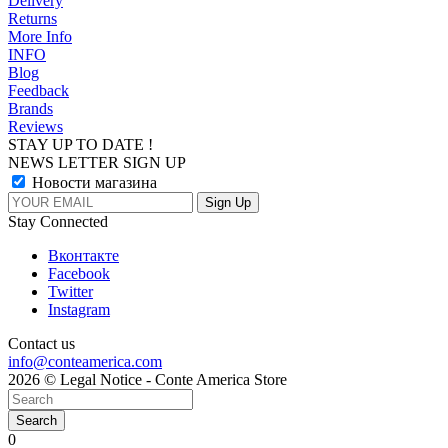
Delivery
Returns
More Info
INFO
Blog
Feedback
Brands
Reviews
STAY UP TO DATE !
NEWS LETTER SIGN UP
Новости магазина
Stay Connected
Вконтакте
Facebook
Twitter
Instagram
Contact us
info@conteamerica.com
2026 © Legal Notice - Conte America Store
Search
0