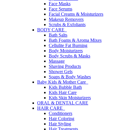
Face Masks
Face Serums
Facial Creams & Moisturizers
Makeup Removers
Scrubs & Exfoliants
BODY CARE
Bath Salts
Bath Foams & Aroma Mixes
Cellulite Fat Burning
Body Moisturizers
Body Scrubs & Masks
Massage
Shaving Products
Shower Gels
Soaps & Body Washes
Baby Kids & Mother Care
Kids Bubble Bath
Kids Hair Care
Kids Skin Moisturizers
ORAL & DENTAL CARE
HAIR CARE
Conditioners
Hair Coloring
Hair Styling
Hair Treatments