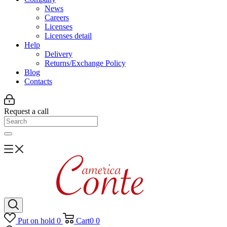
News
Careers
Licenses
Licenses detail
Help
Delivery
Returns/Exchange Policy
Blog
Contacts
Request a call
Put on hold
0
Cart
0
0