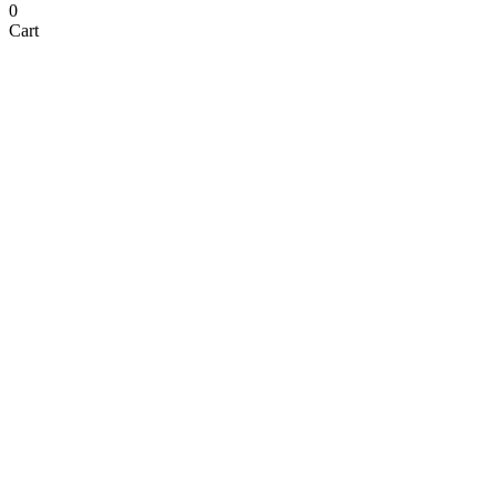
0
Cart