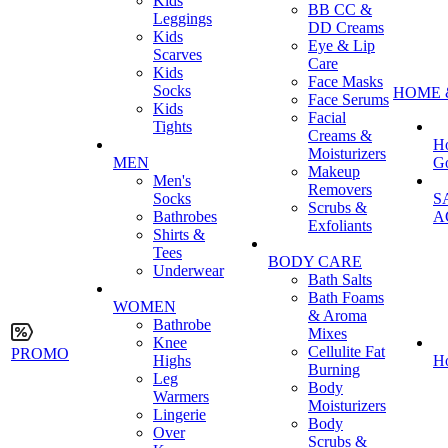
Kids
BB CC &
Leggings
DD Creams
Kids
Eye & Lip
Scarves
Care
Kids
Face Masks
Socks
HOME 
Face Serums
Kids
Facial
Tights
Creams &
H
Moisturizers
MEN
G
Makeup
Men's
Removers
Socks
S
Scrubs &
Bathrobes
A
Exfoliants
Shirts &
Tees
BODY CARE
Underwear
Bath Salts
Bath Foams
WOMEN
& Aroma
Bathrobe
Mixes
Knee
Cellulite Fat
PROMO
Highs
H
Burning
Leg
Body
Warmers
Moisturizers
Lingerie
Body
Over
Scrubs &