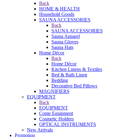
Back
HOME & HEALTH
Household Goods
SAUNA ACCESSORIES
Back
SAUNA ACCESSORIES
Sauna Apparel
Sauna Gloves
Sauna Hats
Home Décor
Back
Home Décor
Kitchen Linens & Textiles
Bed & Bath Linen
Bedding
Decorative Bed Pillows
MAGNIFIERS
EQUIPMENT
Back
EQUIPMENT
Conte Equipment
Cosmetic Holders
OPTICAL INSTRUMENTS
New Arrivals
Promotion