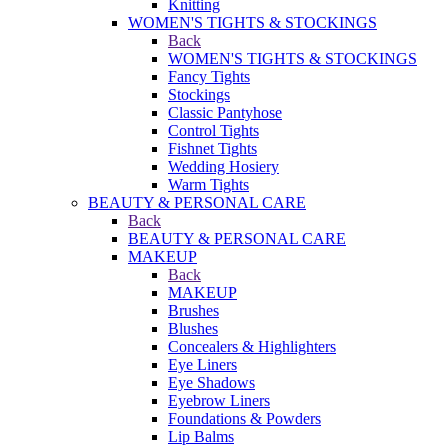
Knitting
WOMEN'S TIGHTS & STOCKINGS
Back
WOMEN'S TIGHTS & STOCKINGS
Fancy Tights
Stockings
Classic Pantyhose
Control Tights
Fishnet Tights
Wedding Hosiery
Warm Tights
BEAUTY & PERSONAL CARE
Back
BEAUTY & PERSONAL CARE
MAKEUP
Back
MAKEUP
Brushes
Blushes
Concealers & Highlighters
Eye Liners
Eye Shadows
Eyebrow Liners
Foundations & Powders
Lip Balms