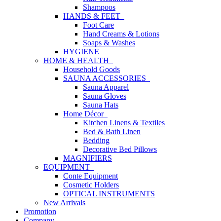
Shampoos
HANDS & FEET
Foot Care
Hand Creams & Lotions
Soaps & Washes
HYGIENE
HOME & HEALTH
Household Goods
SAUNA ACCESSORIES
Sauna Apparel
Sauna Gloves
Sauna Hats
Home Décor
Kitchen Linens & Textiles
Bed & Bath Linen
Bedding
Decorative Bed Pillows
MAGNIFIERS
EQUIPMENT
Conte Equipment
Cosmetic Holders
OPTICAL INSTRUMENTS
New Arrivals
Promotion
Company