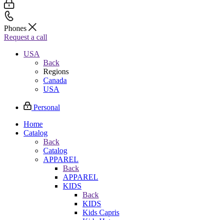
Phones
Request a call
USA
Back
Regions
Canada
USA
Personal
Home
Catalog
Back
Catalog
APPAREL
Back
APPAREL
KIDS
Back
KIDS
Kids Capris