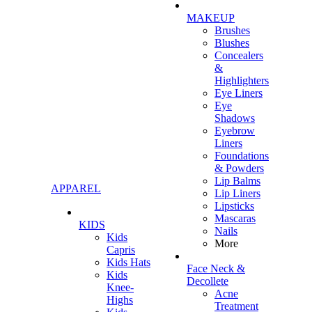
MAKEUP
Brushes
Blushes
Concealers
&
Highlighters
Eye Liners
Eye
Shadows
Eyebrow
Liners
Foundations
& Powders
Lip Balms
APPAREL
Lip Liners
Lipsticks
Mascaras
KIDS
Nails
Kids
More
Capris
Kids Hats
Face Neck &
Kids
Decollete
Knee-
Acne
Highs
Treatment