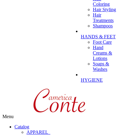
Coloring
Hair Styling
Hair
Treatments
Shampoos
HANDS & FEET
Foot Care
Hand
Creams &
Lotions
Soaps &
Washes
HYGIENE
Menu
Catalog
APPAREL