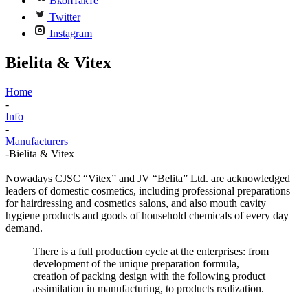
Вконтакте
Twitter
Instagram
Bielita & Vitex
Home
-
Info
-
Manufacturers
-
Bielita & Vitex
Nowadays CJSC “Vitex” and JV “Belita” Ltd. are acknowledged
leaders of domestic cosmetics, including professional preparations
for hairdressing and cosmetics salons, and also mouth cavity
hygiene products and goods of household chemicals of every day
demand.
There is a full production cycle at the enterprises: from
development of the unique preparation formula,
creation of packing design with the following product
assimilation in manufacturing, to products realization.