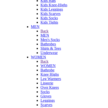
Kids Hats
Kids Knee-Highs
Kids Leggings
Kids Scarves
Kids Socks
Kids Tights
MEN
Back
MEN
Men's Socks
Bathrobes
Shirts & Tees
Underwear
WOMEN
Back
WOMEN
Bathrobe
Knee Highs
Leg Warmers
Lingerie
Over Knees
Socks
Gloves
Leggings
Scarves