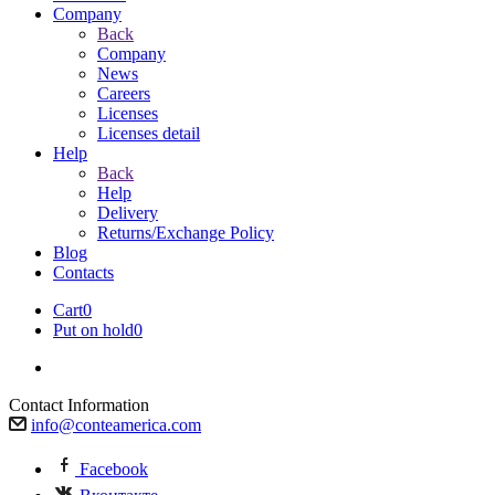
Company
Back
Company
News
Careers
Licenses
Licenses detail
Help
Back
Help
Delivery
Returns/Exchange Policy
Blog
Contacts
Cart
0
Put on hold
0
Contact Information
info@conteamerica.com
Facebook