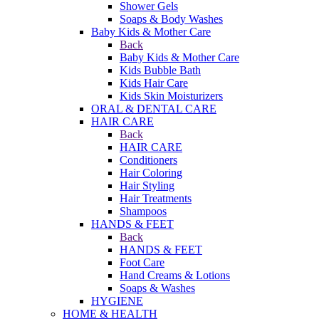
Shower Gels
Soaps & Body Washes
Baby Kids & Mother Care
Back
Baby Kids & Mother Care
Kids Bubble Bath
Kids Hair Care
Kids Skin Moisturizers
ORAL & DENTAL CARE
HAIR CARE
Back
HAIR CARE
Conditioners
Hair Coloring
Hair Styling
Hair Treatments
Shampoos
HANDS & FEET
Back
HANDS & FEET
Foot Care
Hand Creams & Lotions
Soaps & Washes
HYGIENE
HOME & HEALTH