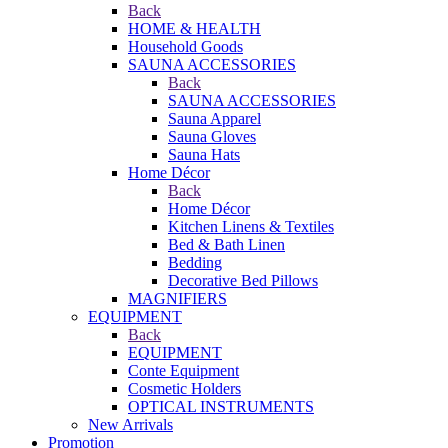
Back
HOME & HEALTH
Household Goods
SAUNA ACCESSORIES
Back
SAUNA ACCESSORIES
Sauna Apparel
Sauna Gloves
Sauna Hats
Home Décor
Back
Home Décor
Kitchen Linens & Textiles
Bed & Bath Linen
Bedding
Decorative Bed Pillows
MAGNIFIERS
EQUIPMENT
Back
EQUIPMENT
Conte Equipment
Cosmetic Holders
OPTICAL INSTRUMENTS
New Arrivals
Promotion