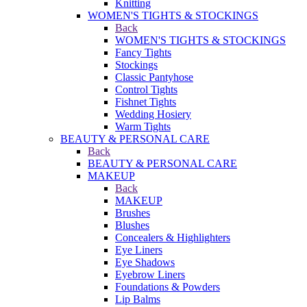
Knitting
WOMEN'S TIGHTS & STOCKINGS
Back
WOMEN'S TIGHTS & STOCKINGS
Fancy Tights
Stockings
Classic Pantyhose
Control Tights
Fishnet Tights
Wedding Hosiery
Warm Tights
BEAUTY & PERSONAL CARE
Back
BEAUTY & PERSONAL CARE
MAKEUP
Back
MAKEUP
Brushes
Blushes
Concealers & Highlighters
Eye Liners
Eye Shadows
Eyebrow Liners
Foundations & Powders
Lip Balms