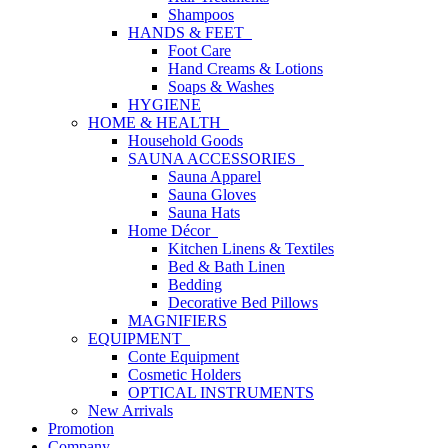
Shampoos
HANDS & FEET
Foot Care
Hand Creams & Lotions
Soaps & Washes
HYGIENE
HOME & HEALTH
Household Goods
SAUNA ACCESSORIES
Sauna Apparel
Sauna Gloves
Sauna Hats
Home Décor
Kitchen Linens & Textiles
Bed & Bath Linen
Bedding
Decorative Bed Pillows
MAGNIFIERS
EQUIPMENT
Conte Equipment
Cosmetic Holders
OPTICAL INSTRUMENTS
New Arrivals
Promotion
Company