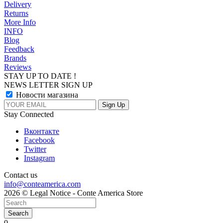
Delivery
Returns
More Info
INFO
Blog
Feedback
Brands
Reviews
STAY UP TO DATE !
NEWS LETTER SIGN UP
Новости магазина
Stay Connected
Вконтакте
Facebook
Twitter
Instagram
Contact us
info@conteamerica.com
2026 © Legal Notice - Conte America Store
Search
0