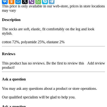
This price is only available in our web-store, prices in store locations
may vary
Description
The socks are soft, elastic, fit comfortably on the leg and look
stylish.
cotton 72%, polyamide 25%, elastane 2%
Reviews
This product has no reviews. Be the first to review this
Add review
product!
Ask a question
You may ask any questions about a product or store operations.
Our qualified specialists will be glad to help you.
Ask a question