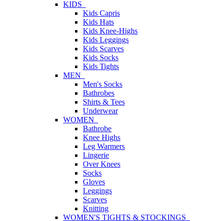
KIDS
Kids Capris
Kids Hats
Kids Knee-Highs
Kids Leggings
Kids Scarves
Kids Socks
Kids Tights
MEN
Men's Socks
Bathrobes
Shirts & Tees
Underwear
WOMEN
Bathrobe
Knee Highs
Leg Warmers
Lingerie
Over Knees
Socks
Gloves
Leggings
Scarves
Knitting
WOMEN'S TIGHTS & STOCKINGS