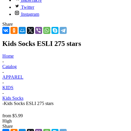
Вконтакте
Twitter
Instagram
Share
Kids Socks ESLI 275 stars
Home
-
Catalog
-
APPAREL
-
KIDS
-
Kids Socks
-
Kids Socks ESLI 275 stars
from
$5.99
High
Share