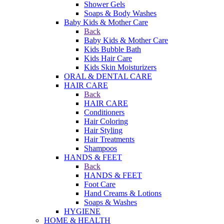
Shower Gels
Soaps & Body Washes
Baby Kids & Mother Care
Back
Baby Kids & Mother Care
Kids Bubble Bath
Kids Hair Care
Kids Skin Moisturizers
ORAL & DENTAL CARE
HAIR CARE
Back
HAIR CARE
Conditioners
Hair Coloring
Hair Styling
Hair Treatments
Shampoos
HANDS & FEET
Back
HANDS & FEET
Foot Care
Hand Creams & Lotions
Soaps & Washes
HYGIENE
HOME & HEALTH