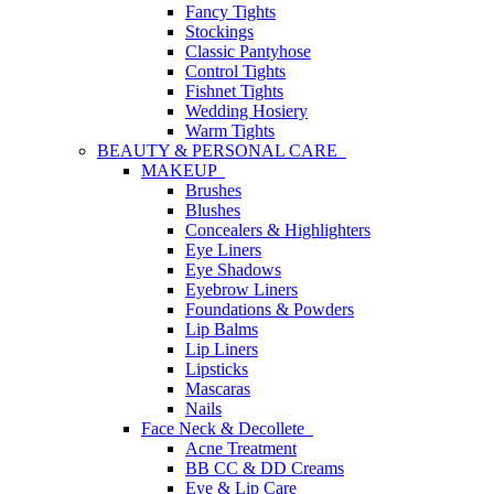
Fancy Tights
Stockings
Classic Pantyhose
Control Tights
Fishnet Tights
Wedding Hosiery
Warm Tights
BEAUTY & PERSONAL CARE
MAKEUP
Brushes
Blushes
Concealers & Highlighters
Eye Liners
Eye Shadows
Eyebrow Liners
Foundations & Powders
Lip Balms
Lip Liners
Lipsticks
Mascaras
Nails
Face Neck & Decollete
Acne Treatment
BB CC & DD Creams
Eye & Lip Care