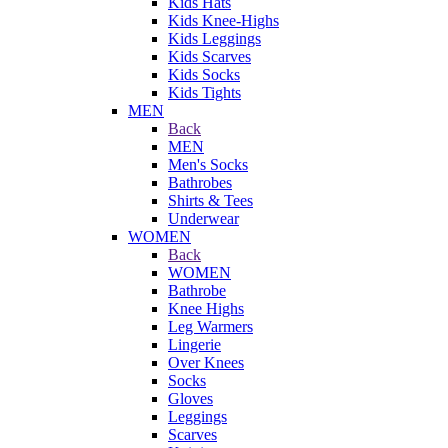
Kids Hats
Kids Knee-Highs
Kids Leggings
Kids Scarves
Kids Socks
Kids Tights
MEN
Back
MEN
Men's Socks
Bathrobes
Shirts & Tees
Underwear
WOMEN
Back
WOMEN
Bathrobe
Knee Highs
Leg Warmers
Lingerie
Over Knees
Socks
Gloves
Leggings
Scarves