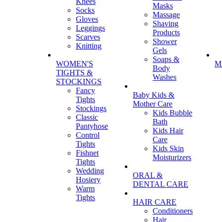
Knees
Masks
Socks
Massage
Gloves
Shaving
Leggings
Products
Scarves
Shower
Knitting
Gels
Soaps &
WOMEN'S
M
Body
TIGHTS &
Washes
STOCKINGS
Fancy
Baby Kids &
Tights
Mother Care
Stockings
Kids Bubble
Classic
Bath
Pantyhose
Kids Hair
Control
Care
Tights
Kids Skin
Fishnet
Moisturizers
Tights
Wedding
ORAL &
Hosiery
DENTAL CARE
Warm
Tights
HAIR CARE
Conditioners
Hair