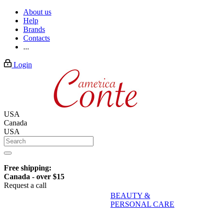
About us
Help
Brands
Contacts
...
Login
USA
Canada
USA
Free shipping:
Canada - over $15
Request a call
BEAUTY &
PERSONAL CARE