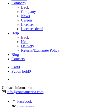
Company
Back
Company
News
Careers
Licenses
Licenses detail
Help
Back
Help
Delivery
Returns/Exchange Policy
Blog
Contacts
Cart
0
Put on hold
0
Contact Information
info@conteamerica.com
Facebook