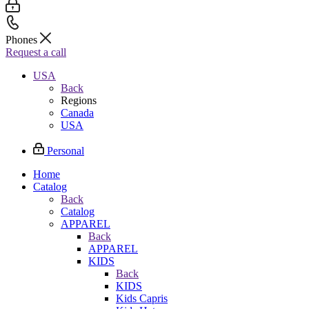
Phones
Request a call
USA
Back
Regions
Canada
USA
Personal
Home
Catalog
Back
Catalog
APPAREL
Back
APPAREL
KIDS
Back
KIDS
Kids Capris