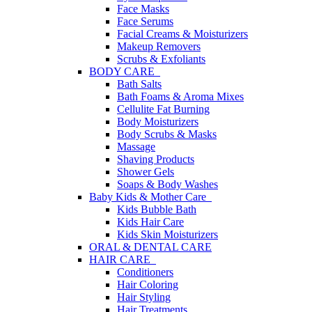
Face Masks
Face Serums
Facial Creams & Moisturizers
Makeup Removers
Scrubs & Exfoliants
BODY CARE
Bath Salts
Bath Foams & Aroma Mixes
Cellulite Fat Burning
Body Moisturizers
Body Scrubs & Masks
Massage
Shaving Products
Shower Gels
Soaps & Body Washes
Baby Kids & Mother Care
Kids Bubble Bath
Kids Hair Care
Kids Skin Moisturizers
ORAL & DENTAL CARE
HAIR CARE
Conditioners
Hair Coloring
Hair Styling
Hair Treatments