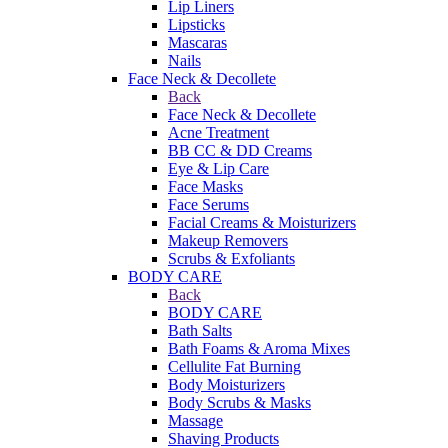
Lip Liners
Lipsticks
Mascaras
Nails
Face Neck & Decollete
Back
Face Neck & Decollete
Acne Treatment
BB CC & DD Creams
Eye & Lip Care
Face Masks
Face Serums
Facial Creams & Moisturizers
Makeup Removers
Scrubs & Exfoliants
BODY CARE
Back
BODY CARE
Bath Salts
Bath Foams & Aroma Mixes
Cellulite Fat Burning
Body Moisturizers
Body Scrubs & Masks
Massage
Shaving Products