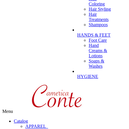
Coloring
Hair Styling
Hair
Treatments
Shampoos
HANDS & FEET
Foot Care
Hand
Creams &
Lotions
Soaps &
Washes
HYGIENE
Menu
Catalog
APPAREL