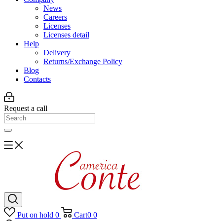
News
Careers
Licenses
Licenses detail
Help
Delivery
Returns/Exchange Policy
Blog
Contacts
Request a call
Put on hold
0
Cart
0
0