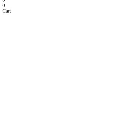
0
Cart