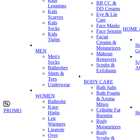
Kids
BB CC &
Leggings
DD Creams
Kids
Eye & Lip
Scarves
Care
Kids
Face Masks
Socks
HOME 
Face Serums
Kids
Facial
Tights
Creams &
H
Moisturizers
MEN
G
Makeup
Men's
Removers
Socks
S
Scrubs &
Bathrobes
A
Exfoliants
Shirts &
Tees
BODY CARE
Underwear
Bath Salts
Bath Foams
WOMEN
& Aroma
Bathrobe
Mixes
Knee
Cellulite Fat
PROMO
Highs
H
Burning
Leg
Body
Warmers
Moisturizers
Lingerie
Body
Over
Scrubs &