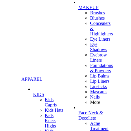
MAKEUP
Brushes
Blushes
Concealers
&
Highlighters
Eye Liners
Eye
Shadows
Eyebrow
Liners
Foundations
& Powders
Lip Balms
APPAREL
Lip Liners
Lipsticks
Mascaras
KIDS
Nails
Kids
More
Capris
Kids Hats
Face Neck &
Kids
Decollete
Knee-
Acne
Highs
Treatment