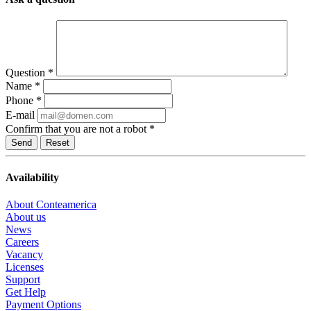
Question
*
Name
*
Phone
*
E-mail
Confirm that you are not a robot
*
Reset
Availability
About Conteamerica
About us
News
Careers
Vacancy
Licenses
Support
Get Help
Payment Options