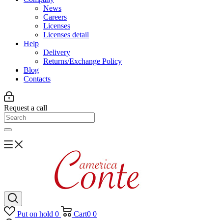
News
Careers
Licenses
Licenses detail
Help
Delivery
Returns/Exchange Policy
Blog
Contacts
Request a call
Put on hold
0
Cart
0
0