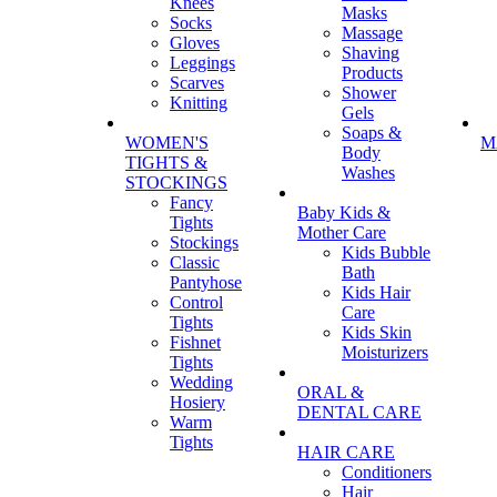
Knees
Masks
Socks
Massage
Gloves
Shaving
Leggings
Products
Scarves
Shower
Knitting
Gels
Soaps &
WOMEN'S
M
Body
TIGHTS &
Washes
STOCKINGS
Fancy
Baby Kids &
Tights
Mother Care
Stockings
Kids Bubble
Classic
Bath
Pantyhose
Kids Hair
Control
Care
Tights
Kids Skin
Fishnet
Moisturizers
Tights
Wedding
ORAL &
Hosiery
DENTAL CARE
Warm
Tights
HAIR CARE
Conditioners
Hair