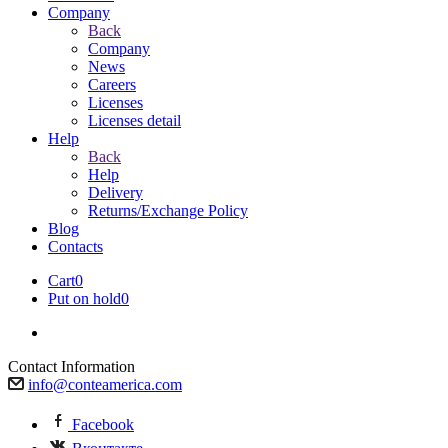
Company
Back
Company
News
Careers
Licenses
Licenses detail
Help
Back
Help
Delivery
Returns/Exchange Policy
Blog
Contacts
Cart
0
Put on hold
0
Contact Information
info@conteamerica.com
Facebook