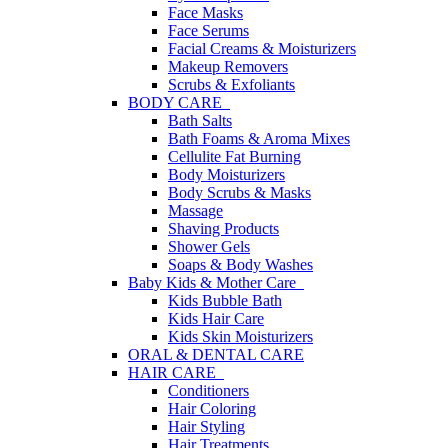
Face Masks
Face Serums
Facial Creams & Moisturizers
Makeup Removers
Scrubs & Exfoliants
BODY CARE
Bath Salts
Bath Foams & Aroma Mixes
Cellulite Fat Burning
Body Moisturizers
Body Scrubs & Masks
Massage
Shaving Products
Shower Gels
Soaps & Body Washes
Baby Kids & Mother Care
Kids Bubble Bath
Kids Hair Care
Kids Skin Moisturizers
ORAL & DENTAL CARE
HAIR CARE
Conditioners
Hair Coloring
Hair Styling
Hair Treatments