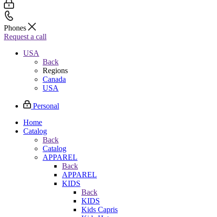
Phones
Request a call
USA
Back
Regions
Canada
USA
Personal
Home
Catalog
Back
Catalog
APPAREL
Back
APPAREL
KIDS
Back
KIDS
Kids Capris