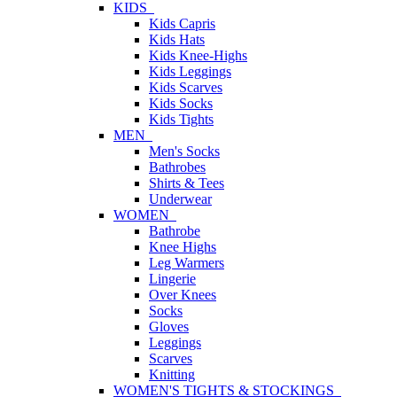
KIDS
Kids Capris
Kids Hats
Kids Knee-Highs
Kids Leggings
Kids Scarves
Kids Socks
Kids Tights
MEN
Men's Socks
Bathrobes
Shirts & Tees
Underwear
WOMEN
Bathrobe
Knee Highs
Leg Warmers
Lingerie
Over Knees
Socks
Gloves
Leggings
Scarves
Knitting
WOMEN'S TIGHTS & STOCKINGS