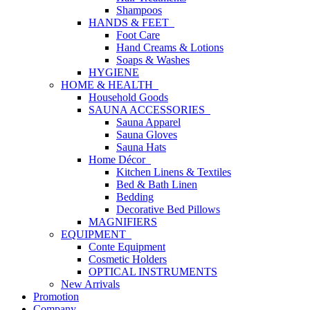
Shampoos
HANDS & FEET
Foot Care
Hand Creams & Lotions
Soaps & Washes
HYGIENE
HOME & HEALTH
Household Goods
SAUNA ACCESSORIES
Sauna Apparel
Sauna Gloves
Sauna Hats
Home Décor
Kitchen Linens & Textiles
Bed & Bath Linen
Bedding
Decorative Bed Pillows
MAGNIFIERS
EQUIPMENT
Conte Equipment
Cosmetic Holders
OPTICAL INSTRUMENTS
New Arrivals
Promotion
Company