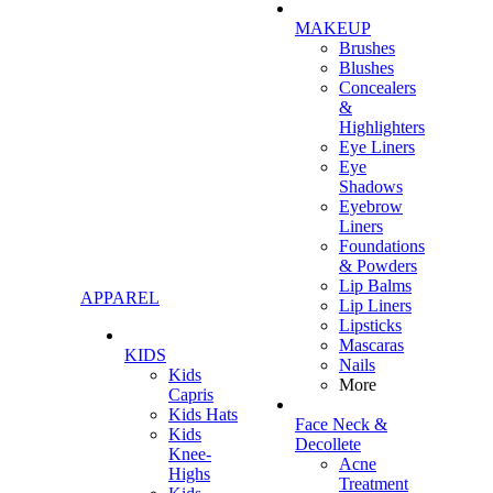
MAKEUP
Brushes
Blushes
Concealers
&
Highlighters
Eye Liners
Eye
Shadows
Eyebrow
Liners
Foundations
& Powders
Lip Balms
APPAREL
Lip Liners
Lipsticks
Mascaras
KIDS
Nails
Kids
More
Capris
Kids Hats
Face Neck &
Kids
Decollete
Knee-
Acne
Highs
Treatment