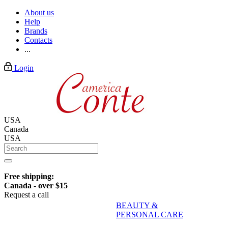
About us
Help
Brands
Contacts
...
Login
USA
Canada
USA
Free shipping:
Canada - over $15
Request a call
BEAUTY &
PERSONAL CARE