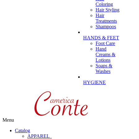
Coloring
Hair Styling
Hair
Treatments
Shampoos
HANDS & FEET
Foot Care
Hand
Creams &
Lotions
Soaps &
Washes
HYGIENE
Menu
Catalog
APPAREL