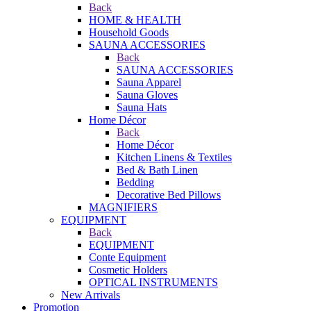
Back
HOME & HEALTH
Household Goods
SAUNA ACCESSORIES
Back
SAUNA ACCESSORIES
Sauna Apparel
Sauna Gloves
Sauna Hats
Home Décor
Back
Home Décor
Kitchen Linens & Textiles
Bed & Bath Linen
Bedding
Decorative Bed Pillows
MAGNIFIERS
EQUIPMENT
Back
EQUIPMENT
Conte Equipment
Cosmetic Holders
OPTICAL INSTRUMENTS
New Arrivals
Promotion