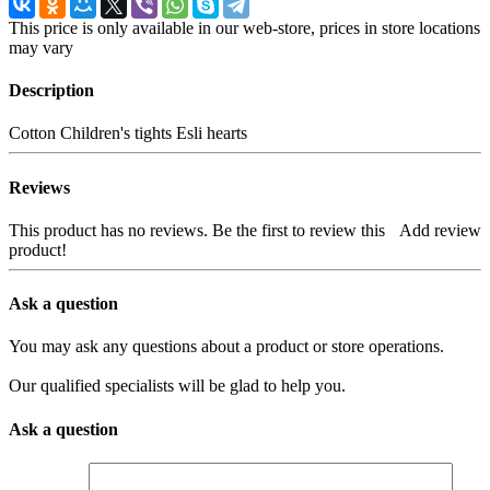
This price is only available in our web-store, prices in store locations
may vary
Description
Cotton Children's tights Esli hearts
Reviews
This product has no reviews. Be the first to review this
Add review
product!
Ask a question
You may ask any questions about a product or store operations.
Our qualified specialists will be glad to help you.
Ask a question