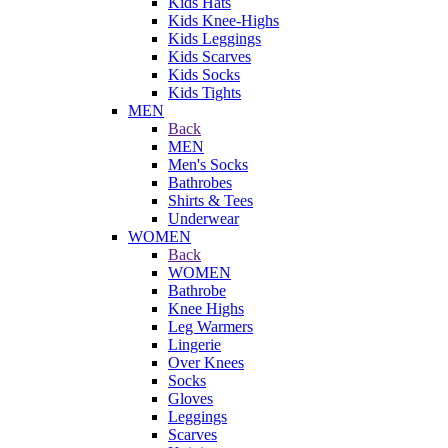
Kids Hats
Kids Knee-Highs
Kids Leggings
Kids Scarves
Kids Socks
Kids Tights
MEN
Back
MEN
Men's Socks
Bathrobes
Shirts & Tees
Underwear
WOMEN
Back
WOMEN
Bathrobe
Knee Highs
Leg Warmers
Lingerie
Over Knees
Socks
Gloves
Leggings
Scarves