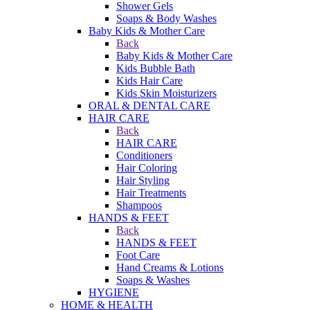
Shower Gels
Soaps & Body Washes
Baby Kids & Mother Care
Back
Baby Kids & Mother Care
Kids Bubble Bath
Kids Hair Care
Kids Skin Moisturizers
ORAL & DENTAL CARE
HAIR CARE
Back
HAIR CARE
Conditioners
Hair Coloring
Hair Styling
Hair Treatments
Shampoos
HANDS & FEET
Back
HANDS & FEET
Foot Care
Hand Creams & Lotions
Soaps & Washes
HYGIENE
HOME & HEALTH