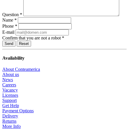
Question
*
Name
*
Phone
*
E-mail
Confirm that you are not a robot
*
Reset
Availability
About Conteamerica
About us
News
Careers
Vacancy
Licenses
Support
Get Help
Payment Options
Delivery
Returns
More Info