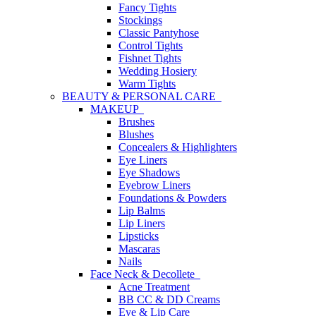
Fancy Tights
Stockings
Classic Pantyhose
Control Tights
Fishnet Tights
Wedding Hosiery
Warm Tights
BEAUTY & PERSONAL CARE
MAKEUP
Brushes
Blushes
Concealers & Highlighters
Eye Liners
Eye Shadows
Eyebrow Liners
Foundations & Powders
Lip Balms
Lip Liners
Lipsticks
Mascaras
Nails
Face Neck & Decollete
Acne Treatment
BB CC & DD Creams
Eye & Lip Care