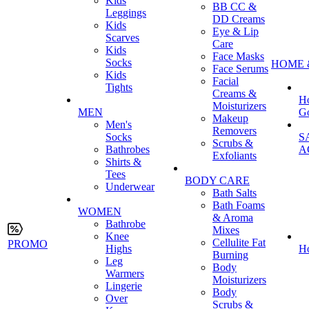
Kids
BB CC &
Leggings
DD Creams
Kids
Eye & Lip
Scarves
Care
Kids
Face Masks
Socks
HOME 
Face Serums
Kids
Facial
Tights
Creams &
H
Moisturizers
MEN
G
Makeup
Men's
Removers
Socks
S
Scrubs &
Bathrobes
A
Exfoliants
Shirts &
Tees
BODY CARE
Underwear
Bath Salts
Bath Foams
WOMEN
& Aroma
Bathrobe
Mixes
Knee
Cellulite Fat
PROMO
Highs
H
Burning
Leg
Body
Warmers
Moisturizers
Lingerie
Body
Over
Scrubs &