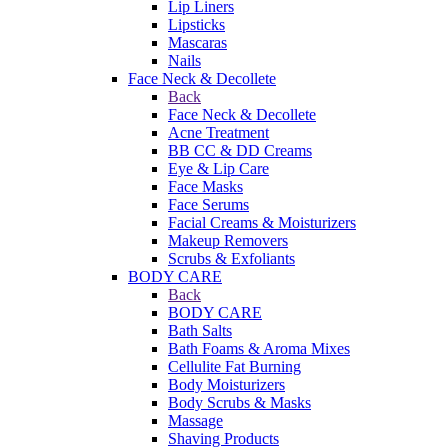
Lip Liners
Lipsticks
Mascaras
Nails
Face Neck & Decollete
Back
Face Neck & Decollete
Acne Treatment
BB CC & DD Creams
Eye & Lip Care
Face Masks
Face Serums
Facial Creams & Moisturizers
Makeup Removers
Scrubs & Exfoliants
BODY CARE
Back
BODY CARE
Bath Salts
Bath Foams & Aroma Mixes
Cellulite Fat Burning
Body Moisturizers
Body Scrubs & Masks
Massage
Shaving Products