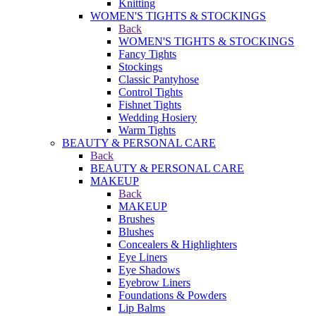
Knitting
WOMEN'S TIGHTS & STOCKINGS
Back
WOMEN'S TIGHTS & STOCKINGS
Fancy Tights
Stockings
Classic Pantyhose
Control Tights
Fishnet Tights
Wedding Hosiery
Warm Tights
BEAUTY & PERSONAL CARE
Back
BEAUTY & PERSONAL CARE
MAKEUP
Back
MAKEUP
Brushes
Blushes
Concealers & Highlighters
Eye Liners
Eye Shadows
Eyebrow Liners
Foundations & Powders
Lip Balms