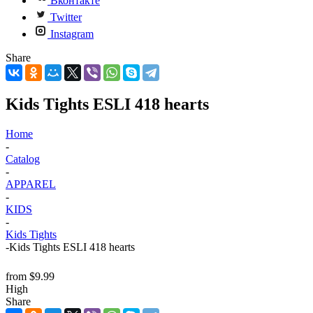
Вконтакте
Twitter
Instagram
Share
Kids Tights ESLI 418 hearts
Home
-
Catalog
-
APPAREL
-
KIDS
-
Kids Tights
-
Kids Tights ESLI 418 hearts
from
$9.99
High
Share