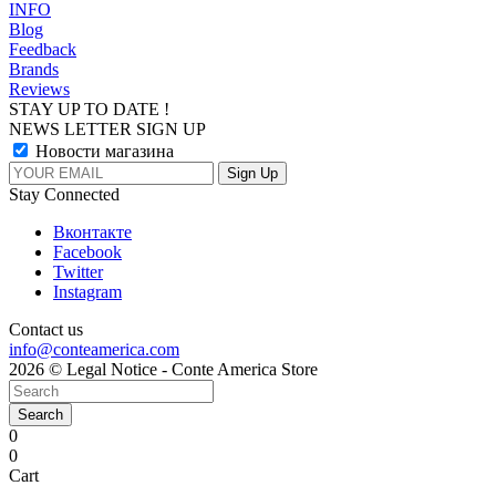
INFO
Blog
Feedback
Brands
Reviews
STAY UP TO DATE !
NEWS LETTER SIGN UP
Новости магазина
Stay Connected
Вконтакте
Facebook
Twitter
Instagram
Contact us
info@conteamerica.com
2026 © Legal Notice - Conte America Store
Search
0
0
Cart