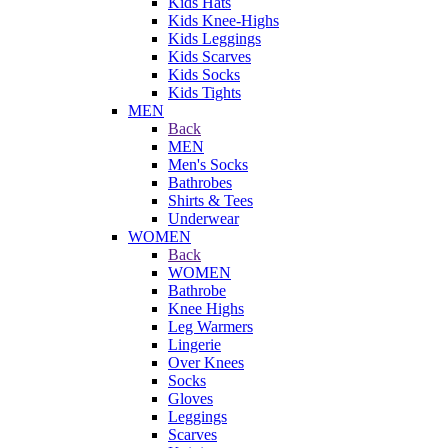
Kids Hats
Kids Knee-Highs
Kids Leggings
Kids Scarves
Kids Socks
Kids Tights
MEN
Back
MEN
Men's Socks
Bathrobes
Shirts & Tees
Underwear
WOMEN
Back
WOMEN
Bathrobe
Knee Highs
Leg Warmers
Lingerie
Over Knees
Socks
Gloves
Leggings
Scarves