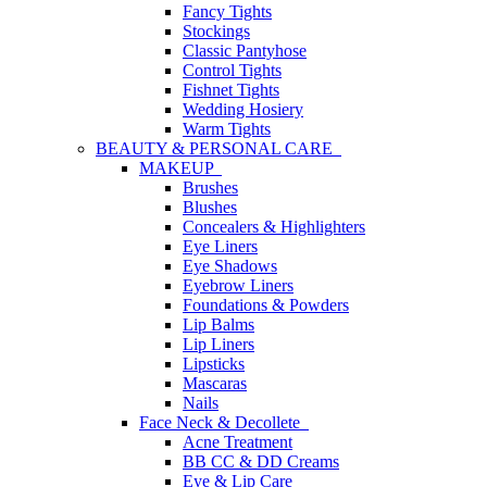
Fancy Tights
Stockings
Classic Pantyhose
Control Tights
Fishnet Tights
Wedding Hosiery
Warm Tights
BEAUTY & PERSONAL CARE
MAKEUP
Brushes
Blushes
Concealers & Highlighters
Eye Liners
Eye Shadows
Eyebrow Liners
Foundations & Powders
Lip Balms
Lip Liners
Lipsticks
Mascaras
Nails
Face Neck & Decollete
Acne Treatment
BB CC & DD Creams
Eye & Lip Care