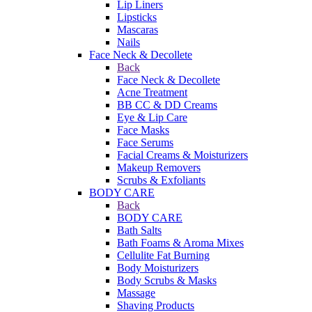
Lip Liners
Lipsticks
Mascaras
Nails
Face Neck & Decollete
Back
Face Neck & Decollete
Acne Treatment
BB CC & DD Creams
Eye & Lip Care
Face Masks
Face Serums
Facial Creams & Moisturizers
Makeup Removers
Scrubs & Exfoliants
BODY CARE
Back
BODY CARE
Bath Salts
Bath Foams & Aroma Mixes
Cellulite Fat Burning
Body Moisturizers
Body Scrubs & Masks
Massage
Shaving Products