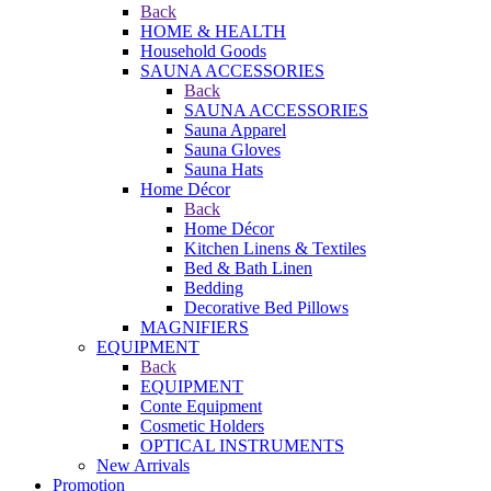
Back
HOME & HEALTH
Household Goods
SAUNA ACCESSORIES
Back
SAUNA ACCESSORIES
Sauna Apparel
Sauna Gloves
Sauna Hats
Home Décor
Back
Home Décor
Kitchen Linens & Textiles
Bed & Bath Linen
Bedding
Decorative Bed Pillows
MAGNIFIERS
EQUIPMENT
Back
EQUIPMENT
Conte Equipment
Cosmetic Holders
OPTICAL INSTRUMENTS
New Arrivals
Promotion