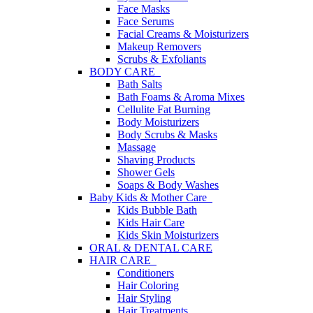
Face Masks
Face Serums
Facial Creams & Moisturizers
Makeup Removers
Scrubs & Exfoliants
BODY CARE
Bath Salts
Bath Foams & Aroma Mixes
Cellulite Fat Burning
Body Moisturizers
Body Scrubs & Masks
Massage
Shaving Products
Shower Gels
Soaps & Body Washes
Baby Kids & Mother Care
Kids Bubble Bath
Kids Hair Care
Kids Skin Moisturizers
ORAL & DENTAL CARE
HAIR CARE
Conditioners
Hair Coloring
Hair Styling
Hair Treatments