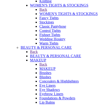
Knitting
WOMEN'S TIGHTS & STOCKINGS
Back
WOMEN'S TIGHTS & STOCKINGS
Fancy Tights
Stockings
Classic Pantyhose
Control Tights
Fishnet Tights
Wedding Hosiery
Warm Tights
BEAUTY & PERSONAL CARE
Back
BEAUTY & PERSONAL CARE
MAKEUP
Back
MAKEUP
Brushes
Blushes
Concealers & Highlighters
Eye Liners
Eye Shadows
Eyebrow Liners
Foundations & Powders
Lip Balms