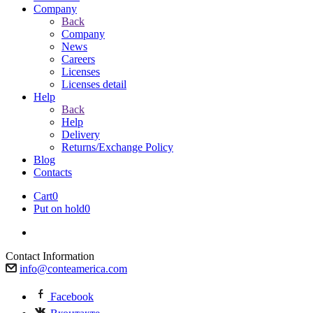
Company
Back
Company
News
Careers
Licenses
Licenses detail
Help
Back
Help
Delivery
Returns/Exchange Policy
Blog
Contacts
Cart
0
Put on hold
0
Contact Information
info@conteamerica.com
Facebook