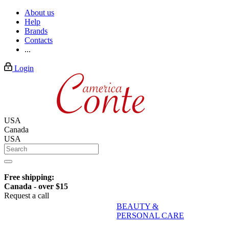
About us
Help
Brands
Contacts
...
Login
USA
Canada
USA
Free shipping:
Canada - over $15
Request a call
BEAUTY &
PERSONAL CARE