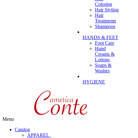
Coloring
Hair Styling
Hair
Treatments
Shampoos
HANDS & FEET
Foot Care
Hand
Creams &
Lotions
Soaps &
Washes
HYGIENE
Menu
Catalog
APPAREL