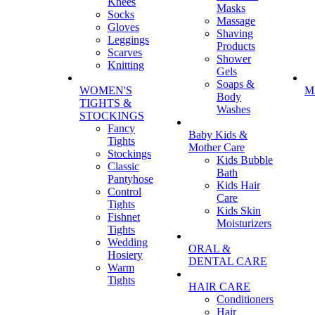
Knees
Masks
Socks
Massage
Gloves
Shaving
Leggings
Products
Scarves
Shower
Knitting
Gels
Soaps &
WOMEN'S
M
Body
TIGHTS &
Washes
STOCKINGS
Fancy
Baby Kids &
Tights
Mother Care
Stockings
Kids Bubble
Classic
Bath
Pantyhose
Kids Hair
Control
Care
Tights
Kids Skin
Fishnet
Moisturizers
Tights
Wedding
ORAL &
Hosiery
DENTAL CARE
Warm
Tights
HAIR CARE
Conditioners
Hair