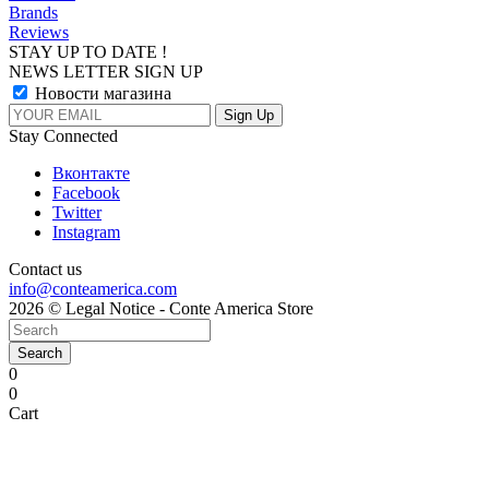
Brands
Reviews
STAY UP TO DATE !
NEWS LETTER SIGN UP
Новости магазина
Stay Connected
Вконтакте
Facebook
Twitter
Instagram
Contact us
info@conteamerica.com
2026 © Legal Notice - Conte America Store
Search
0
0
Cart