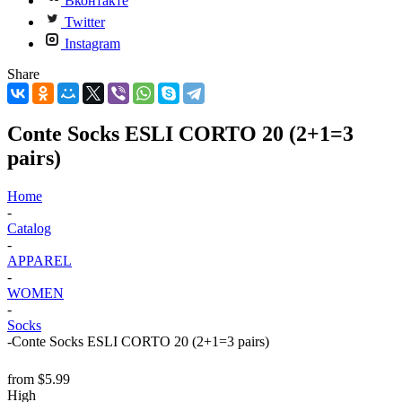
Вконтакте
Twitter
Instagram
Share
Conte Socks ESLI CORTO 20 (2+1=3
pairs)
Home
-
Catalog
-
APPAREL
-
WOMEN
-
Socks
-
Conte Socks ESLI CORTO 20 (2+1=3 pairs)
from
$5.99
High