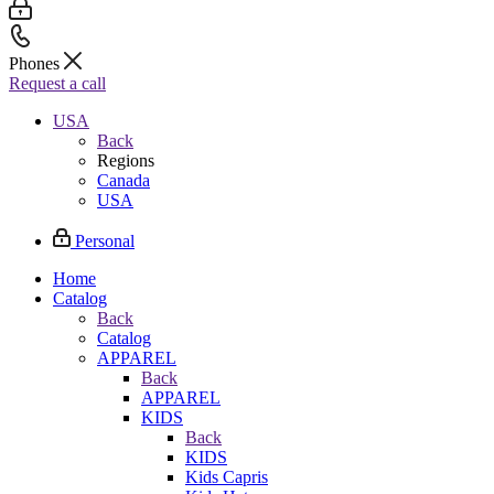
Phones
Request a call
USA
Back
Regions
Canada
USA
Personal
Home
Catalog
Back
Catalog
APPAREL
Back
APPAREL
KIDS
Back
KIDS
Kids Capris