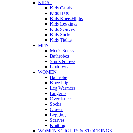
KIDS
Kids Capris
Kids Hats
Kids Knee-Highs
Kids Leggings
Kids Scarves
Kids Socks
Kids Tights
MEN
Men's Socks
Bathrobes
Shirts & Tees
Underwear
WOMEN
Bathrobe
Knee Highs
Leg Warmers
Lingerie
Over Knees
Socks
Gloves
Leggings
Scarves
Knitting
WOMEN'S TIGHTS & STOCKINGS