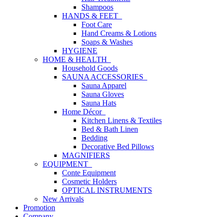
Shampoos
HANDS & FEET
Foot Care
Hand Creams & Lotions
Soaps & Washes
HYGIENE
HOME & HEALTH
Household Goods
SAUNA ACCESSORIES
Sauna Apparel
Sauna Gloves
Sauna Hats
Home Décor
Kitchen Linens & Textiles
Bed & Bath Linen
Bedding
Decorative Bed Pillows
MAGNIFIERS
EQUIPMENT
Conte Equipment
Cosmetic Holders
OPTICAL INSTRUMENTS
New Arrivals
Promotion
Company