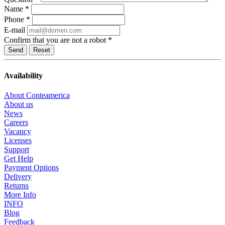
Name
*
Phone
*
E-mail
Confirm that you are not a robot
*
Reset
Availability
About Conteamerica
About us
News
Careers
Vacancy
Licenses
Support
Get Help
Payment Options
Delivery
Returns
More Info
INFO
Blog
Feedback