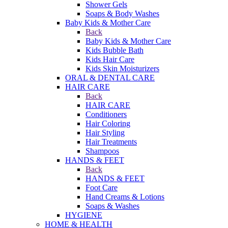
Shower Gels
Soaps & Body Washes
Baby Kids & Mother Care
Back
Baby Kids & Mother Care
Kids Bubble Bath
Kids Hair Care
Kids Skin Moisturizers
ORAL & DENTAL CARE
HAIR CARE
Back
HAIR CARE
Conditioners
Hair Coloring
Hair Styling
Hair Treatments
Shampoos
HANDS & FEET
Back
HANDS & FEET
Foot Care
Hand Creams & Lotions
Soaps & Washes
HYGIENE
HOME & HEALTH