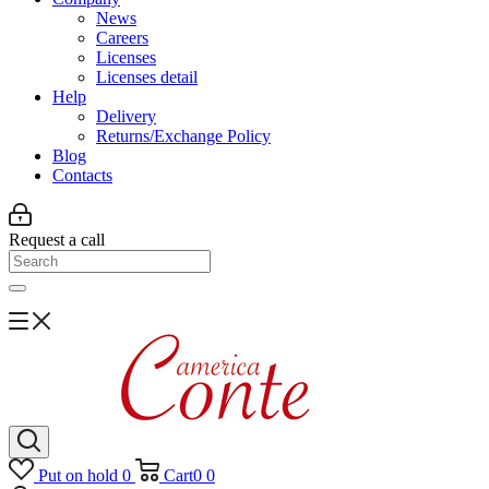
News
Careers
Licenses
Licenses detail
Help
Delivery
Returns/Exchange Policy
Blog
Contacts
Request a call
Put on hold
0
Cart
0
0