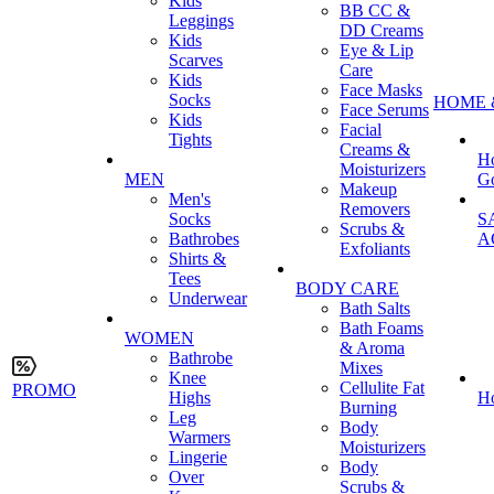
Kids
BB CC &
Leggings
DD Creams
Kids
Eye & Lip
Scarves
Care
Kids
Face Masks
Socks
HOME 
Face Serums
Kids
Facial
Tights
Creams &
H
Moisturizers
MEN
G
Makeup
Men's
Removers
Socks
S
Scrubs &
Bathrobes
A
Exfoliants
Shirts &
Tees
BODY CARE
Underwear
Bath Salts
Bath Foams
WOMEN
& Aroma
Bathrobe
Mixes
Knee
Cellulite Fat
PROMO
Highs
H
Burning
Leg
Body
Warmers
Moisturizers
Lingerie
Body
Over
Scrubs &