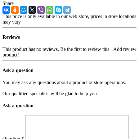
Share
This price is only available in our web-store, prices in store locations
may vary
Reviews
This product has no reviews. Be the first to review this
Add review
product!
Ask a question
You may ask any questions about a product or store operations.
Our qualified specialists will be glad to help you.
Ask a question
Question
*