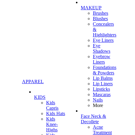
MAKEUP
Brushes
Blushes
Concealers
&
Highlighters
Eye Liners
Eye
Shadows
Eyebrow
Liners
Foundations
& Powders
Lip Balms
APPAREL
Lip Liners
Lipsticks
Mascaras
KIDS
Nails
Kids
More
Capris
Kids Hats
Face Neck &
Kids
Decollete
Knee-
Acne
Highs
Treatment