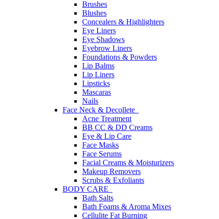
Brushes
Blushes
Concealers & Highlighters
Eye Liners
Eye Shadows
Eyebrow Liners
Foundations & Powders
Lip Balms
Lip Liners
Lipsticks
Mascaras
Nails
Face Neck & Decollete
Acne Treatment
BB CC & DD Creams
Eye & Lip Care
Face Masks
Face Serums
Facial Creams & Moisturizers
Makeup Removers
Scrubs & Exfoliants
BODY CARE
Bath Salts
Bath Foams & Aroma Mixes
Cellulite Fat Burning