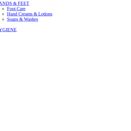
ANDS & FEET
Foot Care
Hand Creams & Lotions
Soaps & Washes
YGIENE