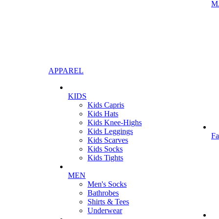
M
APPAREL
KIDS
Kids Capris
Kids Hats
Kids Knee-Highs
Kids Leggings
Fa
Kids Scarves
Kids Socks
Kids Tights
MEN
Men's Socks
Bathrobes
Shirts & Tees
Underwear