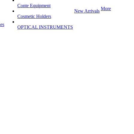
Conte Equipment
More
New Arrivals
Cosmetic Holders
les
OPTICAL INSTRUMENTS