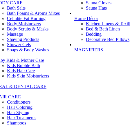
ODY CARE
Sauna Gloves
Bath Salts
Sauna Hats
Bath Foams & Aroma Mixes
Cellulite Fat Burning
Home Décor
Body Moisturizers
Kitchen Linens & Texti
Body Scrubs & Masks
Bed & Bath Linen
Massage
Bedding
Shaving Products
Decorative Bed Pillows
Shower Gels
Soaps & Body Washes
MAGNIFIERS
by Kids & Mother Care
Kids Bubble Bath
Kids Hair Care
Kids Skin Moisturizers
RAL & DENTAL CARE
AIR CARE
Conditioners
Hair Coloring
Hair Styling
Hair Treatments
Shampoos