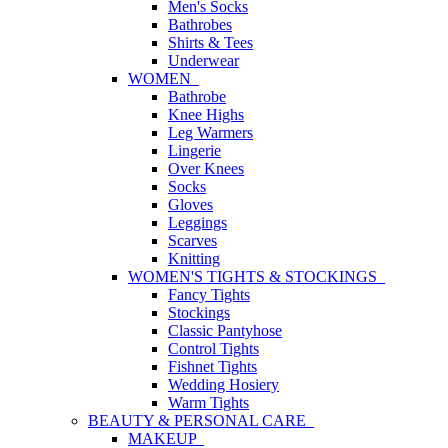
Men's Socks
Bathrobes
Shirts & Tees
Underwear
WOMEN
Bathrobe
Knee Highs
Leg Warmers
Lingerie
Over Knees
Socks
Gloves
Leggings
Scarves
Knitting
WOMEN'S TIGHTS & STOCKINGS
Fancy Tights
Stockings
Classic Pantyhose
Control Tights
Fishnet Tights
Wedding Hosiery
Warm Tights
BEAUTY & PERSONAL CARE
MAKEUP