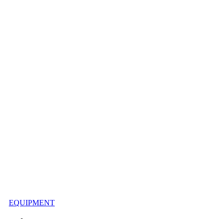
EQUIPMENT