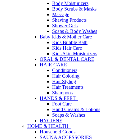
Body Moisturizers
Body Scrubs & Masks
Massage
Shaving Products
Shower Gels
Soaps & Body Washes
Baby Kids & Mother Care
Kids Bubble Bath
Kids Hair Care
Kids Skin Moisturizers
ORAL & DENTAL CARE
HAIR CARE
Conditioners
Hair Coloring
Hair Styling
Hair Treatments
Shampoos
HANDS & FEET
Foot Care
Hand Creams & Lotions
Soaps & Washes
HYGIENE
HOME & HEALTH
Household Goods
SAUNA ACCESSORIES