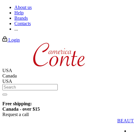
About us
Help
Brands
Contacts
...
Login
USA
Canada
USA
Free shipping:
Canada - over $15
Request a call
BEAUT