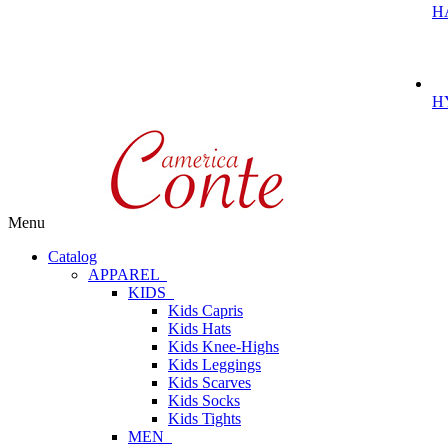
H
H
Menu
Catalog
APPAREL
KIDS
Kids Capris
Kids Hats
Kids Knee-Highs
Kids Leggings
Kids Scarves
Kids Socks
Kids Tights
MEN