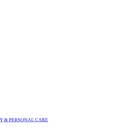
Y & PERSONAL CARE