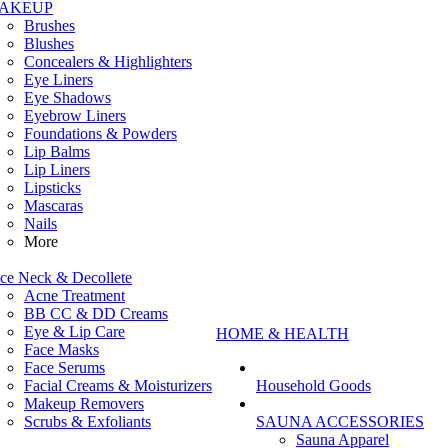
AKEUP
Brushes
Blushes
Concealers & Highlighters
Eye Liners
Eye Shadows
Eyebrow Liners
Foundations & Powders
Lip Balms
Lip Liners
Lipsticks
Mascaras
Nails
More
ce Neck & Decollete
Acne Treatment
BB CC & DD Creams
Eye & Lip Care
HOME & HEALTH
Face Masks
Face Serums
Facial Creams & Moisturizers
Household Goods
Makeup Removers
Scrubs & Exfoliants
SAUNA ACCESSORIES
Sauna Apparel