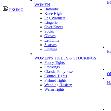
B
WOMEN
Bathrobe
PROMO
Knee Highs
Leg Warmers
Lingerie
Over Knees
Socks
Gloves
Leggings
Scarves
Knitting
Ba
WOMEN'S TIGHTS & STOCKINGS
Fancy Tights
Stockings
Classic Pantyhose
O
Control Tights
Fishnet Tights
H
Wedding Hosiery
Warm Tights