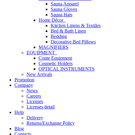
Sauna Apparel
Sauna Gloves
Sauna Hats
Home Décor
Kitchen Linens & Textiles
Bed & Bath Linen
Bedding
Decorative Bed Pillows
MAGNIFIERS
EQUIPMENT
Conte Equipment
Cosmetic Holders
OPTICAL INSTRUMENTS
New Arrivals
Promotion
Company
News
Careers
Licenses
Licenses detail
Help
Delivery
Returns/Exchange Policy
Blog
Contacts