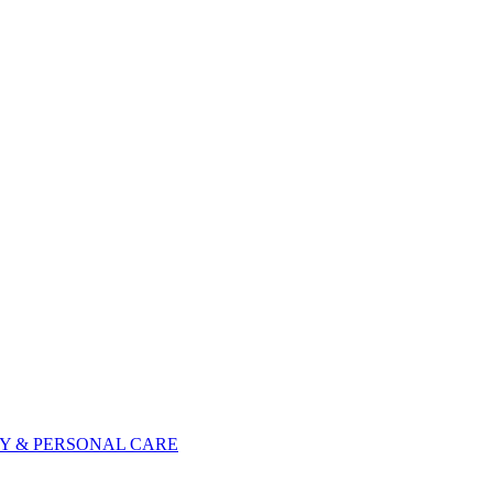
Y & PERSONAL CARE