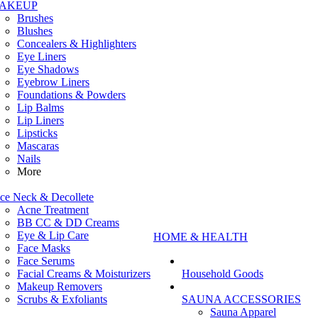
AKEUP
Brushes
Blushes
Concealers & Highlighters
Eye Liners
Eye Shadows
Eyebrow Liners
Foundations & Powders
Lip Balms
Lip Liners
Lipsticks
Mascaras
Nails
More
ce Neck & Decollete
Acne Treatment
BB CC & DD Creams
Eye & Lip Care
HOME & HEALTH
Face Masks
Face Serums
Facial Creams & Moisturizers
Household Goods
Makeup Removers
Scrubs & Exfoliants
SAUNA ACCESSORIES
Sauna Apparel