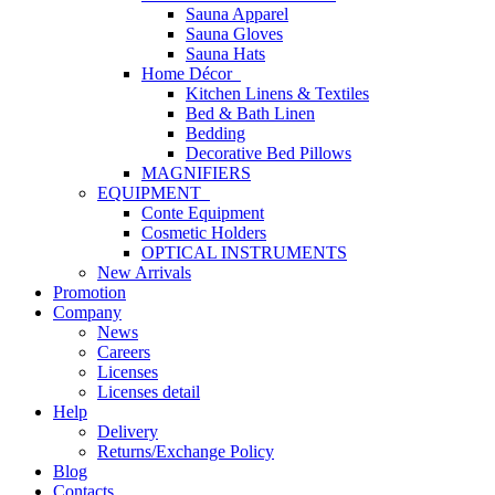
Sauna Apparel
Sauna Gloves
Sauna Hats
Home Décor
Kitchen Linens & Textiles
Bed & Bath Linen
Bedding
Decorative Bed Pillows
MAGNIFIERS
EQUIPMENT
Conte Equipment
Cosmetic Holders
OPTICAL INSTRUMENTS
New Arrivals
Promotion
Company
News
Careers
Licenses
Licenses detail
Help
Delivery
Returns/Exchange Policy
Blog
Contacts