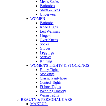
Men's Socks
Bathrobes
Shirts & Tees
Underwear
WOMEN
Bathrobe
Knee Highs
Leg Warmers
Lingerie
Over Knees
Socks
Gloves
Leggings
Scarves
Knitting
WOMEN'S TIGHTS & STOCKINGS
Fancy Tights
Stockings
Classic Pantyhose
Control Tights
Fishnet Tights
Wedding Hosiery
Warm Tights
BEAUTY & PERSONAL CARE
MAKEUP