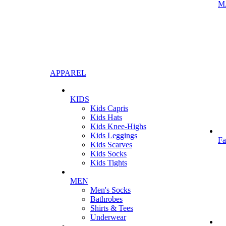
M
APPAREL
KIDS
Kids Capris
Kids Hats
Kids Knee-Highs
Kids Leggings
Fa
Kids Scarves
Kids Socks
Kids Tights
MEN
Men's Socks
Bathrobes
Shirts & Tees
Underwear