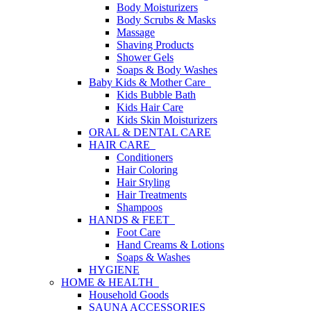
Body Moisturizers
Body Scrubs & Masks
Massage
Shaving Products
Shower Gels
Soaps & Body Washes
Baby Kids & Mother Care
Kids Bubble Bath
Kids Hair Care
Kids Skin Moisturizers
ORAL & DENTAL CARE
HAIR CARE
Conditioners
Hair Coloring
Hair Styling
Hair Treatments
Shampoos
HANDS & FEET
Foot Care
Hand Creams & Lotions
Soaps & Washes
HYGIENE
HOME & HEALTH
Household Goods
SAUNA ACCESSORIES