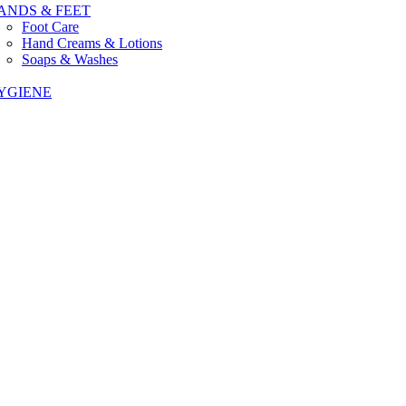
ANDS & FEET
Foot Care
Hand Creams & Lotions
Soaps & Washes
YGIENE