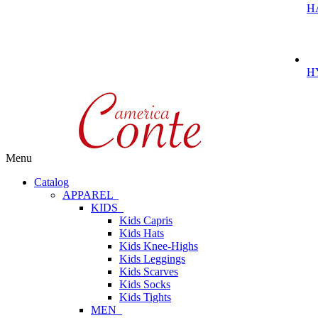
H
H
Menu
Catalog
APPAREL
KIDS
Kids Capris
Kids Hats
Kids Knee-Highs
Kids Leggings
Kids Scarves
Kids Socks
Kids Tights
MEN