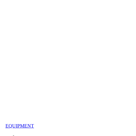
EQUIPMENT