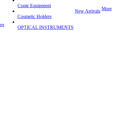
Conte Equipment
More
New Arrivals
Cosmetic Holders
les
OPTICAL INSTRUMENTS