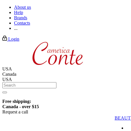
About us
Help
Brands
Contacts
...
Login
USA
Canada
USA
Free shipping:
Canada - over $15
Request a call
BEAUT