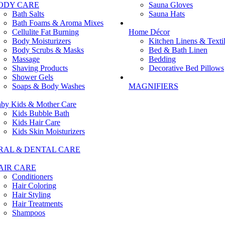
ODY CARE
Sauna Gloves
Bath Salts
Sauna Hats
Bath Foams & Aroma Mixes
Cellulite Fat Burning
Home Décor
Body Moisturizers
Kitchen Linens & Texti
Body Scrubs & Masks
Bed & Bath Linen
Massage
Bedding
Shaving Products
Decorative Bed Pillows
Shower Gels
Soaps & Body Washes
MAGNIFIERS
by Kids & Mother Care
Kids Bubble Bath
Kids Hair Care
Kids Skin Moisturizers
RAL & DENTAL CARE
AIR CARE
Conditioners
Hair Coloring
Hair Styling
Hair Treatments
Shampoos