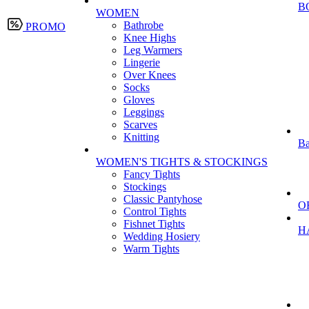
B
WOMEN
Bathrobe
PROMO
Knee Highs
Leg Warmers
Lingerie
Over Knees
Socks
Gloves
Leggings
Scarves
Knitting
Ba
WOMEN'S TIGHTS & STOCKINGS
Fancy Tights
Stockings
Classic Pantyhose
O
Control Tights
Fishnet Tights
H
Wedding Hosiery
Warm Tights