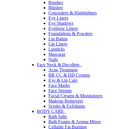
Brushes
Blushes
Concealers & Highlighters
Eye Liners
Eye Shadows
Eyebrow Liners
Foundations & Powders
Lip Balms
Lip Liners
Lipsticks
Mascaras
Nails
Face Neck & Decollete
Acne Treatment
BB CC & DD Creams
Eye & Lip Care
Face Masks
Face Serums
Facial Creams & Moisturizers
Makeup Removers
Scrubs & Exfoliants
BODY CARE
Bath Salts
Bath Foams & Aroma Mixes
Cellulite Fat Burning