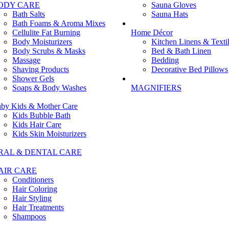
ODY CARE
Sauna Gloves
Bath Salts
Sauna Hats
Bath Foams & Aroma Mixes
Cellulite Fat Burning
Home Décor
Body Moisturizers
Kitchen Linens & Texti
Body Scrubs & Masks
Bed & Bath Linen
Massage
Bedding
Shaving Products
Decorative Bed Pillows
Shower Gels
Soaps & Body Washes
MAGNIFIERS
by Kids & Mother Care
Kids Bubble Bath
Kids Hair Care
Kids Skin Moisturizers
RAL & DENTAL CARE
AIR CARE
Conditioners
Hair Coloring
Hair Styling
Hair Treatments
Shampoos