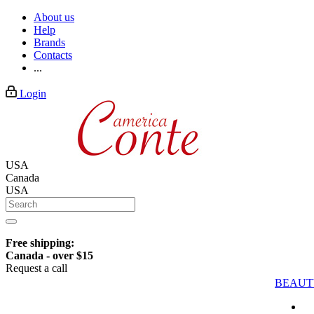
About us
Help
Brands
Contacts
...
Login
USA
Canada
USA
Free shipping:
Canada - over $15
Request a call
BEAUT