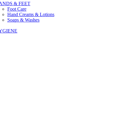
ANDS & FEET
Foot Care
Hand Creams & Lotions
Soaps & Washes
YGIENE