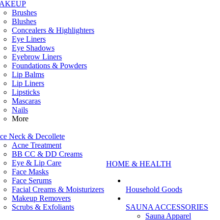
AKEUP
Brushes
Blushes
Concealers & Highlighters
Eye Liners
Eye Shadows
Eyebrow Liners
Foundations & Powders
Lip Balms
Lip Liners
Lipsticks
Mascaras
Nails
More
ce Neck & Decollete
Acne Treatment
BB CC & DD Creams
Eye & Lip Care
HOME & HEALTH
Face Masks
Face Serums
Facial Creams & Moisturizers
Household Goods
Makeup Removers
Scrubs & Exfoliants
SAUNA ACCESSORIES
Sauna Apparel