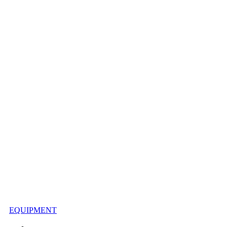
EQUIPMENT