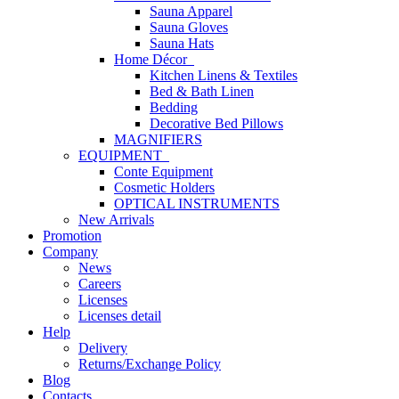
Sauna Apparel
Sauna Gloves
Sauna Hats
Home Décor
Kitchen Linens & Textiles
Bed & Bath Linen
Bedding
Decorative Bed Pillows
MAGNIFIERS
EQUIPMENT
Conte Equipment
Cosmetic Holders
OPTICAL INSTRUMENTS
New Arrivals
Promotion
Company
News
Careers
Licenses
Licenses detail
Help
Delivery
Returns/Exchange Policy
Blog
Contacts