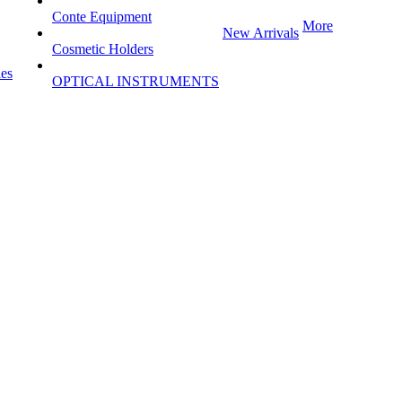
Conte Equipment
More
New Arrivals
Cosmetic Holders
les
OPTICAL INSTRUMENTS