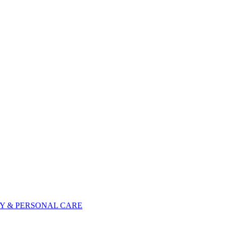
Y & PERSONAL CARE