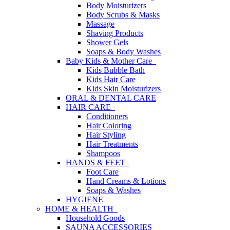
Body Moisturizers
Body Scrubs & Masks
Massage
Shaving Products
Shower Gels
Soaps & Body Washes
Baby Kids & Mother Care
Kids Bubble Bath
Kids Hair Care
Kids Skin Moisturizers
ORAL & DENTAL CARE
HAIR CARE
Conditioners
Hair Coloring
Hair Styling
Hair Treatments
Shampoos
HANDS & FEET
Foot Care
Hand Creams & Lotions
Soaps & Washes
HYGIENE
HOME & HEALTH
Household Goods
SAUNA ACCESSORIES