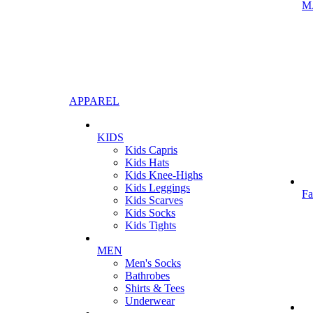
M
APPAREL
KIDS
Kids Capris
Kids Hats
Kids Knee-Highs
Kids Leggings
Fa
Kids Scarves
Kids Socks
Kids Tights
MEN
Men's Socks
Bathrobes
Shirts & Tees
Underwear