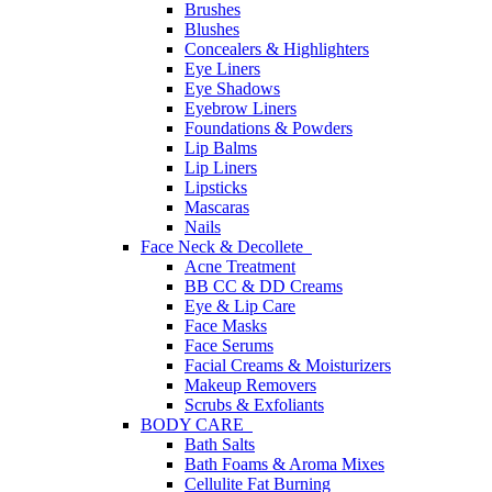
Brushes
Blushes
Concealers & Highlighters
Eye Liners
Eye Shadows
Eyebrow Liners
Foundations & Powders
Lip Balms
Lip Liners
Lipsticks
Mascaras
Nails
Face Neck & Decollete
Acne Treatment
BB CC & DD Creams
Eye & Lip Care
Face Masks
Face Serums
Facial Creams & Moisturizers
Makeup Removers
Scrubs & Exfoliants
BODY CARE
Bath Salts
Bath Foams & Aroma Mixes
Cellulite Fat Burning