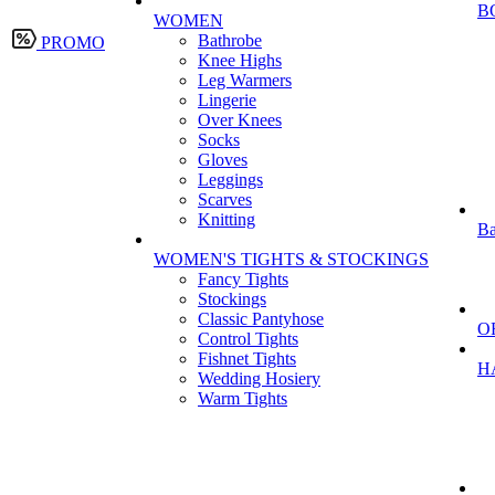
B
WOMEN
Bathrobe
PROMO
Knee Highs
Leg Warmers
Lingerie
Over Knees
Socks
Gloves
Leggings
Scarves
Knitting
Ba
WOMEN'S TIGHTS & STOCKINGS
Fancy Tights
Stockings
Classic Pantyhose
O
Control Tights
Fishnet Tights
H
Wedding Hosiery
Warm Tights