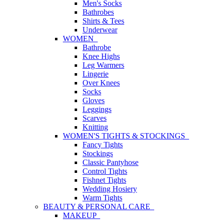
Men's Socks
Bathrobes
Shirts & Tees
Underwear
WOMEN
Bathrobe
Knee Highs
Leg Warmers
Lingerie
Over Knees
Socks
Gloves
Leggings
Scarves
Knitting
WOMEN'S TIGHTS & STOCKINGS
Fancy Tights
Stockings
Classic Pantyhose
Control Tights
Fishnet Tights
Wedding Hosiery
Warm Tights
BEAUTY & PERSONAL CARE
MAKEUP