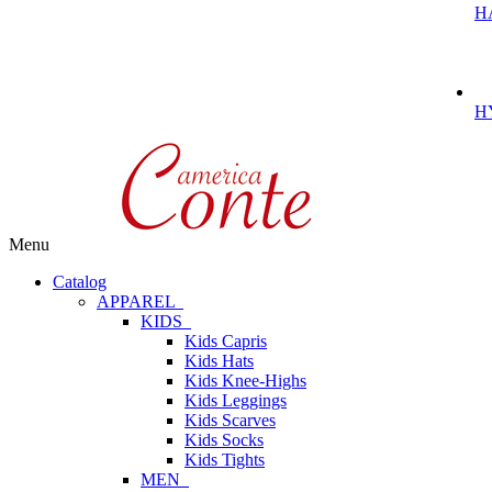
H
H
Menu
Catalog
APPAREL
KIDS
Kids Capris
Kids Hats
Kids Knee-Highs
Kids Leggings
Kids Scarves
Kids Socks
Kids Tights
MEN