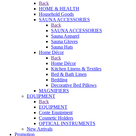
Back
HOME & HEALTH
Household Goods
SAUNA ACCESSORIES
Back
SAUNA ACCESSORIES
Sauna Apparel
Sauna Gloves
Sauna Hats
Home Décor
Back
Home Décor
Kitchen Linens & Textiles
Bed & Bath Linen
Bedding
Decorative Bed Pillows
MAGNIFIERS
EQUIPMENT
Back
EQUIPMENT
Conte Equipment
Cosmetic Holders
OPTICAL INSTRUMENTS
New Arrivals
Promotion