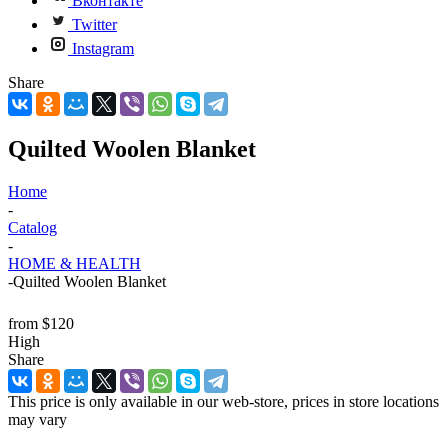
Вконтакте
Twitter
Instagram
Share
Quilted Woolen Blanket
Home
-
Catalog
-
HOME & HEALTH
-
Quilted Woolen Blanket
from
$120
High
Share
This price is only available in our web-store, prices in store locations
may vary