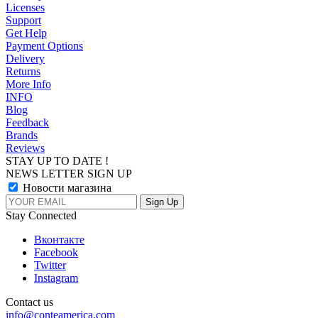
Licenses
Support
Get Help
Payment Options
Delivery
Returns
More Info
INFO
Blog
Feedback
Brands
Reviews
STAY UP TO DATE !
NEWS LETTER SIGN UP
Новости магазина
Stay Connected
Вконтакте
Facebook
Twitter
Instagram
Contact us
info@conteamerica.com