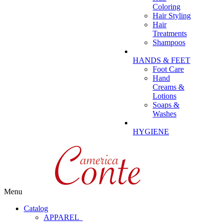
Coloring
Hair Styling
Hair
Treatments
Shampoos
HANDS & FEET
Foot Care
Hand
Creams &
Lotions
Soaps &
Washes
HYGIENE
Menu
Catalog
APPAREL