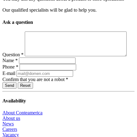
Our qualified specialists will be glad to help you.
Ask a question
Question
*
Name
*
Phone
*
E-mail
Confirm that you are not a robot
*
Reset
Availability
About Conteamerica
About us
News
Careers
Vacancy