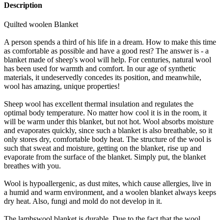
Description
Quilted woolen Blanket
A person spends a third of his life in a dream. How to make this time
as comfortable as possible and have a good rest? The answer is - a
blanket made of sheep's wool will help. For centuries, natural wool
has been used for warmth and comfort. In our age of synthetic
materials, it undeservedly concedes its position, and meanwhile,
wool has amazing, unique properties!
Sheep wool has excellent thermal insulation and regulates the
optimal body temperature. No matter how cool it is in the room, it
will be warm under this blanket, but not hot. Wool absorbs moisture
and evaporates quickly, since such a blanket is also breathable, so it
only stores dry, comfortable body heat. The structure of the wool is
such that sweat and moisture, getting on the blanket, rise up and
evaporate from the surface of the blanket. Simply put, the blanket
breathes with you.
Wool is hypoallergenic, as dust mites, which cause allergies, live in
a humid and warm environment, and a woolen blanket always keeps
dry heat. Also, fungi and mold do not develop in it.
The lambswool blanket is durable. Due to the fact that the wool