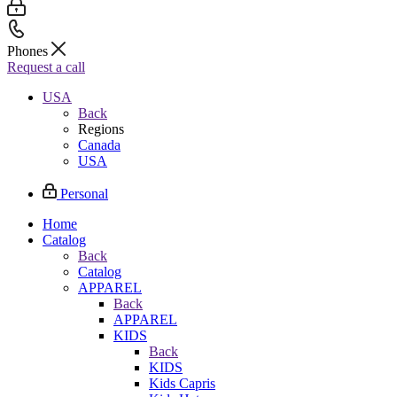
Phones
Request a call
USA
Back
Regions
Canada
USA
Personal
Home
Catalog
Back
Catalog
APPAREL
Back
APPAREL
KIDS
Back
KIDS
Kids Capris