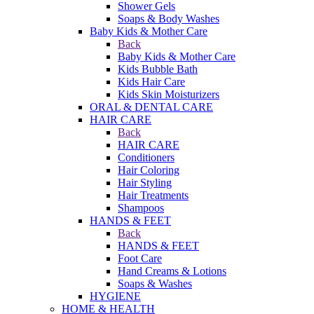
Shower Gels
Soaps & Body Washes
Baby Kids & Mother Care
Back
Baby Kids & Mother Care
Kids Bubble Bath
Kids Hair Care
Kids Skin Moisturizers
ORAL & DENTAL CARE
HAIR CARE
Back
HAIR CARE
Conditioners
Hair Coloring
Hair Styling
Hair Treatments
Shampoos
HANDS & FEET
Back
HANDS & FEET
Foot Care
Hand Creams & Lotions
Soaps & Washes
HYGIENE
HOME & HEALTH