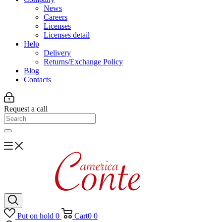
News
Careers
Licenses
Licenses detail
Help
Delivery
Returns/Exchange Policy
Blog
Contacts
Request a call
Put on hold
0
Cart
0
0