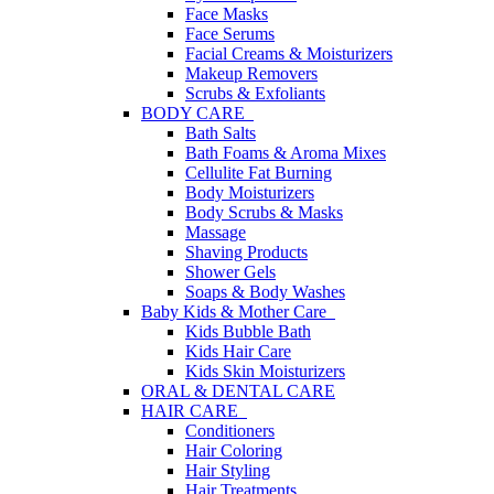
Face Masks
Face Serums
Facial Creams & Moisturizers
Makeup Removers
Scrubs & Exfoliants
BODY CARE
Bath Salts
Bath Foams & Aroma Mixes
Cellulite Fat Burning
Body Moisturizers
Body Scrubs & Masks
Massage
Shaving Products
Shower Gels
Soaps & Body Washes
Baby Kids & Mother Care
Kids Bubble Bath
Kids Hair Care
Kids Skin Moisturizers
ORAL & DENTAL CARE
HAIR CARE
Conditioners
Hair Coloring
Hair Styling
Hair Treatments