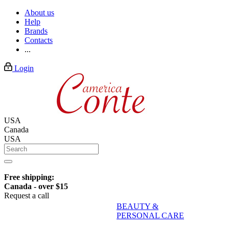
About us
Help
Brands
Contacts
...
Login
USA
Canada
USA
Free shipping:
Canada - over $15
Request a call
BEAUTY &
PERSONAL CARE