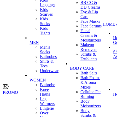
Kids
BB CC &
Leggings
DD Creams
Kids
Eye & Lip
Scarves
Care
Kids
Face Masks
Socks
HOME 
Face Serums
Kids
Facial
Tights
Creams &
H
Moisturizers
MEN
G
Makeup
Men's
Removers
Socks
S
Scrubs &
Bathrobes
A
Exfoliants
Shirts &
Tees
BODY CARE
Underwear
Bath Salts
Bath Foams
WOMEN
& Aroma
Bathrobe
Mixes
Knee
Cellulite Fat
PROMO
Highs
H
Burning
Leg
Body
Warmers
Moisturizers
Lingerie
Body
Over
Scrubs &