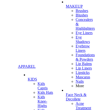
MAKEUP
Brushes
Blushes
Concealers
&
Highlighters
Eye Liners
Eye
Shadows
Eyebrow
Liners
Foundations
& Powders
Lip Balms
APPAREL
Lip Liners
Lipsticks
Mascaras
KIDS
Nails
Kids
More
Capris
Kids Hats
Face Neck &
Kids
Decollete
Knee-
Acne
Highs
Treatment