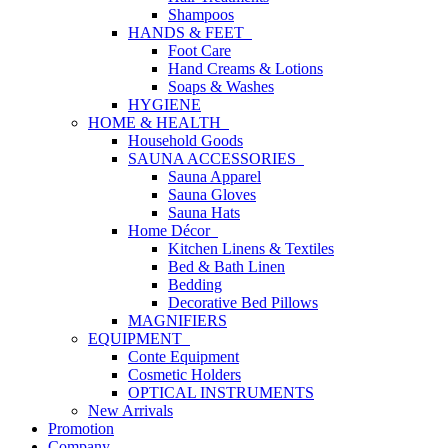
Shampoos
HANDS & FEET
Foot Care
Hand Creams & Lotions
Soaps & Washes
HYGIENE
HOME & HEALTH
Household Goods
SAUNA ACCESSORIES
Sauna Apparel
Sauna Gloves
Sauna Hats
Home Décor
Kitchen Linens & Textiles
Bed & Bath Linen
Bedding
Decorative Bed Pillows
MAGNIFIERS
EQUIPMENT
Conte Equipment
Cosmetic Holders
OPTICAL INSTRUMENTS
New Arrivals
Promotion
Company