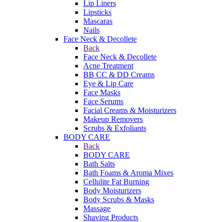
Lip Liners
Lipsticks
Mascaras
Nails
Face Neck & Decollete
Back
Face Neck & Decollete
Acne Treatment
BB CC & DD Creams
Eye & Lip Care
Face Masks
Face Serums
Facial Creams & Moisturizers
Makeup Removers
Scrubs & Exfoliants
BODY CARE
Back
BODY CARE
Bath Salts
Bath Foams & Aroma Mixes
Cellulite Fat Burning
Body Moisturizers
Body Scrubs & Masks
Massage
Shaving Products