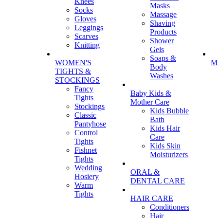
Knees
Masks
Socks
Massage
Gloves
Shaving
Leggings
Products
Scarves
Shower
Knitting
Gels
Soaps &
WOMEN'S
M
Body
TIGHTS &
Washes
STOCKINGS
Fancy
Baby Kids &
Tights
Mother Care
Stockings
Kids Bubble
Classic
Bath
Pantyhose
Kids Hair
Control
Care
Tights
Kids Skin
Fishnet
Moisturizers
Tights
Wedding
ORAL &
Hosiery
DENTAL CARE
Warm
Tights
HAIR CARE
Conditioners
Hair