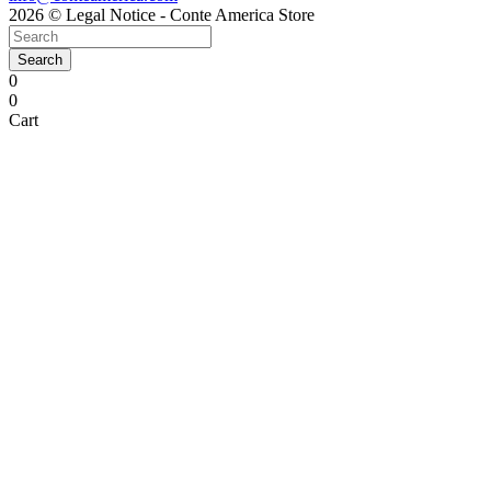
2026 © Legal Notice - Conte America Store
Search
0
0
Cart