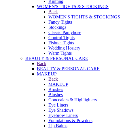
Knitting
WOMEN'S TIGHTS & STOCKINGS
Back
WOMEN'S TIGHTS & STOCKINGS
Fancy Tights
Stockings
Classic Pantyhose
Control Tights
Fishnet Tights
Wedding Hosiery
Warm Tights
BEAUTY & PERSONAL CARE
Back
BEAUTY & PERSONAL CARE
MAKEUP
Back
MAKEUP
Brushes
Blushes
Concealers & Highlighters
Eye Liners
Eye Shadows
Eyebrow Liners
Foundations & Powders
Lip Balms