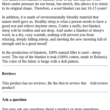
fibers under pressure do not break, but stretch, this allows it to return
to its original shape. Therefore, a wool blanket can last 10-15 years!
In addition, it is made of environmentally friendly material that
nature itself gave us. Healthy sleep is what a person needs to have a
good rest and relieve daytime stress. Under a stuffy, hot blanket,
sleep will be restless and not deep. And under a blanket of sheep's
wool, in a dry, cozy warmth, nothing will prevent you from
relaxing, deeply falling asleep, and meeting the new morning full of
strength and in a great mood!
In the production of blankets, 100% natural filler is used - sheep
wool. The top of the blanket is teak (100% cotton, made in Belarus).
The color of the fabric is beige with a dull pattern.
Reviews
This product has no reviews. Be the first to review this
Add review
product!
Ask a question
You may ask any questions about a product or store operations.