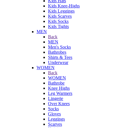
Kids Hats
Kids Knee-Highs
Kids Leggings
Kids Scarves
Kids Socks
Kids Tights
MEN
Back
MEN
Men's Socks
Bathrobes
Shirts & Tees
Underwear
WOMEN
Back
WOMEN
Bathrobe
Knee Highs
Leg Warmers
Lingerie
Over Knees
Socks
Gloves
Leggings
Scarves