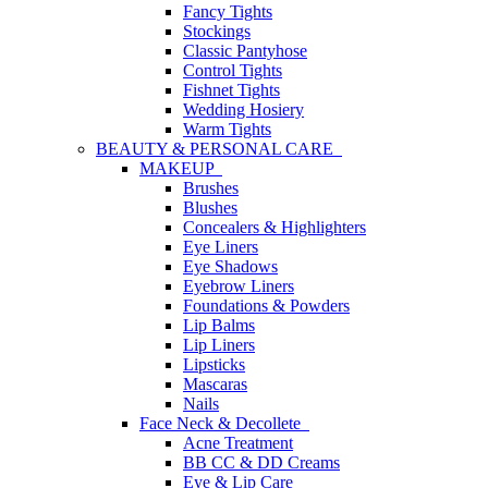
Fancy Tights
Stockings
Classic Pantyhose
Control Tights
Fishnet Tights
Wedding Hosiery
Warm Tights
BEAUTY & PERSONAL CARE
MAKEUP
Brushes
Blushes
Concealers & Highlighters
Eye Liners
Eye Shadows
Eyebrow Liners
Foundations & Powders
Lip Balms
Lip Liners
Lipsticks
Mascaras
Nails
Face Neck & Decollete
Acne Treatment
BB CC & DD Creams
Eye & Lip Care