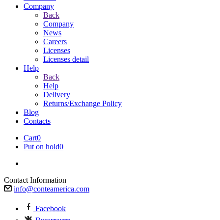
Company
Back
Company
News
Careers
Licenses
Licenses detail
Help
Back
Help
Delivery
Returns/Exchange Policy
Blog
Contacts
Cart
0
Put on hold
0
Contact Information
info@conteamerica.com
Facebook