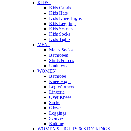
KIDS
Kids Capris
Kids Hats
Kids Knee-Highs
Kids Leggings
Kids Scarves
Kids Socks
Kids Tights
MEN
Men's Socks
Bathrobes
Shirts & Tees
Underwear
WOMEN
Bathrobe
Knee Highs
Leg Warmers
Lingerie
Over Knees
Socks
Gloves
Leggings
Scarves
Knitting
WOMEN'S TIGHTS & STOCKINGS