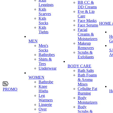
Kids
BB CC &
Leggings
DD Creams
Kids
Eye & Lip
Scarves
Care
Kids
Face Masks
Socks
HOME 
Face Serums
Kids
Facial
Tights
Creams &
H
Moisturizers
MEN
G
Makeup
Men's
Removers
Socks
S
Scrubs &
Bathrobes
A
Exfoliants
Shirts &
Tees
BODY CARE
Underwear
Bath Salts
Bath Foams
WOMEN
& Aroma
Bathrobe
Mixes
Knee
Cellulite Fat
PROMO
Highs
H
Burning
Leg
Body
Warmers
Moisturizers
Lingerie
Body
Over
Scrubs &