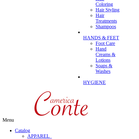
Coloring
Hair Styling
Hair
Treatments
Shampoos
HANDS & FEET
Foot Care
Hand
Creams &
Lotions
Soaps &
Washes
HYGIENE
Menu
Catalog
APPAREL