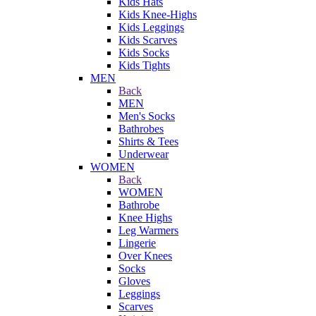
Kids Hats
Kids Knee-Highs
Kids Leggings
Kids Scarves
Kids Socks
Kids Tights
MEN
Back
MEN
Men's Socks
Bathrobes
Shirts & Tees
Underwear
WOMEN
Back
WOMEN
Bathrobe
Knee Highs
Leg Warmers
Lingerie
Over Knees
Socks
Gloves
Leggings
Scarves