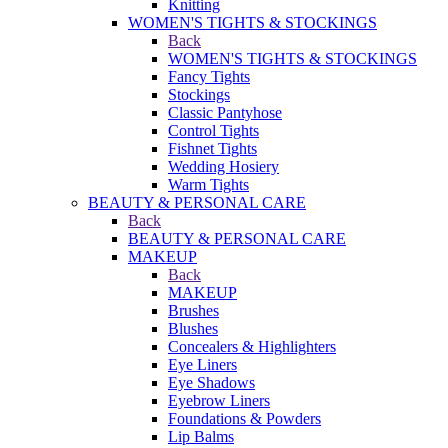
Knitting
WOMEN'S TIGHTS & STOCKINGS
Back
WOMEN'S TIGHTS & STOCKINGS
Fancy Tights
Stockings
Classic Pantyhose
Control Tights
Fishnet Tights
Wedding Hosiery
Warm Tights
BEAUTY & PERSONAL CARE
Back
BEAUTY & PERSONAL CARE
MAKEUP
Back
MAKEUP
Brushes
Blushes
Concealers & Highlighters
Eye Liners
Eye Shadows
Eyebrow Liners
Foundations & Powders
Lip Balms