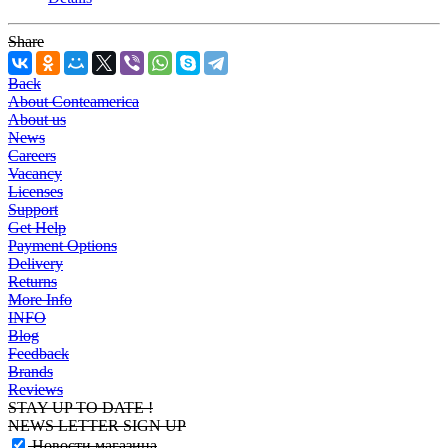
Share
Back
About Conteamerica
About us
News
Careers
Vacancy
Licenses
Support
Get Help
Payment Options
Delivery
Returns
More Info
INFO
Blog
Feedback
Brands
Reviews
STAY UP TO DATE !
NEWS LETTER SIGN UP
Новости магазина