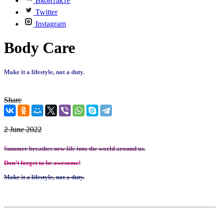
Вконтакте
Twitter
Instagram
Body Care
Make it a lifestyle, not a duty.
Share
2 June 2022
Summer breathes new life into the world around us.
Don’t forget to be awesome!
Make it a lifestyle, not a duty.