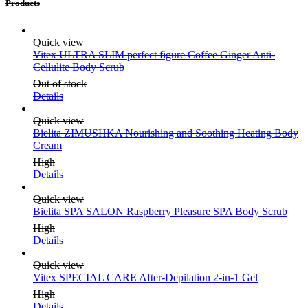
Products
Quick view
Vitex ULTRA SLIM perfect figure Coffee Ginger Anti-
Cellulite Body Scrub
Out of stock
Details
Quick view
Bielita ZIMUSHKA Nourishing and Soothing Heating Body
Cream
High
Details
Quick view
Bielita SPA SALON Raspberry Pleasure SPA Body Scrub
High
Details
Quick view
Vitex SPECIAL CARE After-Depilation 2-in-1 Gel
High
Details