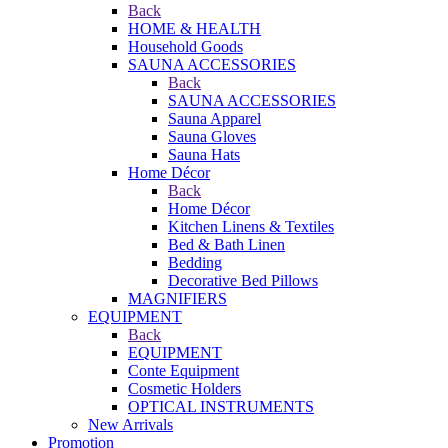
Back
HOME & HEALTH
Household Goods
SAUNA ACCESSORIES
Back
SAUNA ACCESSORIES
Sauna Apparel
Sauna Gloves
Sauna Hats
Home Décor
Back
Home Décor
Kitchen Linens & Textiles
Bed & Bath Linen
Bedding
Decorative Bed Pillows
MAGNIFIERS
EQUIPMENT
Back
EQUIPMENT
Conte Equipment
Cosmetic Holders
OPTICAL INSTRUMENTS
New Arrivals
Promotion