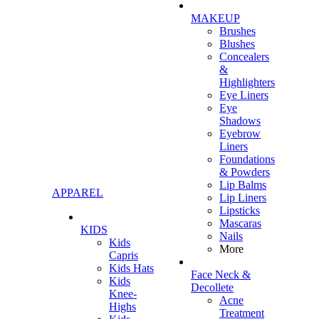
MAKEUP
Brushes
Blushes
Concealers
&
Highlighters
Eye Liners
Eye
Shadows
Eyebrow
Liners
Foundations
& Powders
Lip Balms
APPAREL
Lip Liners
Lipsticks
Mascaras
KIDS
Nails
Kids
More
Capris
Kids Hats
Face Neck &
Kids
Decollete
Knee-
Acne
Highs
Treatment