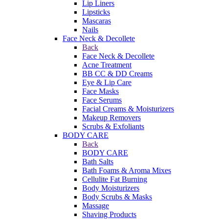
Lip Liners
Lipsticks
Mascaras
Nails
Face Neck & Decollete
Back
Face Neck & Decollete
Acne Treatment
BB CC & DD Creams
Eye & Lip Care
Face Masks
Face Serums
Facial Creams & Moisturizers
Makeup Removers
Scrubs & Exfoliants
BODY CARE
Back
BODY CARE
Bath Salts
Bath Foams & Aroma Mixes
Cellulite Fat Burning
Body Moisturizers
Body Scrubs & Masks
Massage
Shaving Products