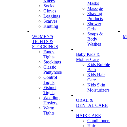
Knees
Masks
Socks
Massage
Gloves
Shaving
Leggings
Products
Scarves
Shower
Knitting
Gels
Soaps &
WOMEN'S
M
Body
TIGHTS &
Washes
STOCKINGS
Fancy
Baby Kids &
Tights
Mother Care
Stockings
Kids Bubble
Classic
Bath
Pantyhose
Kids Hair
Control
Care
Tights
Kids Skin
Fishnet
Moisturizers
Tights
Wedding
ORAL &
Hosiery
DENTAL CARE
Warm
Tights
HAIR CARE
Conditioners
Hair