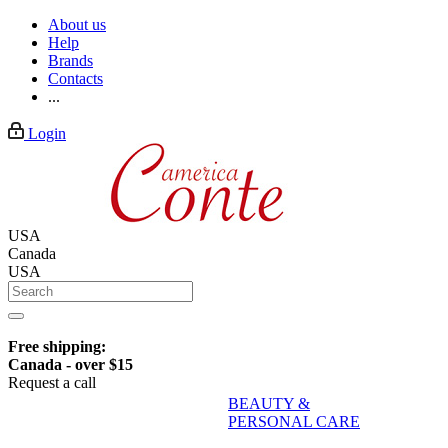
About us
Help
Brands
Contacts
...
Login
USA
Canada
USA
Free shipping:
Canada - over $15
Request a call
BEAUTY &
PERSONAL CARE