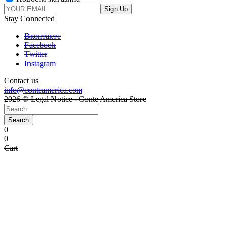
Stay Connected
Вконтакте
Facebook
Twitter
Instagram
Contact us
info@conteamerica.com
2026 © Legal Notice - Conte America Store
Search
0
0
Cart