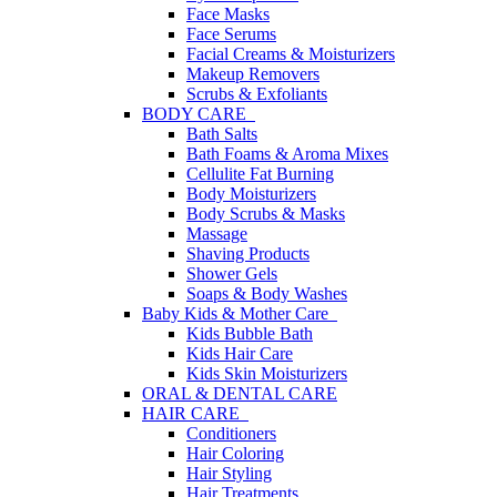
Face Masks
Face Serums
Facial Creams & Moisturizers
Makeup Removers
Scrubs & Exfoliants
BODY CARE
Bath Salts
Bath Foams & Aroma Mixes
Cellulite Fat Burning
Body Moisturizers
Body Scrubs & Masks
Massage
Shaving Products
Shower Gels
Soaps & Body Washes
Baby Kids & Mother Care
Kids Bubble Bath
Kids Hair Care
Kids Skin Moisturizers
ORAL & DENTAL CARE
HAIR CARE
Conditioners
Hair Coloring
Hair Styling
Hair Treatments