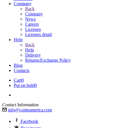
Company
Back
Company
News
Careers
Licenses
Licenses detail
Help
Back
Help
Delivery
Returns/Exchange Policy
Blog
Contacts
Cart
0
Put on hold
0
Contact Information
info@conteamerica.com
Facebook