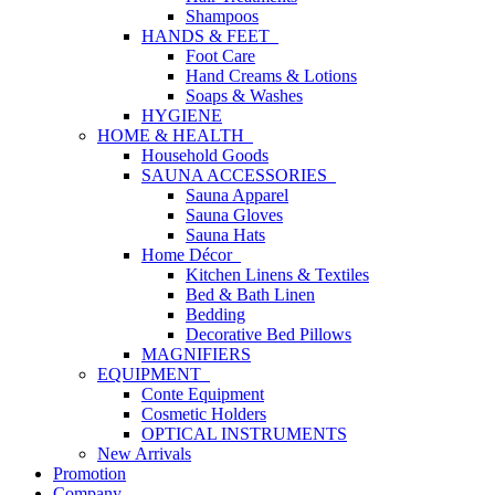
Shampoos
HANDS & FEET
Foot Care
Hand Creams & Lotions
Soaps & Washes
HYGIENE
HOME & HEALTH
Household Goods
SAUNA ACCESSORIES
Sauna Apparel
Sauna Gloves
Sauna Hats
Home Décor
Kitchen Linens & Textiles
Bed & Bath Linen
Bedding
Decorative Bed Pillows
MAGNIFIERS
EQUIPMENT
Conte Equipment
Cosmetic Holders
OPTICAL INSTRUMENTS
New Arrivals
Promotion
Company