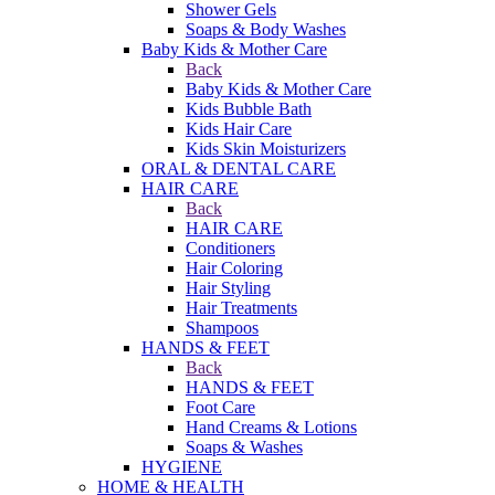
Shower Gels
Soaps & Body Washes
Baby Kids & Mother Care
Back
Baby Kids & Mother Care
Kids Bubble Bath
Kids Hair Care
Kids Skin Moisturizers
ORAL & DENTAL CARE
HAIR CARE
Back
HAIR CARE
Conditioners
Hair Coloring
Hair Styling
Hair Treatments
Shampoos
HANDS & FEET
Back
HANDS & FEET
Foot Care
Hand Creams & Lotions
Soaps & Washes
HYGIENE
HOME & HEALTH