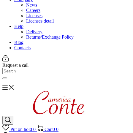
News
Careers
Licenses
Licenses detail
Help
Delivery
Returns/Exchange Policy
Blog
Contacts
Request a call
Put on hold
0
Cart
0
0