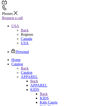
Phones
Request a call
USA
Back
Regions
Canada
USA
Personal
Home
Catalog
Back
Catalog
APPAREL
Back
APPAREL
KIDS
Back
KIDS
Kids Capris