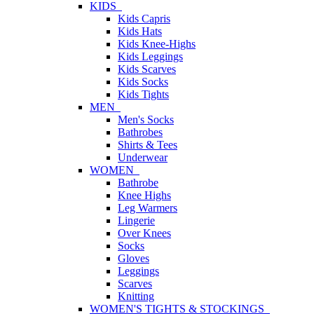
KIDS
Kids Capris
Kids Hats
Kids Knee-Highs
Kids Leggings
Kids Scarves
Kids Socks
Kids Tights
MEN
Men's Socks
Bathrobes
Shirts & Tees
Underwear
WOMEN
Bathrobe
Knee Highs
Leg Warmers
Lingerie
Over Knees
Socks
Gloves
Leggings
Scarves
Knitting
WOMEN'S TIGHTS & STOCKINGS