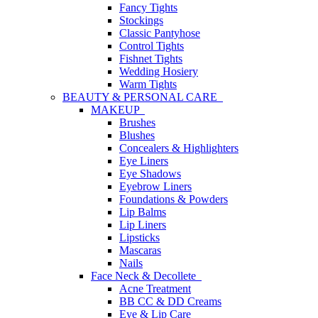
Fancy Tights
Stockings
Classic Pantyhose
Control Tights
Fishnet Tights
Wedding Hosiery
Warm Tights
BEAUTY & PERSONAL CARE
MAKEUP
Brushes
Blushes
Concealers & Highlighters
Eye Liners
Eye Shadows
Eyebrow Liners
Foundations & Powders
Lip Balms
Lip Liners
Lipsticks
Mascaras
Nails
Face Neck & Decollete
Acne Treatment
BB CC & DD Creams
Eye & Lip Care