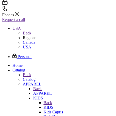
Phones
Request a call
USA
Back
Regions
Canada
USA
Personal
Home
Catalog
Back
Catalog
APPAREL
Back
APPAREL
KIDS
Back
KIDS
Kids Capris