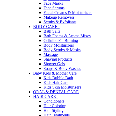
Face Masks
Face Serums
Facial Creams & Moisturizers
Makeup Removers
Scrubs & Exfoliants
BODY CARE
Bath Salts
Bath Foams & Aroma Mixes
Cellulite Fat Burning
Body Moisturizers
Body Scrubs & Masks
Massage
Shaving Products
Shower Gels
Soaps & Body Washes
Baby Kids & Mother Care
Kids Bubble Bath
Kids Hair Care
Kids Skin Moisturizers
ORAL & DENTAL CARE
HAIR CARE
Conditioners
Hair Coloring
Hair Styling
Hair Treatments