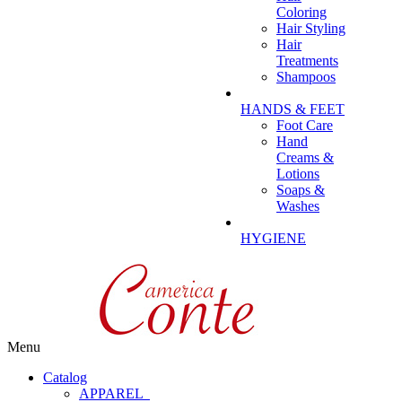
Coloring
Hair Styling
Hair
Treatments
Shampoos
HANDS & FEET
Foot Care
Hand
Creams &
Lotions
Soaps &
Washes
HYGIENE
Menu
Catalog
APPAREL