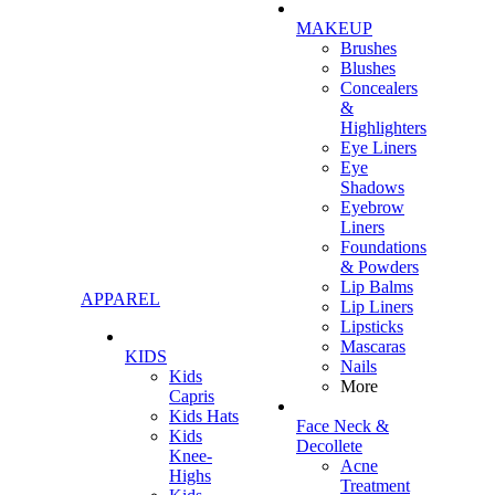
MAKEUP
Brushes
Blushes
Concealers
&
Highlighters
Eye Liners
Eye
Shadows
Eyebrow
Liners
Foundations
& Powders
Lip Balms
APPAREL
Lip Liners
Lipsticks
Mascaras
KIDS
Nails
Kids
More
Capris
Kids Hats
Face Neck &
Kids
Decollete
Knee-
Acne
Highs
Treatment