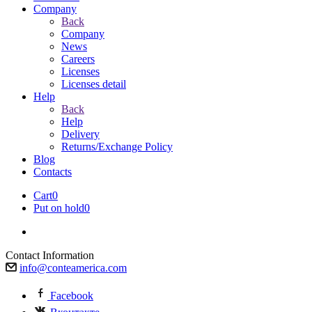
Company
Back
Company
News
Careers
Licenses
Licenses detail
Help
Back
Help
Delivery
Returns/Exchange Policy
Blog
Contacts
Cart
0
Put on hold
0
Contact Information
info@conteamerica.com
Facebook