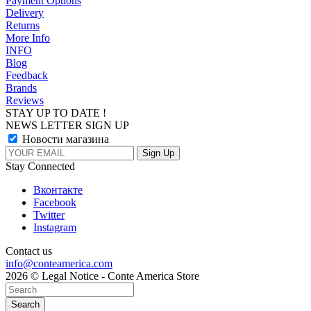
Payment Options
Delivery
Returns
More Info
INFO
Blog
Feedback
Brands
Reviews
STAY UP TO DATE !
NEWS LETTER SIGN UP
Новости магазина
Stay Connected
Вконтакте
Facebook
Twitter
Instagram
Contact us
info@conteamerica.com
2026 © Legal Notice - Conte America Store
Search