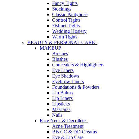
Fancy Tights
Stockings
Classic Pantyhose
Control Tights
Fishnet Tights
Wedding Hosiery
Warm Tights
BEAUTY & PERSONAL CARE
MAKEUP
Brushes
Blushes
Concealers & Highlighters
Eye Liners
Eye Shadows
Eyebrow Liners
Foundations & Powders
Lip Balms
Lip Liners
Lipsticks
Mascaras
Nails
Face Neck & Decollete
Acne Treatment
BB CC & DD Creams
Eye & Lip Care