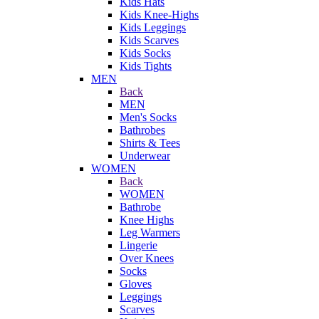
Kids Hats
Kids Knee-Highs
Kids Leggings
Kids Scarves
Kids Socks
Kids Tights
MEN
Back
MEN
Men's Socks
Bathrobes
Shirts & Tees
Underwear
WOMEN
Back
WOMEN
Bathrobe
Knee Highs
Leg Warmers
Lingerie
Over Knees
Socks
Gloves
Leggings
Scarves