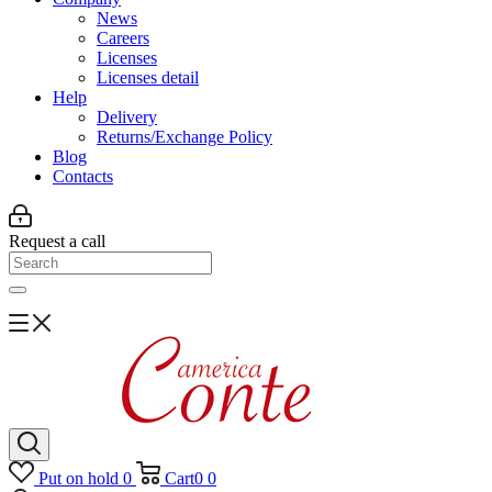
News
Careers
Licenses
Licenses detail
Help
Delivery
Returns/Exchange Policy
Blog
Contacts
Request a call
Put on hold
0
Cart
0
0