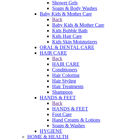
Shower Gels
Soaps & Body Washes
Baby Kids & Mother Care
Back
Baby Kids & Mother Care
Kids Bubble Bath
Kids Hair Care
Kids Skin Moisturizers
ORAL & DENTAL CARE
HAIR CARE
Back
HAIR CARE
Conditioners
Hair Coloring
Hair Styling
Hair Treatments
Shampoos
HANDS & FEET
Back
HANDS & FEET
Foot Care
Hand Creams & Lotions
Soaps & Washes
HYGIENE
HOME & HEALTH