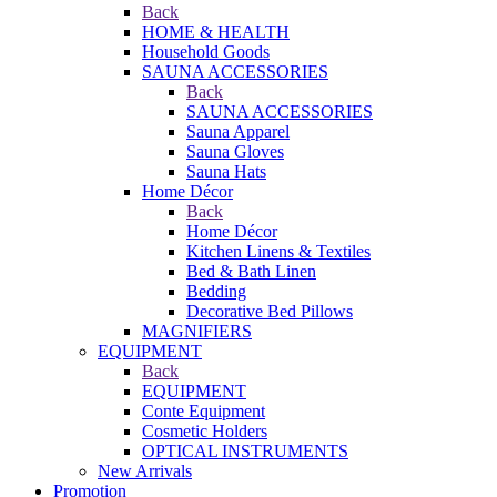
Back
HOME & HEALTH
Household Goods
SAUNA ACCESSORIES
Back
SAUNA ACCESSORIES
Sauna Apparel
Sauna Gloves
Sauna Hats
Home Décor
Back
Home Décor
Kitchen Linens & Textiles
Bed & Bath Linen
Bedding
Decorative Bed Pillows
MAGNIFIERS
EQUIPMENT
Back
EQUIPMENT
Conte Equipment
Cosmetic Holders
OPTICAL INSTRUMENTS
New Arrivals
Promotion