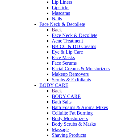
Lip Liners
Lipsticks
Mascaras
Nails
Face Neck & Decollete
Back
Face Neck & Decollete
Acne Treatment
BB CC & DD Creams
Eye & Lip Care
Face Masks
Face Serums
Facial Creams & Moisturizers
Makeup Removers
Scrubs & Exfoliants
BODY CARE
Back
BODY CARE
Bath Salts
Bath Foams & Aroma Mixes
Cellulite Fat Burning
Body Moisturizers
Body Scrubs & Masks
Massage
Shaving Products