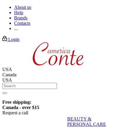
About us
Help
Brands
Contacts
...
Login
USA
Canada
USA
Free shipping:
Canada - over $15
Request a call
BEAUTY &
PERSONAL CARE